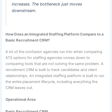
increases. The bottleneck just moves
downstream.
How Does an Integrated Staffing Platform Compare to a
Basic Recruitment CRM?
A lot of the confusion agencies run into when comparing
ATS options for staffing agencies comes down to
comparing tools that are not solving the same problem. A
recruitment CRM is built to track candidates and client
relationships. An integrated staffing platform is built to run
the entire placement lifecycle, including everything the
CRM leaves out.
Operational Area
Basic Recruitment CRM