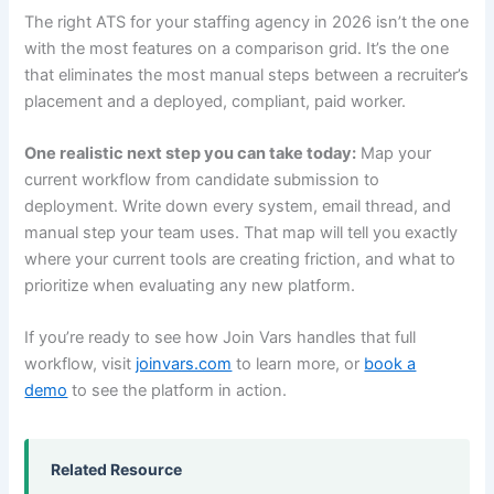
The right ATS for your staffing agency in 2026 isn’t the one
with the most features on a comparison grid. It’s the one
that eliminates the most manual steps between a recruiter’s
placement and a deployed, compliant, paid worker.
One realistic next step you can take today:
Map your
current workflow from candidate submission to
deployment. Write down every system, email thread, and
manual step your team uses. That map will tell you exactly
where your current tools are creating friction, and what to
prioritize when evaluating any new platform.
If you’re ready to see how Join Vars handles that full
workflow, visit
joinvars.com
to learn more, or
book a
demo
to see the platform in action.
Related Resource