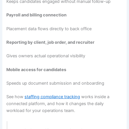
Keeps candidates engaged without manual follow-up
Payroll and billing connection
Placement data flows directly to back office
Reporting by client, job order, and recruiter
Gives owners actual operational visibility
Mobile access for candidates
Speeds up document submission and onboarding
See how
staffing compliance tracking
works inside a
connected platform, and how it changes the daily
workload for your operations team.