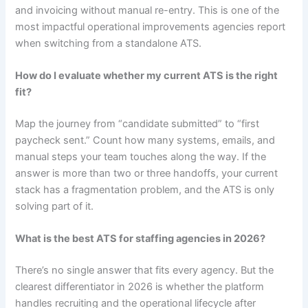
and invoicing without manual re-entry. This is one of the
most impactful operational improvements agencies report
when switching from a standalone ATS.
How do I evaluate whether my current ATS is the right
fit?
Map the journey from “candidate submitted” to “first
paycheck sent.” Count how many systems, emails, and
manual steps your team touches along the way. If the
answer is more than two or three handoffs, your current
stack has a fragmentation problem, and the ATS is only
solving part of it.
What is the best ATS for staffing agencies in 2026?
There’s no single answer that fits every agency. But the
clearest differentiator in 2026 is whether the platform
handles recruiting and the operational lifecycle after