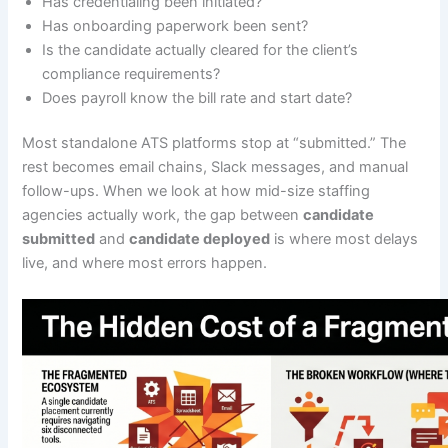
Has credentialing been initiated?
Has onboarding paperwork been sent?
Is the candidate actually cleared for the client’s
compliance requirements?
Does payroll know the bill rate and start date?
Most standalone ATS platforms stop at “submitted.” The
rest becomes email chains, Slack messages, and manual
follow-ups. When we look at how mid-size staffing
agencies actually work, the gap between
candidate
submitted
and
candidate deployed
is where most delays
live, and where most errors happen.