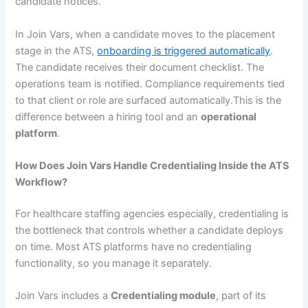
candidate notices.
In Join Vars, when a candidate moves to the placement
stage in the ATS,
onboarding is triggered automatically
.
The candidate receives their document checklist. The
operations team is notified. Compliance requirements tied
to that client or role are surfaced automatically.This is the
difference between a hiring tool and an
operational
platform
.
How Does Join Vars Handle Credentialing Inside the ATS
Workflow?
For healthcare staffing agencies especially, credentialing is
the bottleneck that controls whether a candidate deploys
on time. Most ATS platforms have no credentialing
functionality, so you manage it separately.
Join Vars includes a
Credentialing module
, part of its