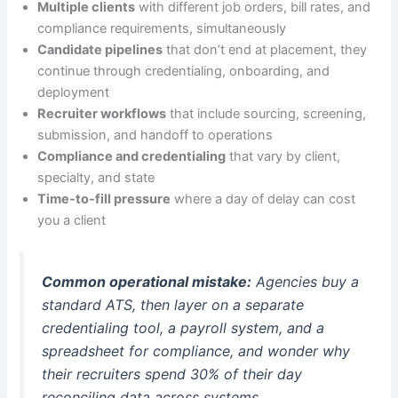
Multiple clients
with different job orders, bill rates, and
compliance requirements, simultaneously
Candidate pipelines
that don’t end at placement, they
continue through credentialing, onboarding, and
deployment
Recruiter workflows
that include sourcing, screening,
submission, and handoff to operations
Compliance and credentialing
that vary by client,
specialty, and state
Time-to-fill pressure
where a day of delay can cost
you a client
Common operational mistake:
Agencies buy a
standard ATS, then layer on a separate
credentialing tool, a payroll system, and a
spreadsheet for compliance, and wonder why
their recruiters spend 30% of their day
reconciling data across systems.