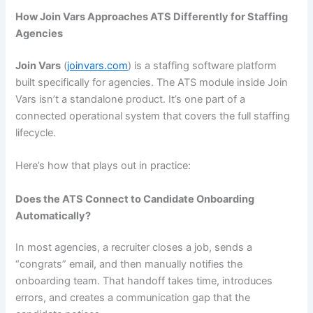
How Join Vars Approaches ATS Differently for Staffing
Agencies
Join Vars
(
joinvars.com
) is a staffing software platform
built specifically for agencies. The ATS module inside Join
Vars isn’t a standalone product. It’s one part of a
connected operational system that covers the full staffing
lifecycle.
Here’s how that plays out in practice:
Does the ATS Connect to Candidate Onboarding
Automatically?
In most agencies, a recruiter closes a job, sends a
“congrats” email, and then manually notifies the
onboarding team. That handoff takes time, introduces
errors, and creates a communication gap that the