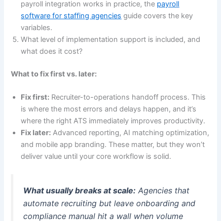
payroll integration works in practice, the
payroll
software for staffing agencies
guide covers the key
variables.
What level of implementation support is included, and
what does it cost?
What to fix first vs. later:
Fix first:
Recruiter-to-operations handoff process. This
is where the most errors and delays happen, and it’s
where the right ATS immediately improves productivity.
Fix later:
Advanced reporting, AI matching optimization,
and mobile app branding. These matter, but they won’t
deliver value until your core workflow is solid.
What usually breaks at scale:
Agencies that
automate recruiting but leave onboarding and
compliance manual hit a wall when volume