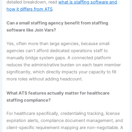
detailed breakdown, read
what is staffing software and
how it differs from ATS
.
Can a small staffing agency benefit from staffing
software like Join Vars?
Yes, often more than large agencies, because small
agencies can’t afford dedicated operations staff to
manually bridge system gaps. A connected platform
reduces the administrative burden on each team member
significantly, which directly impacts your capacity to fill
more roles without adding headcount.
What ATS features actually matter for healthcare
staffing compliance?
For healthcare specifically, credentialing tracking, license
expiration alerts, compliance document management, and
client-specific requirement mapping are non-negotiable. A