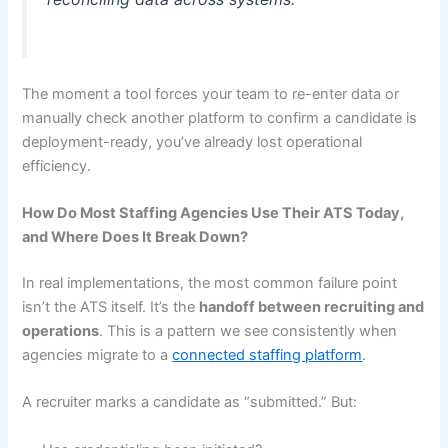
The moment a tool forces your team to re-enter data or
manually check another platform to confirm a candidate is
deployment-ready, you’ve already lost operational
efficiency.
How Do Most Staffing Agencies Use Their ATS Today,
and Where Does It Break Down?
In real implementations, the most common failure point
isn’t the ATS itself. It’s the
handoff between recruiting and
operations
. This is a pattern we see consistently when
agencies migrate to a
connected staffing platform
.
A recruiter marks a candidate as “submitted.” But: