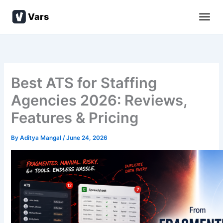
Skip
Vars
to
content
Best ATS for Staffing
Agencies 2026: Reviews,
Features & Pricing
By
Aditya Mangal
/
June 24, 2026