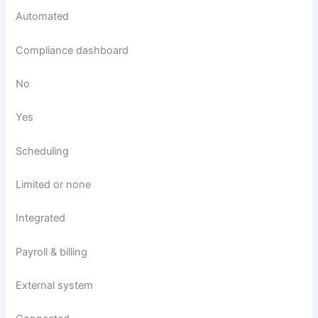
Automated
Compliance dashboard
No
Yes
Scheduling
Limited or none
Integrated
Payroll & billing
External system