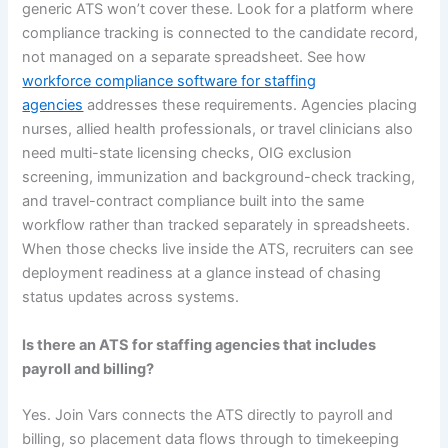
generic ATS won’t cover these. Look for a platform where
compliance tracking is connected to the candidate record,
not managed on a separate spreadsheet. See how
workforce compliance software for staffing
agencies
addresses these requirements. Agencies placing
nurses, allied health professionals, or travel clinicians also
need multi-state licensing checks, OIG exclusion
screening, immunization and background-check tracking,
and travel-contract compliance built into the same
workflow rather than tracked separately in spreadsheets.
When those checks live inside the ATS, recruiters can see
deployment readiness at a glance instead of chasing
status updates across systems.
Is there an ATS for staffing agencies that includes
payroll and billing?
Yes. Join Vars connects the ATS directly to payroll and
billing, so placement data flows through to timekeeping