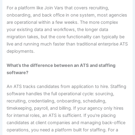
For a platform like Join Vars that covers recruiting,
onboarding, and back office in one system, most agencies
are operational within a few weeks. The more complex
your existing data and workflows, the longer data
migration takes, but the core functionality can typically be
live and running much faster than traditional enterprise ATS
deployments.
What’s the difference between an ATS and staffing
software?
An ATS tracks candidates from application to hire. Staffing
software handles the full operational cycle: sourcing,
recruiting, credentialing, onboarding, scheduling,
timekeeping, payroll, and billing. If your agency only hires
for internal roles, an ATS is sufficient. If you’re placing
candidates at client companies and managing back-office
operations, you need a platform built for staffing. For a