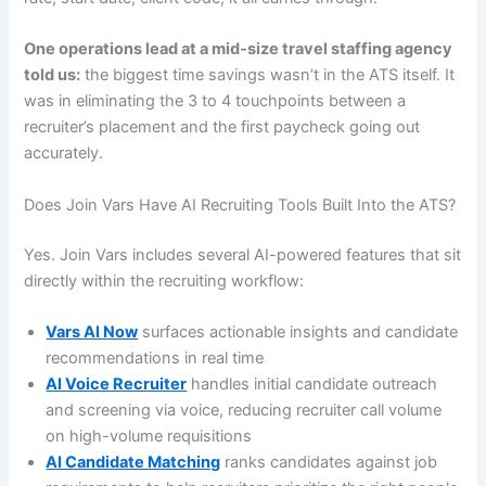
One operations lead at a mid-size travel staffing agency
told us:
the biggest time savings wasn’t in the ATS itself. It
was in eliminating the 3 to 4 touchpoints between a
recruiter’s placement and the first paycheck going out
accurately.
Does Join Vars Have AI Recruiting Tools Built Into the ATS?
Yes. Join Vars includes several AI-powered features that sit
directly within the recruiting workflow:
Vars AI Now
surfaces actionable insights and candidate
recommendations in real time
AI Voice Recruiter
handles initial candidate outreach
and screening via voice, reducing recruiter call volume
on high-volume requisitions
AI Candidate Matching
ranks candidates against job