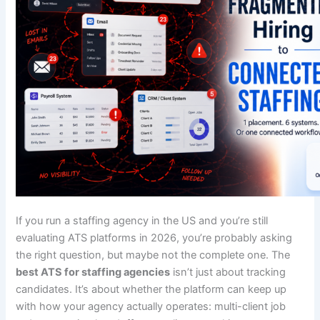
If you run a staffing agency in the US and you’re still
evaluating ATS platforms in 2026, you’re probably asking
the right question, but maybe not the complete one. The
best ATS for staffing agencies
isn’t just about tracking
candidates. It’s about whether the platform can keep up
with how your agency actually operates: multi-client job