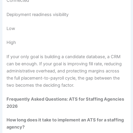
Connected
Deployment readiness visibility
Low
High
If your only goal is building a candidate database, a CRM
can be enough. If your goal is improving fill rate, reducing
administrative overhead, and protecting margins across
the full placement-to-payroll cycle, the gap between the
two becomes the deciding factor.
Frequently Asked Questions: ATS for Staffing Agencies
2026
How long does it take to implement an ATS for a staffing
agency?