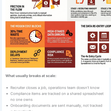
What usually breaks at scale:
Recruiter closes a job, operations team doesn’t know
Compliance items are tracked on a shared spreadsheet
no one owns
Onboarding documents are sent manually, not tracked