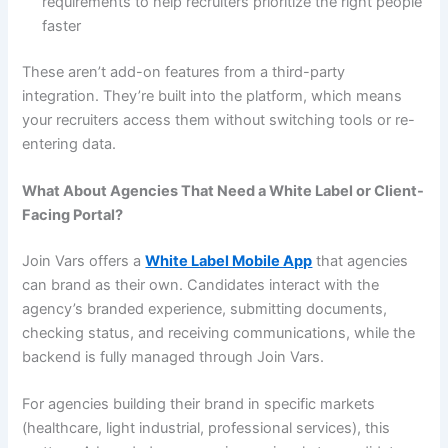
requirements to help recruiters prioritize the right people
faster
These aren’t add-on features from a third-party
integration. They’re built into the platform, which means
your recruiters access them without switching tools or re-
entering data.
What About Agencies That Need a White Label or Client-
Facing Portal?
Join Vars offers a
White Label Mobile App
that agencies
can brand as their own. Candidates interact with the
agency’s branded experience, submitting documents,
checking status, and receiving communications, while the
backend is fully managed through Join Vars.
For agencies building their brand in specific markets
(healthcare, light industrial, professional services), this