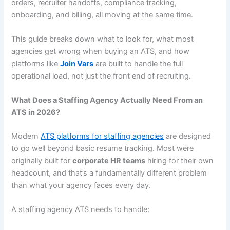
orders, recruiter handoffs, compliance tracking,
onboarding, and billing, all moving at the same time.
This guide breaks down what to look for, what most
agencies get wrong when buying an ATS, and how
platforms like
Join Vars
are built to handle the full
operational load, not just the front end of recruiting.
What Does a Staffing Agency Actually Need From an
ATS in 2026?
Modern
ATS platforms for staffing agencies
are designed
to go well beyond basic resume tracking. Most were
originally built for
corporate HR teams
hiring for their own
headcount, and that’s a fundamentally different problem
than what your agency faces every day.
A staffing agency ATS needs to handle: