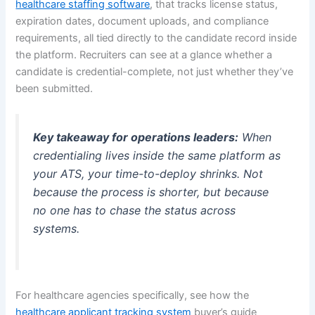
healthcare staffing software
, that tracks license status,
expiration dates, document uploads, and compliance
requirements, all tied directly to the candidate record inside
the platform. Recruiters can see at a glance whether a
candidate is credential-complete, not just whether they’ve
been submitted.
Key takeaway for operations leaders:
When
credentialing lives inside the same platform as
your ATS, your time-to-deploy shrinks. Not
because the process is shorter, but because
no one has to chase the status across
systems.
For healthcare agencies specifically, see how the
healthcare applicant tracking system
buyer’s guide