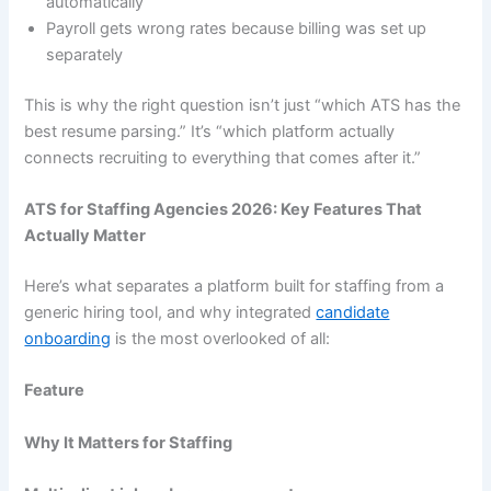
automatically
Payroll gets wrong rates because billing was set up
separately
This is why the right question isn’t just “which ATS has the
best resume parsing.” It’s “which platform actually
connects recruiting to everything that comes after it.”
ATS for Staffing Agencies 2026: Key Features That
Actually Matter
Here’s what separates a platform built for staffing from a
generic hiring tool, and why integrated
candidate
onboarding
is the most overlooked of all:
Feature
Why It Matters for Staffing