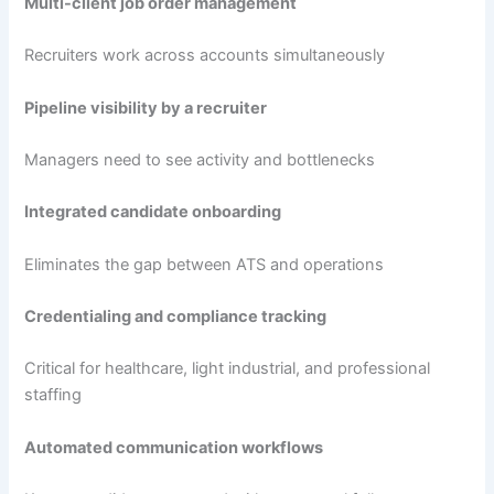
Multi-client job order management
Recruiters work across accounts simultaneously
Pipeline visibility by a recruiter
Managers need to see activity and bottlenecks
Integrated candidate onboarding
Eliminates the gap between ATS and operations
Credentialing and compliance tracking
Critical for healthcare, light industrial, and professional
staffing
Automated communication workflows