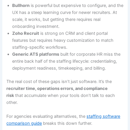
Bullhorn
is powerful but expensive to configure, and the
UX has a steep learning curve for newer recruiters. At
scale, it works, but getting there requires real
onboarding investment.
Zoho Recruit
is strong on CRM and client portal
features but requires heavy customization to match
staffing-specific workflows.
Generic ATS platforms
built for corporate HR miss the
entire back half of the staffing lifecycle: credentialing,
deployment readiness, timekeeping, and billing.
The real cost of these gaps isn’t just software. It’s the
recruiter time, operations errors, and compliance
risk
that accumulate when your tools don’t talk to each
other.
For agencies evaluating alternatives, the
staffing software
comparison guide
breaks this down further.