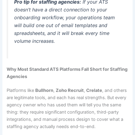
Pro tip for staffing agencies:
If your ATS
doesn’t have a direct connection to your
onboarding workflow, your operations team
will build one out of email templates and
spreadsheets, and it will break every time
volume increases.
Why Most Standard ATS Platforms Fall Short for Staffing
Agencies
Platforms like
Bullhorn
,
Zoho Recruit
,
Crelate
, and others
are legitimate tools, and each has real strengths. But every
agency owner who has used them will tell you the same
thing: they require significant configuration, third-party
integrations, and manual process design to cover what a
staffing agency actually needs end-to-end.