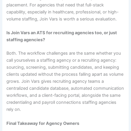
placement. For agencies that need that full-stack
capability, especially in healthcare, professional, or high-
volume staffing, Join Vars is worth a serious evaluation.
Is Join Vars an ATS for recruiting agencies too, or just
staffing agencies?
Both. The workflow challenges are the same whether you
call yourselves a staffing agency or a recruiting agency:
sourcing, screening, submitting candidates, and keeping
clients updated without the process falling apart as volume
grows. Join Vars gives recruiting agency teams a
centralized candidate database, automated communication
workflows, and a client-facing portal, alongside the same
credentialing and payroll connections staffing agencies
rely on.
Final Takeaway for Agency Owners