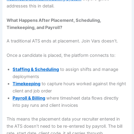
addresses this in detail.
What Happens After Placement, Scheduling,
Timekeeping, and Payroll?
A traditional ATS ends at placement. Join Vars doesn’t.
Once a candidate is placed, the platform connects to:
Staffing & Scheduling
to assign shifts and manage
deployments
Timekeeping
to capture hours worked against the right
client and job order
Payroll & Billing
where timesheet data flows directly
into pay runs and client invoices
This means the placement data your recruiter entered in
the ATS doesn’t need to be re-entered by payroll. The bill
rate, start date, client code, it all carries through.