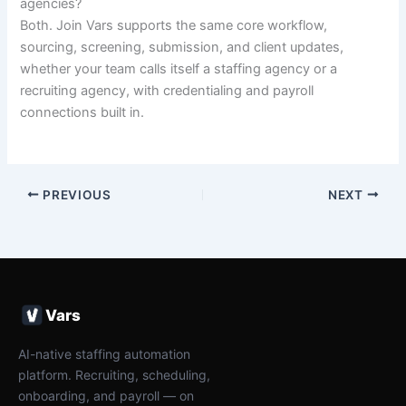
agencies?
Both. Join Vars supports the same core workflow,
sourcing, screening, submission, and client updates,
whether your team calls itself a staffing agency or a
recruiting agency, with credentialing and payroll
connections built in.
PREVIOUS
NEXT
Vars
AI-native staffing automation
platform. Recruiting, scheduling,
onboarding, and payroll — on