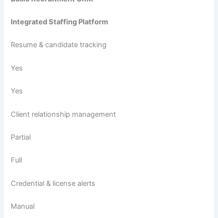
Integrated Staffing Platform
Resume & candidate tracking
Yes
Yes
Client relationship management
Partial
Full
Credential & license alerts
Manual