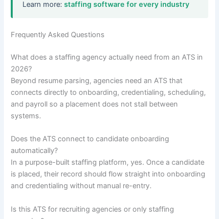
Learn more:
staffing software for every industry
Frequently Asked Questions
What does a staffing agency actually need from an ATS in
2026?
Beyond resume parsing, agencies need an ATS that
connects directly to onboarding, credentialing, scheduling,
and payroll so a placement does not stall between
systems.
Does the ATS connect to candidate onboarding
automatically?
In a purpose-built staffing platform, yes. Once a candidate
is placed, their record should flow straight into onboarding
and credentialing without manual re-entry.
Is this ATS for recruiting agencies or only staffing