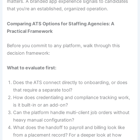
matters. A branded app experience signals to candidates
that you’re an established, organized operation.
Comparing ATS Options for Staffing Agencies: A
Practical Framework
Before you commit to any platform, walk through this
decision framework:
What to evaluate first:
Does the ATS connect directly to onboarding, or does
that require a separate tool?
How does credentialing and compliance tracking work,
is it built-in or an add-on?
Can the platform handle multi-client job orders without
heavy manual configuration?
What does the handoff to payroll and billing look like
from a placement record? For a deeper look at how