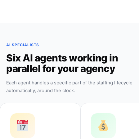
AI SPECIALISTS
Six AI agents working in
parallel for your agency
Each agent handles a specific part of the staffing lifecycle
automatically, around the clock.