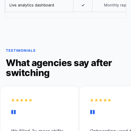
Live analytics dashboard
✓
Monthly repor
TESTIMONIALS
What agencies say after
switching
★★★★★
★★★★★
"
"
We filled 3x more shifts
Onboarding used t