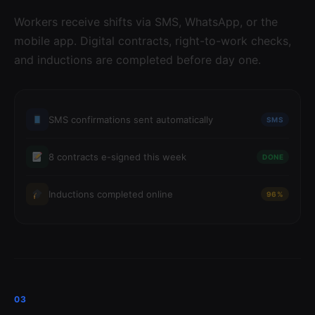
Workers receive shifts via SMS, WhatsApp, or the
mobile app. Digital contracts, right-to-work checks,
and inductions are completed before day one.
SMS confirmations sent automatically
SMS
8 contracts e-signed this week
DONE
Inductions completed online
96%
03