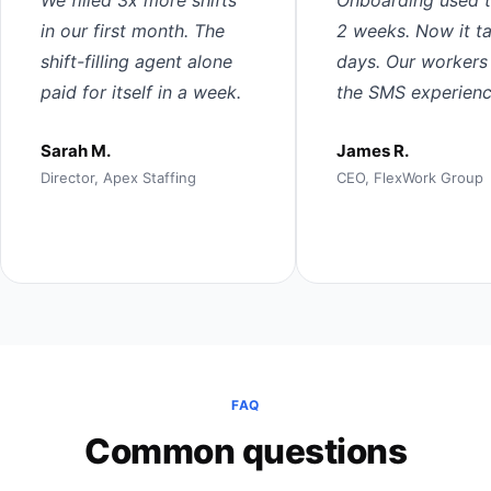
in our first month. The
2 weeks. Now it t
shift-filling agent alone
days. Our workers
paid for itself in a week.
the SMS experienc
Sarah M.
James R.
Director, Apex Staffing
CEO, FlexWork Group
FAQ
Common questions