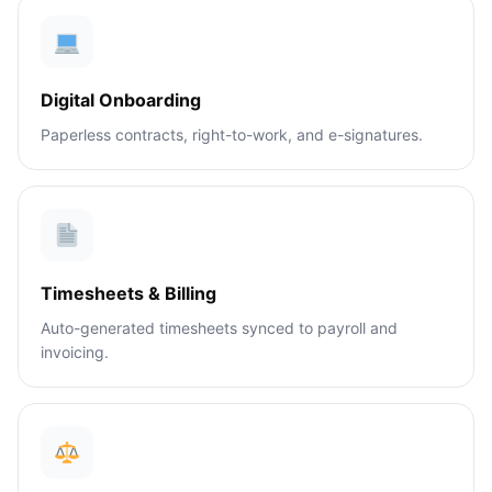
Digital Onboarding
Paperless contracts, right-to-work, and e-signatures.
Timesheets & Billing
Auto-generated timesheets synced to payroll and
invoicing.