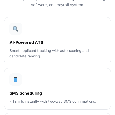
software, and payroll system.
AI-Powered ATS
Smart applicant tracking with auto-scoring and
candidate ranking.
SMS Scheduling
Fill shifts instantly with two-way SMS confirmations.