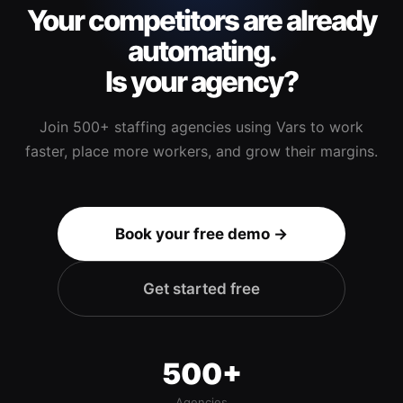
Your competitors are already
automating.
Is your agency?
Join 500+ staffing agencies using Vars to work
faster, place more workers, and grow their margins.
Book your free demo →
Get started free
500+
Agencies