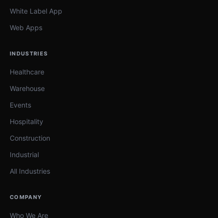
White Label App
Web Apps
INDUSTRIES
Healthcare
Warehouse
Events
Hospitality
Construction
Industrial
All Industries
COMPANY
Who We Are