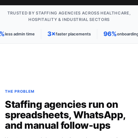
TRUSTED BY STAFFING AGENCIES ACROSS HEALTHCARE,
HOSPITALITY & INDUSTRIAL SECTORS
%
3×
96%
less admin time
faster placements
onboarding 
THE PROBLEM
Staffing agencies run on
spreadsheets, WhatsApp,
and manual follow-ups