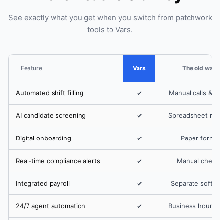
See exactly what you get when you switch from patchwork
tools to Vars.
Feature
Vars
The old way
Automated shift filling
✓
Manual calls & t
AI candidate screening
✓
Spreadsheet rev
Digital onboarding
✓
Paper forms
Real-time compliance alerts
✓
Manual check
Integrated payroll
✓
Separate softw
24/7 agent automation
✓
Business hours 