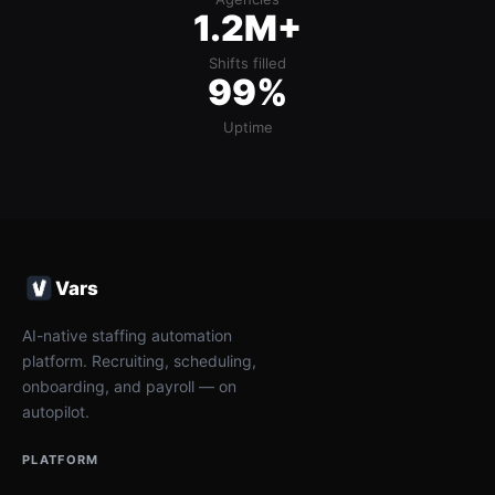
1.2M+
Shifts filled
99%
Uptime
Vars
AI-native staffing automation
platform. Recruiting, scheduling,
onboarding, and payroll — on
autopilot.
PLATFORM