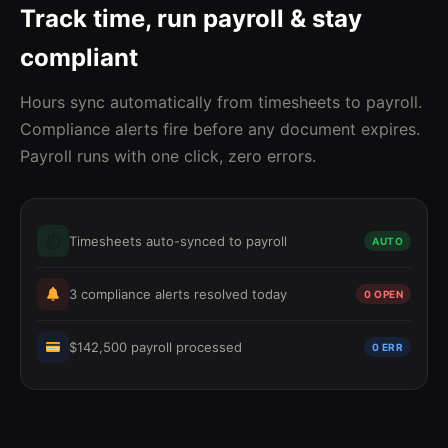
Track time, run payroll & stay
compliant
Hours sync automatically from timesheets to payroll.
Compliance alerts fire before any document expires.
Payroll runs with one click, zero errors.
⏱
Timesheets auto-synced to payroll
AUTO
3 compliance alerts resolved today
0 OPEN
$142,500 payroll processed
0 ERR