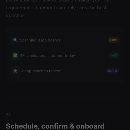
requirements so your team only sees the best
matches.
Scanning 8 job boards
LIVE
47 candidates screened today
+47
12 top matches ranked
AUTO
02
Schedule, confirm & onboard