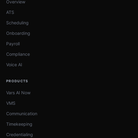
Overview
ATS
Scheduling
Onboarding
Payroll
Compliance
Voice AI
PRODUCTS
Vars AI Now
VMS
Communication
Timekeeping
Credentialing