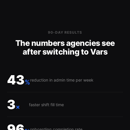
90-DAY RESULTS
The numbers agencies see
after switching to Vars
43
reduction in admin time per week
%
3
faster shift fill time
×
96
onboarding completion rate