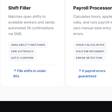
Payroll Processor
Staff Manager
Calculates hours, applies
Tracks worker availabili
rules, and runs payroll with
certifications, and
zero manual data entry or
performance in a live
errors.
dashboard 24/7.
HOUR CALCULATION
AVAILABILITY TRACKING
RULE ENFORCEMENT
CERT MONITORING
ERROR DETECTION
KPI DASHBOARD
↗ 0 payroll errors
↗ 100% workforce
guaranteed
visibility