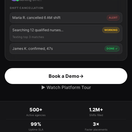
SHIFT CANCELLATION
Maria R. cancelled 6 AM shift
ALERT
Searching 12 qualified nurses...
WORKING
Texting top 3 matches
James K. confirmed, 47s
DONE ✓
Book a Demo
→
▶ Watch Platform Tour
500+
1.2M+
Active agencies
Shifts filled
99%
3×
Uptime SLA
Faster placements