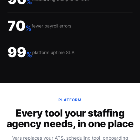
%
70
fewer payroll errors
%
99
platform uptime SLA
%
PLATFORM
Every tool your staffing
agency needs, in one place
Vars replaces your ATS, scheduling tool, onboarding