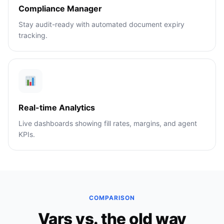
Compliance Manager
Stay audit-ready with automated document expiry
tracking.
Real-time Analytics
Live dashboards showing fill rates, margins, and agent
KPIs.
COMPARISON
Vars vs. the old way