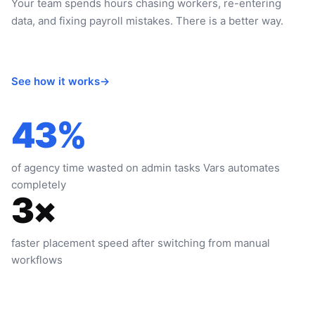
Your team spends hours chasing workers, re-entering
data, and fixing payroll mistakes. There is a better way.
See how it works
→
43%
of agency time wasted on admin tasks Vars automates
completely
3×
faster placement speed after switching from manual
workflows