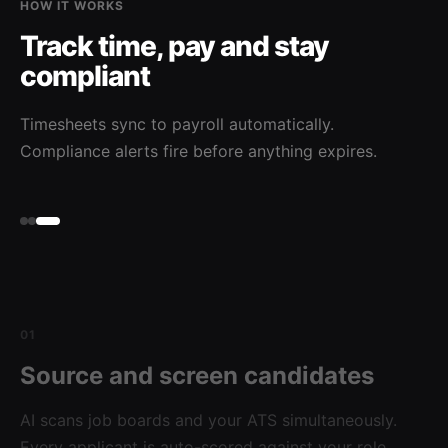
HOW IT WORKS
Track time, pay and stay
compliant
Timesheets sync to payroll automatically.
Compliance alerts fire before anything expires.
01
Source and screen candidates
AI scans job boards and your ATS simultaneously.
Every applicant is auto-scored against your role