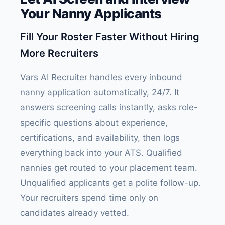
Your Nanny Applicants
Fill Your Roster Faster Without Hiring
More Recruiters
Vars AI Recruiter handles every inbound
nanny application automatically, 24/7. It
answers screening calls instantly, asks role-
specific questions about experience,
certifications, and availability, then logs
everything back into your ATS. Qualified
nannies get routed to your placement team.
Unqualified applicants get a polite follow-up.
Your recruiters spend time only on
candidates already vetted.