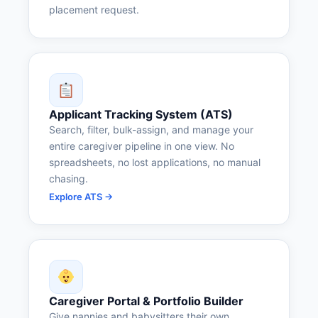
placement request.
Applicant Tracking System (ATS)
Search, filter, bulk-assign, and manage your
entire caregiver pipeline in one view. No
spreadsheets, no lost applications, no manual
chasing.
Explore ATS →
Caregiver Portal & Portfolio Builder
Give nannies and babysitters their own