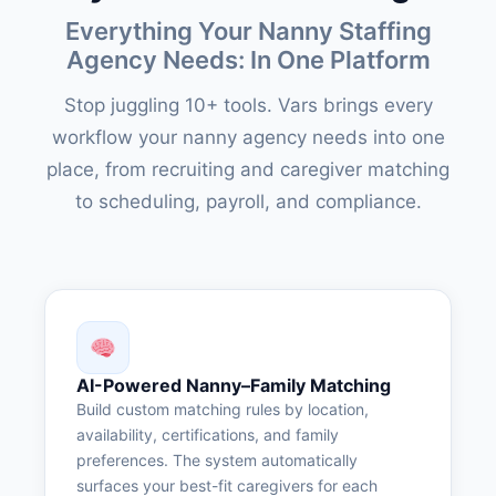
Everything Your Nanny Staffing
Agency Needs: In One Platform
Stop juggling 10+ tools. Vars brings every
workflow your nanny agency needs into one
place, from recruiting and caregiver matching
to scheduling, payroll, and compliance.
AI-Powered Nanny–Family Matching
Build custom matching rules by location,
availability, certifications, and family
preferences. The system automatically
surfaces your best-fit caregivers for each