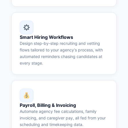
Smart Hiring Workflows
Design step-by-step recruiting and vetting
flows tailored to your agency's process, with
automated reminders chasing candidates at
every stage.
Payroll, Billing & Invoicing
Automate agency fee calculations, family
invoicing, and caregiver pay, all fed from your
scheduling and timekeeping data.