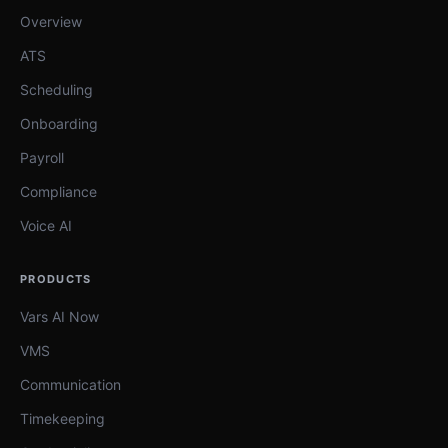
Overview
ATS
Scheduling
Onboarding
Payroll
Compliance
Voice AI
PRODUCTS
Vars AI Now
VMS
Communication
Timekeeping