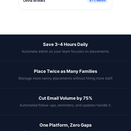
Olivia Brooks
87% Match
Save 3–4 Hours Daily
Automate admin so your team focuses on placements.
Place Twice as Many Families
Manage more nanny placements without hiring more staff.
Cut Email Volume by 75%
Automated follow-ups, reminders, and updates handle it.
One Platform, Zero Gaps