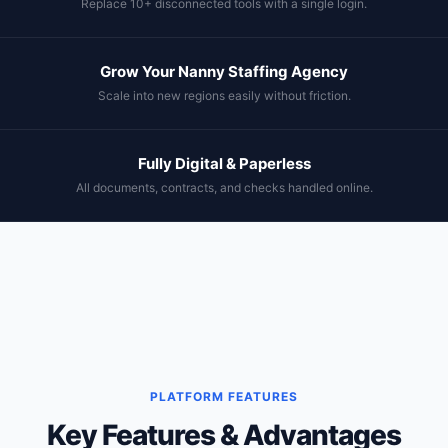
Replace 10+ disconnected tools with a single login.
Grow Your Nanny Staffing Agency
Scale into new regions easily without friction.
Fully Digital & Paperless
All documents, contracts, and checks handled online.
PLATFORM FEATURES
Key Features & Advantages