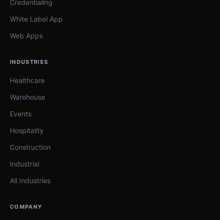
Credentialing
White Label App
Web Apps
INDUSTRIES
Healthcare
Warehouse
Events
Hospitality
Construction
Industrial
All Industries
COMPANY