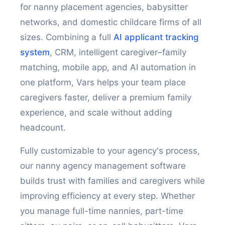
for nanny placement agencies, babysitter
networks, and domestic childcare firms of all
sizes. Combining a full
AI applicant tracking
system
, CRM, intelligent caregiver–family
matching, mobile app, and AI automation in
one platform, Vars helps your team place
caregivers faster, deliver a premium family
experience, and scale without adding
headcount.
Fully customizable to your agency's process,
our nanny agency management software
builds trust with families and caregivers while
improving efficiency at every step. Whether
you manage full-time nannies, part-time