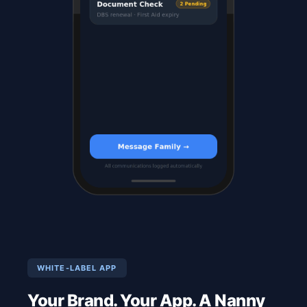
WHITE-LABEL APP
Your Brand. Your App. A Nanny