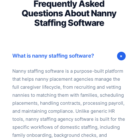
Frequently Asked
Questions About Nanny
Staffing Software
+
What is nanny staffing software?
Nanny staffing software is a purpose-built platform
that helps nanny placement agencies manage the
full caregiver lifecycle, from recruiting and vetting
nannies to matching them with families, scheduling
placements, handling contracts, processing payroll,
and maintaining compliance. Unlike generic HR
tools, nanny staffing agency software is built for the
specific workflows of domestic staffing, including
family onboarding, background checks, and