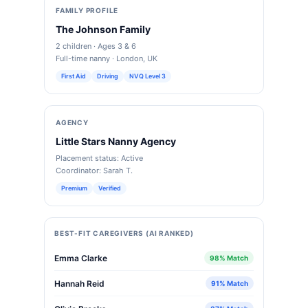
FAMILY PROFILE
The Johnson Family
2 children · Ages 3 & 6
Full-time nanny · London, UK
First Aid
Driving
NVQ Level 3
AGENCY
Little Stars Nanny Agency
Placement status: Active
Coordinator: Sarah T.
Premium
Verified
BEST-FIT CAREGIVERS (AI RANKED)
Emma Clarke
98% Match
Hannah Reid
91% Match