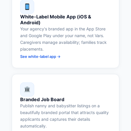
White-Label Mobile App (iOS &
Android)
Your agency's branded app in the App Store
and Google Play under your name, not Vars.
Caregivers manage availability; families track
placements.
See white-label app →
Branded Job Board
Publish nanny and babysitter listings on a
beautifully branded portal that attracts quality
applicants and captures their details
automatically.