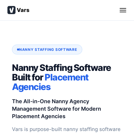
Vars
NANNY STAFFING SOFTWARE
Nanny Staffing Software
Built for
Placement
Agencies
The All-in-One Nanny Agency
Management Software for Modern
Placement Agencies
Vars is purpose-built nanny staffing software