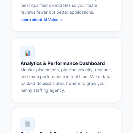
most qualified candidates so your team
reviews fewer but better applications.
Learn about AI Voice →
Analytics & Performance Dashboard
Monitor placements, pipeline velocity, revenue,
and team performance in real time. Make data-
backed decisions about where to grow your
nanny staffing agency.