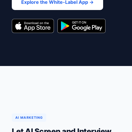
Explore the White-Label App →
AI MARKETING
Let AI Screen and Interview