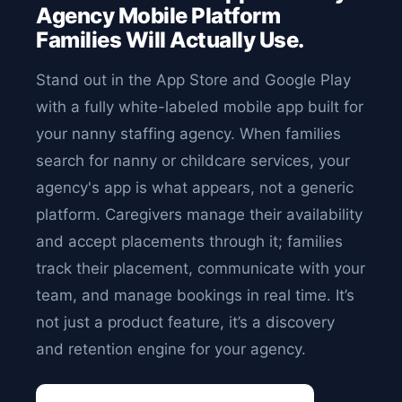
Agency Mobile Platform
Families Will Actually Use.
Stand out in the App Store and Google Play
with a fully white-labeled mobile app built for
your nanny staffing agency. When families
search for nanny or childcare services, your
agency's app is what appears, not a generic
platform. Caregivers manage their availability
and accept placements through it; families
track their placement, communicate with your
team, and manage bookings in real time. It’s
not just a product feature, it’s a discovery
and retention engine for your agency.