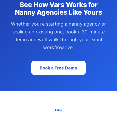
See How Vars Works for
Nanny Agencies Like Yours
Whether you’re starting a nanny agency or
scaling an existing one, book a 30-minute
demo and we’ll walk through your exact
workflow live.
Book a Free Demo
FAQ