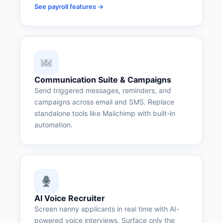
See payroll features →
Communication Suite & Campaigns
Send triggered messages, reminders, and
campaigns across email and SMS. Replace
standalone tools like Mailchimp with built-in
automation.
AI Voice Recruiter
Screen nanny applicants in real time with AI-
powered voice interviews. Surface only the