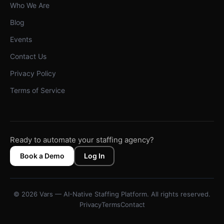
Who We Are
Blog
Events
Contact Us
Privacy Policy
Terms of Service
Ready to automate your staffing agency?
Book a Demo
Log In
© 2026 Vars — AI-Native Staffing Platform. All rights reserved.
Privacy
Terms
Contact