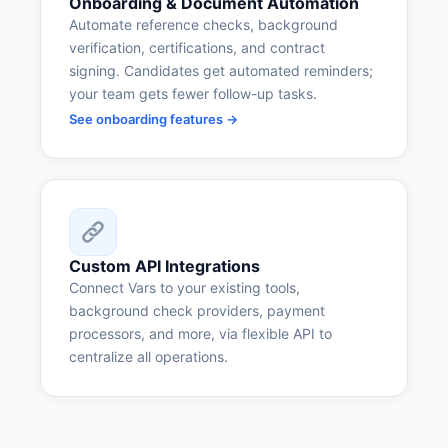
Onboarding & Document Automation
Automate reference checks, background
verification, certifications, and contract
signing. Candidates get automated reminders;
your team gets fewer follow-up tasks.
See onboarding features →
Custom API Integrations
Connect Vars to your existing tools,
background check providers, payment
processors, and more, via flexible API to
centralize all operations.