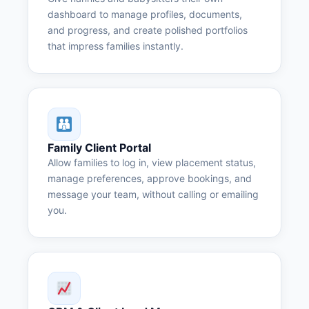
dashboard to manage profiles, documents,
and progress, and create polished portfolios
that impress families instantly.
Family Client Portal
Allow families to log in, view placement status,
manage preferences, approve bookings, and
message your team, without calling or emailing
you.