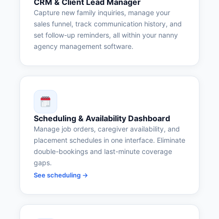
CRM & Client Lead Manager
Capture new family inquiries, manage your
sales funnel, track communication history, and
set follow-up reminders, all within your nanny
agency management software.
Scheduling & Availability Dashboard
Manage job orders, caregiver availability, and
placement schedules in one interface. Eliminate
double-bookings and last-minute coverage
gaps.
See scheduling →