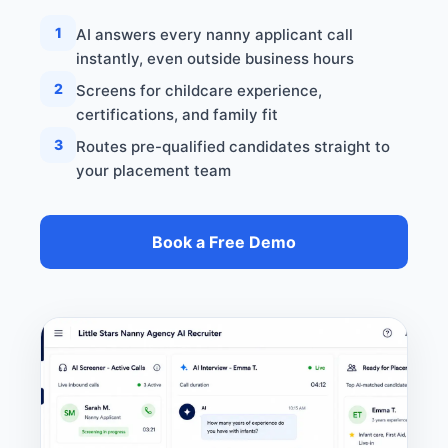
1
AI answers every nanny applicant call
instantly, even outside business hours
2
Screens for childcare experience,
certifications, and family fit
3
Routes pre-qualified candidates straight to
your placement team
Book a Free Demo