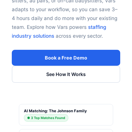
sitters, au pairs, or on-call babysitters, Vars
adapts to your workflow, so you can save 3–
4 hours daily and do more with your existing
team. Explore how Vars powers
staffing
industry solutions
across every sector.
Book a Free Demo
See How It Works
AI Matching: The Johnson Family
● 3 Top Matches Found