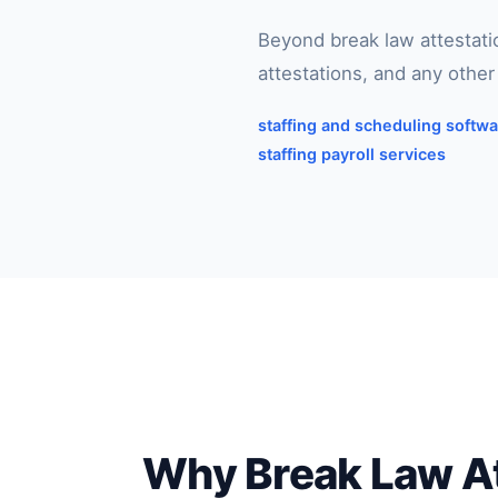
Beyond break law attestat
attestations, and any othe
staffing and scheduling softw
staffing payroll services
Why Break Law Att