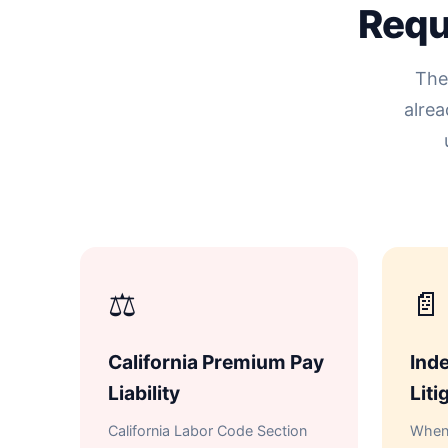
Requ
The
alrea
⚖
📄
California Premium Pay
Inde
Liability
Liti
California Labor Code Section
When 