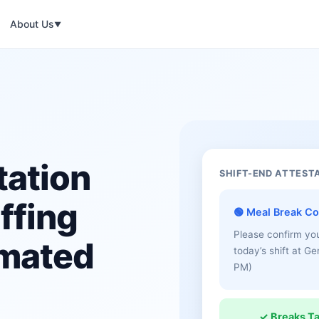
About Us
▼
tation
SHIFT-END ATTEST
ffing
🟢 Meal Break Co
Please confirm yo
omated
today’s shift at G
PM)
✓ Breaks T