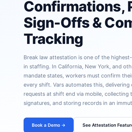
Confirmations, 
Sign-Offs & Co
Tracking
Break law attestation is one of the highest
in staffing. In California, New York, and oth
mandate states, workers must confirm thei
every shift. Vars automates this, delivering 
requests at shift end via mobile, collectin
signatures, and storing records in an immu
Book a Demo →
See Attestation Featur