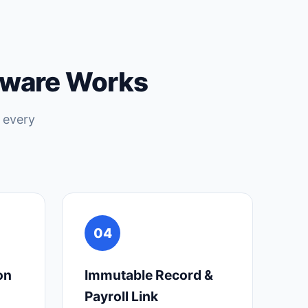
tware Works
 every
04
on
Immutable Record &
Payroll Link