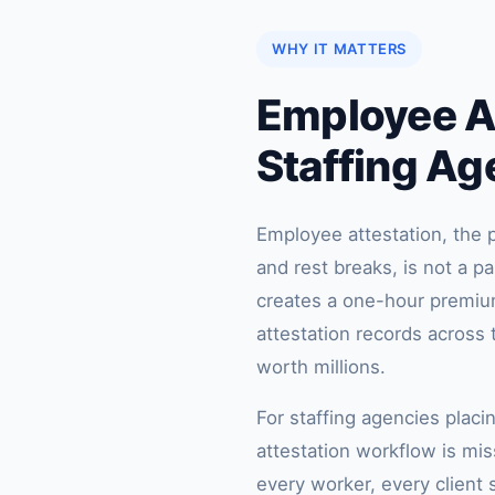
WHY IT MATTERS
Employee At
Staffing Ag
Employee attestation, the p
and rest breaks, is not a p
creates a one-hour premium 
attestation records acros
worth millions.
For staffing agencies placi
attestation workflow is miss
every worker, every client s