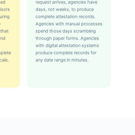
hed
request arrives, agencies have
isors
days, not weeks, to produce
uring
complete attestation records.
-
Agencies with manual processes
 that
spend those days scrambling
end
through paper forms. Agencies
with digital attestation systems
mplete
produce complete records for
cale.
any date range in minutes.