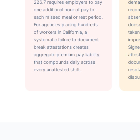
226.7 requires employers to pay
deman
one additional hour of pay for
recor
each missed meal or rest period.
absen
For agencies placing hundreds
doesn
of workers in California, a
taken
systematic failure to document
impos
break attestations creates
Sign
aggregate premium pay liability
attes
that compounds daily across
docum
every unattested shift.
reso
dispu