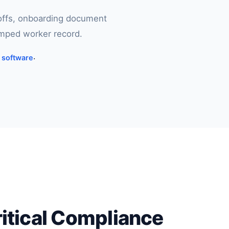
-offs, onboarding document
amped worker record.
g software
·
ritical Compliance