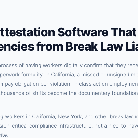
testation Software That
encies from Break Law Lia
rocess of having workers digitally confirm that they rece
aperwork formality. In California, a missed or unsigned me
pay obligation per violation. In class action employment
s thousands of shifts become the documentary foundatio
ng workers in California, New York, and other break law 
ion-critical compliance infrastructure, not a nice-to-have
ite.