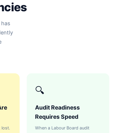
ncies
 has
lently
e
🔍
Are
Audit Readiness
Requires Speed
 lost.
When a Labour Board audit