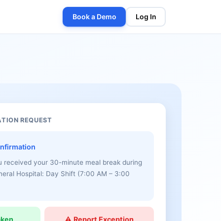
Book a Demo
Log In
ATION REQUEST
nfirmation
u received your 30-minute meal break during
eneral Hospital: Day Shift (7:00 AM – 3:00
aken
⚠ Report Exception