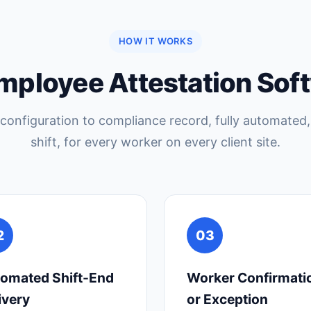
HOW IT WORKS
mployee Attestation Sof
configuration to compliance record, fully automated,
shift, for every worker on every client site.
2
03
omated Shift-End
Worker Confirmati
ivery
or Exception