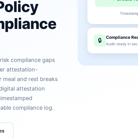
Policy
Timestampe
mpliance
Compliance Rec
🔒
Audit-ready in sec
-risk compliance gaps
er attestation-
r meal and rest breaks
digital attestation
g timestamped
table compliance log.
es