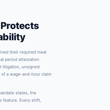
 Protects
bility
ived their required meal
al period attestation
 litigation, unsigned
n of a wage-and-hour claim
mandate states, the
 feature. Every shift,