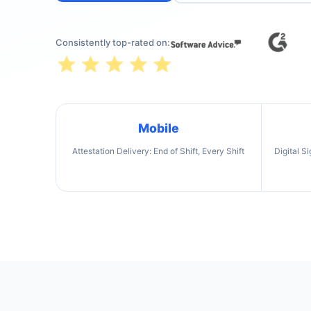
Consistently top-rated on:
Mobile
Attestation Delivery: End of Shift, Every Shift
Digital S