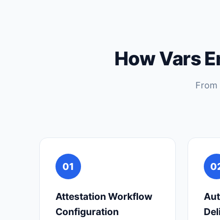
How Vars E
From 
01
0
Attestation Workflow
Aut
Configuration
Del