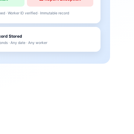
d · Worker ID verified · Immutable record
ord Stored
onds · Any date · Any worker