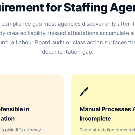
irement for Staffing Age
 compliance gap most agencies discover only after it
dy created liability, missed attestations accumulate si
until a Labour Board audit or class action surfaces th
documentation gap.
🖊
fensible in
Manual Processes 
gation
Incomplete
a plaintiff’s attorney
Paper attestation forms get