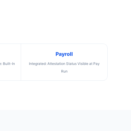
Payroll
 Built-In
Integrated: Attestation Status Visible at Pay
Run