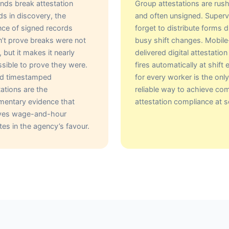
ds break attestation
Group attestations are rus
ds in discovery, the
and often unsigned. Superv
ce of signed records
forget to distribute forms d
’t prove breaks were not
busy shift changes. Mobile
, but it makes it nearly
delivered digital attestation
sible to prove they were.
fires automatically at shift 
ed timestamped
for every worker is the only
tations are the
reliable way to achieve co
entary evidence that
attestation compliance at s
lves wage-and-hour
tes in the agency’s favour.