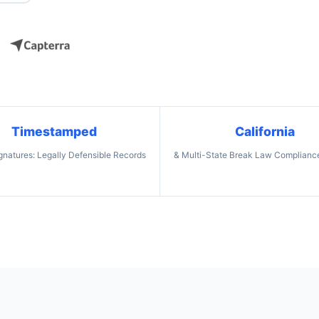
Timestamped
California
ignatures: Legally Defensible Records
& Multi-State Break Law Compliance: