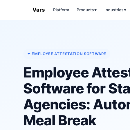
Vars
Platform
Products
Industries
▼
▼
✦ EMPLOYEE ATTESTATION SOFTWARE
Employee Attes
Software for Sta
Agencies: Aut
Meal Break