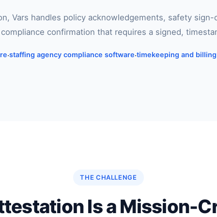
ion, Vars handles policy acknowledgements, safety sign
r compliance confirmation that requires a signed, timest
are
·
staffing agency compliance software
·
timekeeping and billin
THE CHALLENGE
estation Is a Mission-C