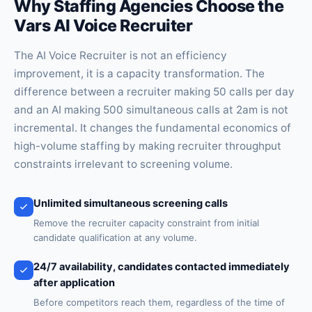
Why Staffing Agencies Choose the
Vars AI Voice Recruiter
The AI Voice Recruiter is not an efficiency
improvement, it is a capacity transformation. The
difference between a recruiter making 50 calls per day
and an AI making 500 simultaneous calls at 2am is not
incremental. It changes the fundamental economics of
high-volume staffing by making recruiter throughput
constraints irrelevant to screening volume.
Unlimited simultaneous screening calls
Remove the recruiter capacity constraint from initial
candidate qualification at any volume.
24/7 availability, candidates contacted immediately
after application
Before competitors reach them, regardless of the time of