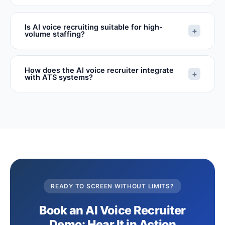
Is AI voice recruiting suitable for high-
+
volume staffing?
How does the AI voice recruiter integrate
+
with ATS systems?
READY TO SCREEN WITHOUT LIMITS?
Book an AI Voice Recruiter
Demo: Hear It in Action