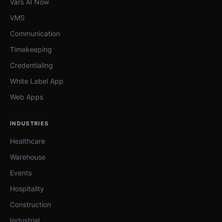
Vars AI Now
VMS
Communication
Timekeeping
Credentialing
White Label App
Web Apps
INDUSTRIES
Healthcare
Warehouse
Events
Hospitality
Construction
Industrial