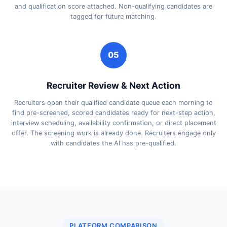
and qualification score attached. Non-qualifying candidates are
tagged for future matching.
05
Recruiter Review & Next Action
Recruiters open their qualified candidate queue each morning to
find pre-screened, scored candidates ready for next-step action,
interview scheduling, availability confirmation, or direct placement
offer. The screening work is already done. Recruiters engage only
with candidates the AI has pre-qualified.
PLATFORM COMPARISON