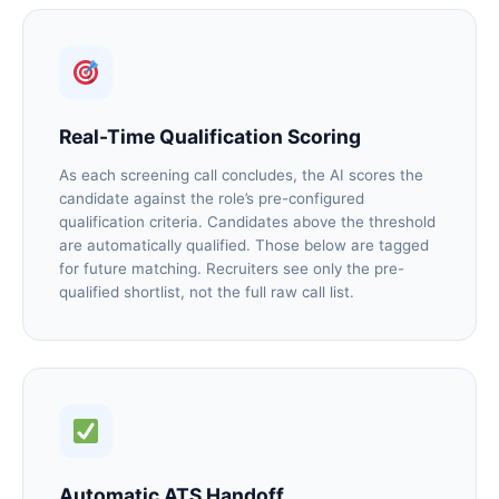
Real-Time Qualification Scoring
As each screening call concludes, the AI scores the
candidate against the role’s pre-configured
qualification criteria. Candidates above the threshold
are automatically qualified. Those below are tagged
for future matching. Recruiters see only the pre-
qualified shortlist, not the full raw call list.
Automatic ATS Handoff