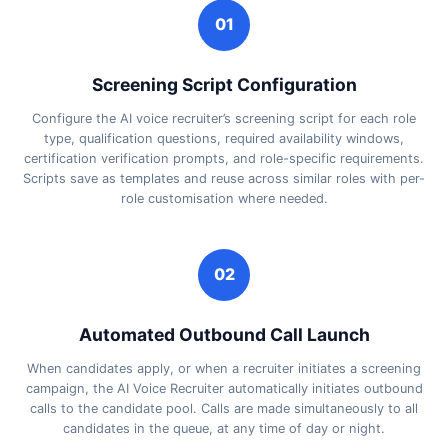
01
Screening Script Configuration
Configure the AI voice recruiter’s screening script for each role
type, qualification questions, required availability windows,
certification verification prompts, and role-specific requirements.
Scripts save as templates and reuse across similar roles with per-
role customisation where needed.
02
Automated Outbound Call Launch
When candidates apply, or when a recruiter initiates a screening
campaign, the AI Voice Recruiter automatically initiates outbound
calls to the candidate pool. Calls are made simultaneously to all
candidates in the queue, at any time of day or night.