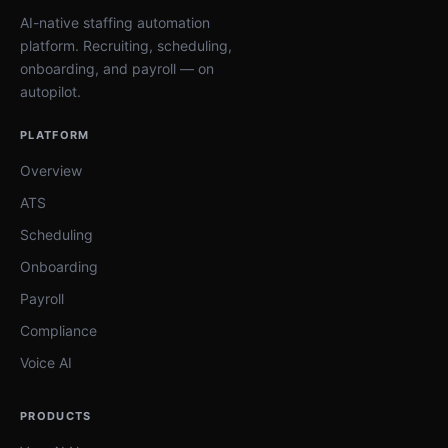
AI-native staffing automation
platform. Recruiting, scheduling,
onboarding, and payroll — on
autopilot.
PLATFORM
Overview
ATS
Scheduling
Onboarding
Payroll
Compliance
Voice AI
PRODUCTS