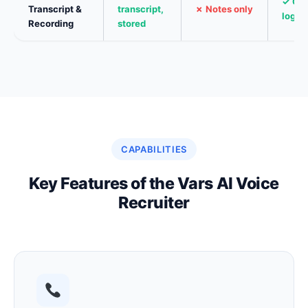
✓ Ch
Transcript &
transcript,
✗ Notes only
log
Recording
stored
CAPABILITIES
Key Features of the Vars AI Voice
Recruiter