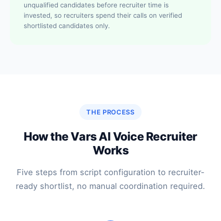
unqualified candidates before recruiter time is
invested, so recruiters spend their calls on verified
shortlisted candidates only.
THE PROCESS
How the Vars AI Voice Recruiter
Works
Five steps from script configuration to recruiter-
ready shortlist, no manual coordination required.