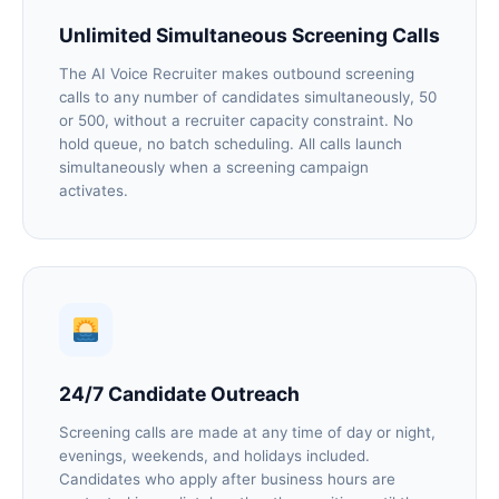
Unlimited Simultaneous Screening Calls
The AI Voice Recruiter makes outbound screening
calls to any number of candidates simultaneously, 50
or 500, without a recruiter capacity constraint. No
hold queue, no batch scheduling. All calls launch
simultaneously when a screening campaign
activates.
24/7 Candidate Outreach
Screening calls are made at any time of day or night,
evenings, weekends, and holidays included.
Candidates who apply after business hours are