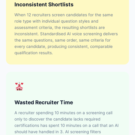
Inconsistent Shortlists
When 12 recruiters screen candidates for the same
role type with individual question styles and
assessment criteria, the resulting shortlists are
inconsistent. Standardised AI voice screening delivers
the same questions, same order, same criteria for
every candidate, producing consistent, comparable
qualification results.
Wasted Recruiter Time
A recruiter spending 10 minutes on a screening call
only to discover the candidate lacks required
certifications has spent 10 minutes on a call that an AI
should have handled in 3. AI screening filters