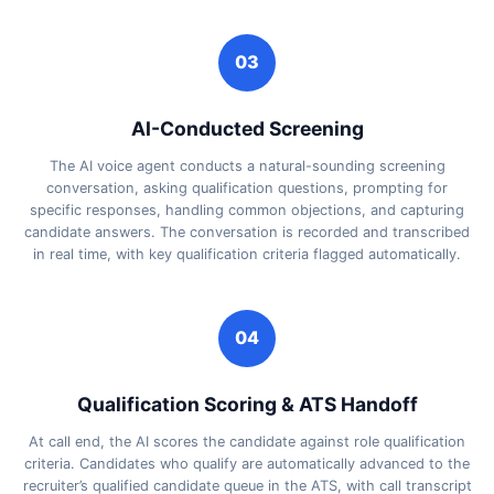
03
AI-Conducted Screening
The AI voice agent conducts a natural-sounding screening
conversation, asking qualification questions, prompting for
specific responses, handling common objections, and capturing
candidate answers. The conversation is recorded and transcribed
in real time, with key qualification criteria flagged automatically.
04
Qualification Scoring & ATS Handoff
At call end, the AI scores the candidate against role qualification
criteria. Candidates who qualify are automatically advanced to the
recruiter’s qualified candidate queue in the ATS, with call transcript