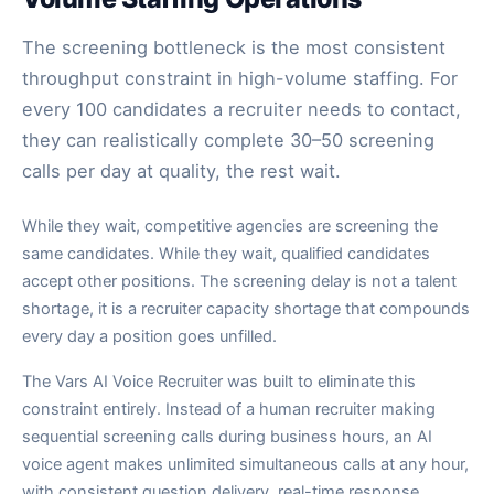
The screening bottleneck is the most consistent
throughput constraint in high-volume staffing. For
every 100 candidates a recruiter needs to contact,
they can realistically complete 30–50 screening
calls per day at quality, the rest wait.
While they wait, competitive agencies are screening the
same candidates. While they wait, qualified candidates
accept other positions. The screening delay is not a talent
shortage, it is a recruiter capacity shortage that compounds
every day a position goes unfilled.
The Vars AI Voice Recruiter was built to eliminate this
constraint entirely. Instead of a human recruiter making
sequential screening calls during business hours, an AI
voice agent makes unlimited simultaneous calls at any hour,
with consistent question delivery, real-time response