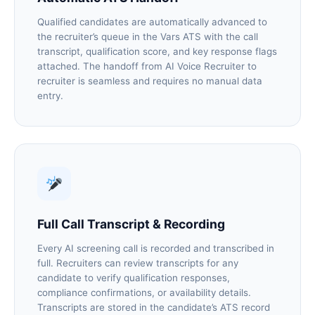
Qualified candidates are automatically advanced to
the recruiter’s queue in the Vars ATS with the call
transcript, qualification score, and key response flags
attached. The handoff from AI Voice Recruiter to
recruiter is seamless and requires no manual data
entry.
Full Call Transcript & Recording
Every AI screening call is recorded and transcribed in
full. Recruiters can review transcripts for any
candidate to verify qualification responses,
compliance confirmations, or availability details.
Transcripts are stored in the candidate’s ATS record