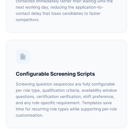
contacted immediately rather than waiting until the
next working day, reducing the application-to-
contact delay that loses candidates to faster
competitors.
Configurable Screening Scripts
Screening question sequences are fully configurable
per role type, qualification criteria, availability window
questions, certification verification, shift preference,
and any role-specific requirement. Templates save
time for recurring role types while supporting per-role
customisation.