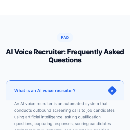
FAQ
AI Voice Recruiter: Frequently Asked
Questions
+
What is an AI voice recruiter?
An AI voice recruiter is an automated system that
conducts outbound screening calls to job candidates
using artificial intelligence, asking qualification
questions, capturing responses, scoring candidates