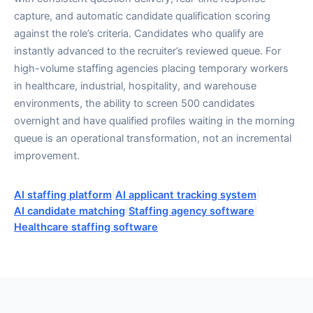
capture, and automatic candidate qualification scoring
against the role’s criteria. Candidates who qualify are
instantly advanced to the recruiter’s reviewed queue. For
high-volume staffing agencies placing temporary workers
in healthcare, industrial, hospitality, and warehouse
environments, the ability to screen 500 candidates
overnight and have qualified profiles waiting in the morning
queue is an operational transformation, not an incremental
improvement.
AI staffing platform
|
AI applicant tracking system
|
AI candidate matching
|
Staffing agency software
|
Healthcare staffing software