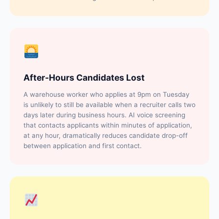
After-Hours Candidates Lost
A warehouse worker who applies at 9pm on Tuesday
is unlikely to still be available when a recruiter calls two
days later during business hours. AI voice screening
that contacts applicants within minutes of application,
at any hour, dramatically reduces candidate drop-off
between application and first contact.