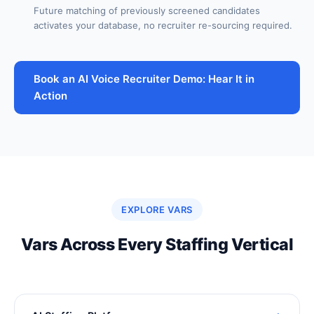
Future matching of previously screened candidates
activates your database, no recruiter re-sourcing required.
Book an AI Voice Recruiter Demo: Hear It in
Action
EXPLORE VARS
Vars Across Every Staffing Vertical