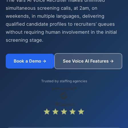
The Vars AI Voice Recruiter makes unlimited
simultaneous screening calls, at 2am, on
weekends, in multiple languages, delivering
qualified candidate profiles to recruiters’ queues
without requiring human involvement in the initial
screening stage.
Book a Demo →
See Voice AI Features →
Trusted by staffing agencies