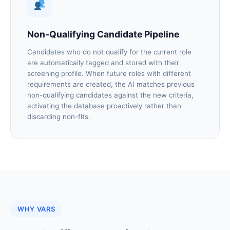
Non-Qualifying Candidate Pipeline
Candidates who do not qualify for the current role
are automatically tagged and stored with their
screening profile. When future roles with different
requirements are created, the AI matches previous
non-qualifying candidates against the new criteria,
activating the database proactively rather than
discarding non-fits.
WHY VARS