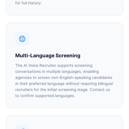
for full history.
Multi-Language Screening
The AI Voice Recruiter supports screening
conversations in multiple languages, enabling
agencies to screen non-English-speaking candidates
in their preferred language without requiring bilingual
recruiters for the initial screening stage. Contact us
to confirm supported languages.