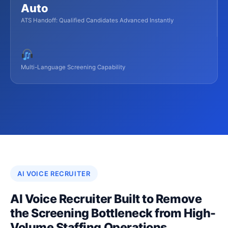
Auto
ATS Handoff: Qualified Candidates Advanced Instantly
Multi-Language Screening Capability
AI VOICE RECRUITER
AI Voice Recruiter Built to Remove
the Screening Bottleneck from High-
Volume Staffing Operations