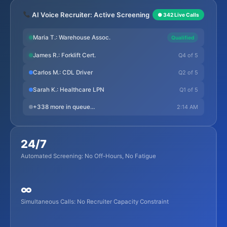
AI Voice Recruiter: Active Screening
● 342 Live Calls
Maria T.: Warehouse Assoc.
Qualified
Q4 of 5
James R.: Forklift Cert.
Q2 of 5
Carlos M.: CDL Driver
Q1 of 5
Sarah K.: Healthcare LPN
2:14 AM
+338 more in queue…
24/7
Automated Screening: No Off-Hours, No Fatigue
∞
Simultaneous Calls: No Recruiter Capacity Constraint