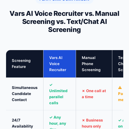
Vars AI Voice Recruiter vs. Manual
Screening vs. Text/Chat AI
Screening
Vars AI
Manual
Text /
Screening
Voice
Phone
Chat 
Feature
Recruiter
Screening
Scree
✓
Simultaneous
⚠
Unlimited
✗ One call at
Candidate
Parall
parallel
a time
Contact
mess
calls
✓ Any
24/7
✗ Business
✓ Al
hour, any
Availability
hours only
on