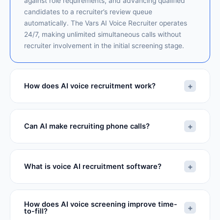
against role requirements, and advancing qualified
candidates to a recruiter’s review queue
automatically. The Vars AI Voice Recruiter operates
24/7, making unlimited simultaneous calls without
recruiter involvement in the initial screening stage.
+
How does AI voice recruitment work?
+
Can AI make recruiting phone calls?
+
What is voice AI recruitment software?
How does AI voice screening improve time-
+
to-fill?