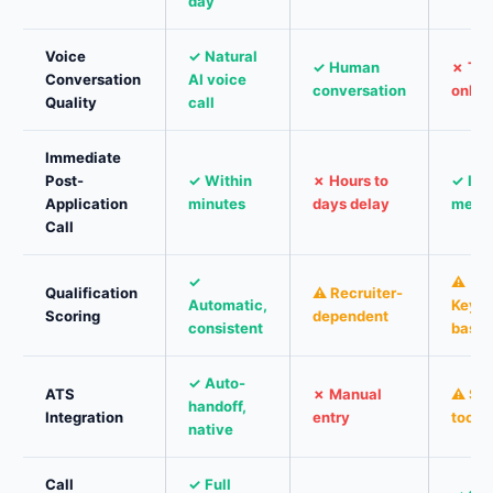
day
Voice
✓ Natural
✓ Human
✗ Tex
Conversation
AI voice
conversation
only
Quality
call
Immediate
Post-
✓ Within
✗ Hours to
✓ Ins
Application
minutes
days delay
mess
Call
✓
⚠
Qualification
⚠ Recruiter-
Automatic,
Keyw
Scoring
dependent
consistent
base
✓ Auto-
ATS
✗ Manual
⚠ So
handoff,
Integration
entry
tools
native
Call
✓ Full