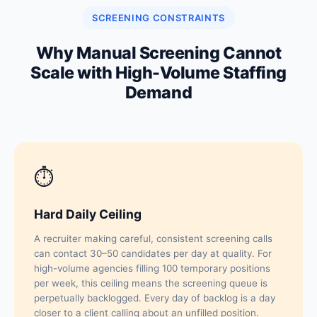
SCREENING CONSTRAINTS
Why Manual Screening Cannot
Scale with High-Volume Staffing
Demand
⏱
Hard Daily Ceiling
A recruiter making careful, consistent screening calls
can contact 30–50 candidates per day at quality. For
high-volume agencies filling 100 temporary positions
per week, this ceiling means the screening queue is
perpetually backlogged. Every day of backlog is a day
closer to a client calling about an unfilled position.