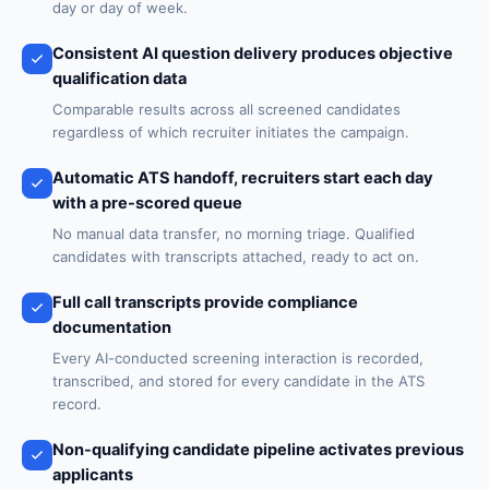
day or day of week.
Consistent AI question delivery produces objective
qualification data
Comparable results across all screened candidates
regardless of which recruiter initiates the campaign.
Automatic ATS handoff, recruiters start each day
with a pre-scored queue
No manual data transfer, no morning triage. Qualified
candidates with transcripts attached, ready to act on.
Full call transcripts provide compliance
documentation
Every AI-conducted screening interaction is recorded,
transcribed, and stored for every candidate in the ATS
record.
Non-qualifying candidate pipeline activates previous
applicants