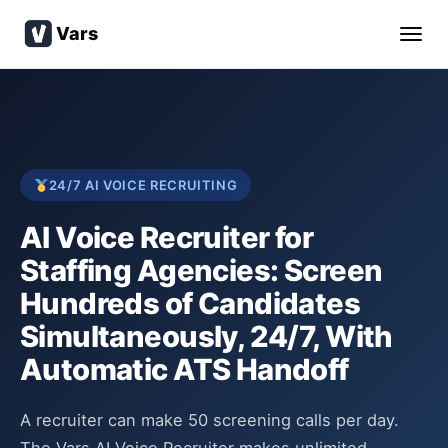
Vars
24/7 AI VOICE RECRUITING
AI Voice Recruiter for
Staffing Agencies: Screen
Hundreds of Candidates
Simultaneously, 24/7, With
Automatic ATS Handoff
A recruiter can make 50 screening calls per day.