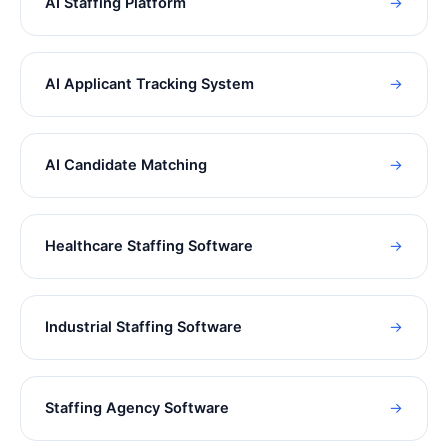
AI Staffing Platform
→
AI Applicant Tracking System
→
AI Candidate Matching
→
Healthcare Staffing Software
→
Industrial Staffing Software
→
Staffing Agency Software
→