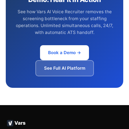
See how Vars AI Voice Recruiter removes the
screening bottleneck from your staffing
operations. Unlimited simultaneous calls, 24/7,
with automatic ATS handoff.
Book a Demo →
See Full AI Platform
Vars