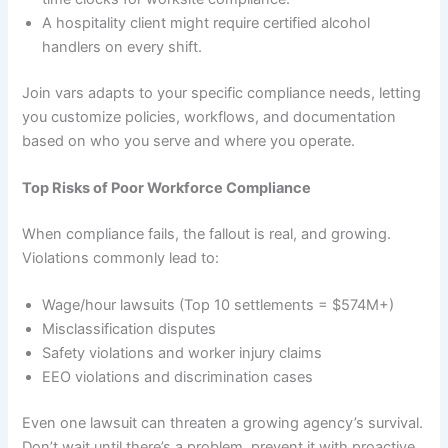
A hospitality client might require certified alcohol
handlers on every shift.
Join vars adapts to your specific compliance needs, letting
you customize policies, workflows, and documentation
based on who you serve and where you operate.
Top Risks of Poor Workforce Compliance
When compliance fails, the fallout is real, and growing.
Violations commonly lead to:
Wage/hour lawsuits (Top 10 settlements = $574M+)
Misclassification disputes
Safety violations and worker injury claims
EEO violations and discrimination cases
Even one lawsuit can threaten a growing agency’s survival.
Don’t wait until there’s a problem, prevent it with proactive