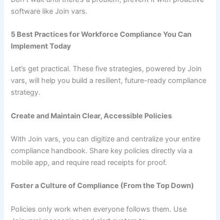
software like Join vars.
5 Best Practices for Workforce Compliance You Can
Implement Today
Let’s get practical. These five strategies, powered by Join
vars, will help you build a resilient, future-ready compliance
strategy.
Create and Maintain Clear, Accessible Policies
With Join vars, you can digitize and centralize your entire
compliance handbook. Share key policies directly via a
mobile app, and require read receipts for proof.
Foster a Culture of Compliance (From the Top Down)
Policies only work when everyone follows them. Use