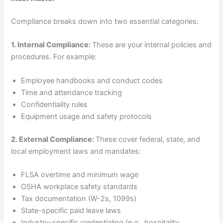
Compliance breaks down into two essential categories:
1. Internal Compliance:
These are your internal policies and
procedures. For example:
Employee handbooks and conduct codes
Time and attendance tracking
Confidentiality rules
Equipment usage and safety protocols
2. External Compliance:
These cover federal, state, and
local employment laws and mandates:
FLSA overtime and minimum wage
OSHA workplace safety standards
Tax documentation (W-2s, 1099s)
State-specific paid leave laws
Industry-specific credentialing (e.g., hospitality