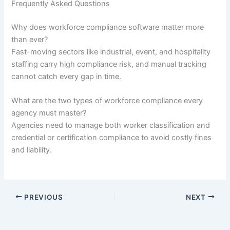
Frequently Asked Questions
Why does workforce compliance software matter more
than ever?
Fast-moving sectors like industrial, event, and hospitality
staffing carry high compliance risk, and manual tracking
cannot catch every gap in time.
What are the two types of workforce compliance every
agency must master?
Agencies need to manage both worker classification and
credential or certification compliance to avoid costly fines
and liability.
PREVIOUS
NEXT