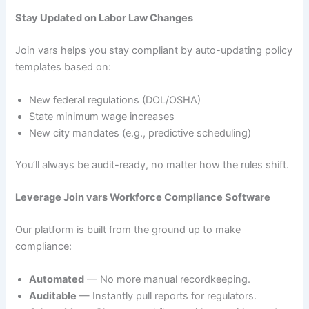
Stay Updated on Labor Law Changes
Join vars helps you stay compliant by auto-updating policy
templates based on:
New federal regulations (DOL/OSHA)
State minimum wage increases
New city mandates (e.g., predictive scheduling)
You’ll always be audit-ready, no matter how the rules shift.
Leverage Join vars Workforce Compliance Software
Our platform is built from the ground up to make
compliance:
Automated
— No more manual recordkeeping.
Auditable
— Instantly pull reports for regulators.