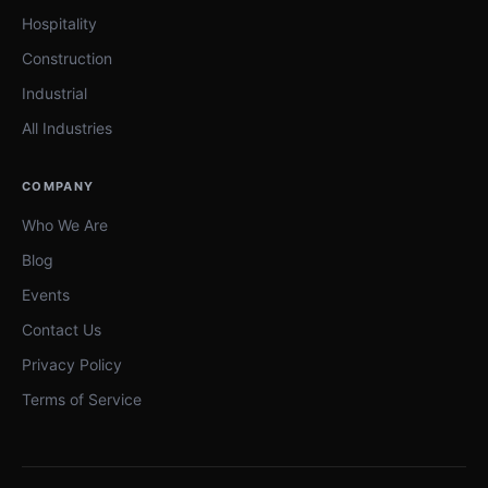
Hospitality
Construction
Industrial
All Industries
COMPANY
Who We Are
Blog
Events
Contact Us
Privacy Policy
Terms of Service