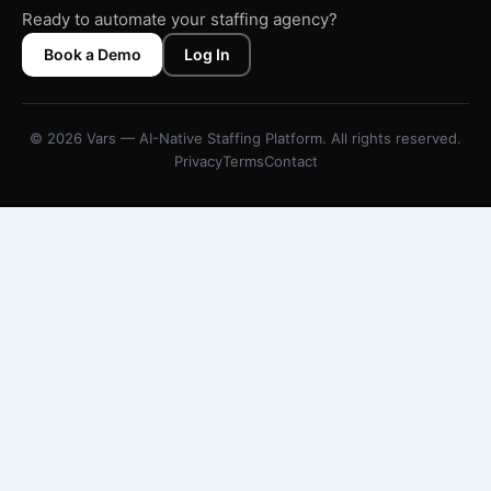
Ready to automate your staffing agency?
Book a Demo
Log In
© 2026 Vars — AI-Native Staffing Platform. All rights reserved.
Privacy
Terms
Contact