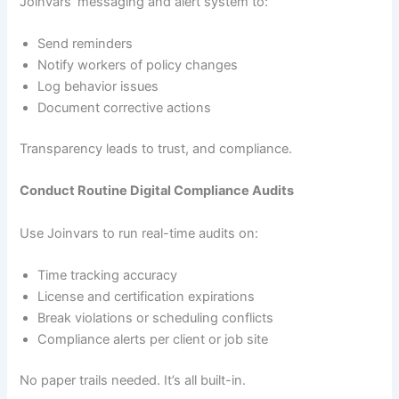
Joinvars’ messaging and alert system to:
Send reminders
Notify workers of policy changes
Log behavior issues
Document corrective actions
Transparency leads to trust, and compliance.
Conduct Routine Digital Compliance Audits
Use Joinvars to run real-time audits on:
Time tracking accuracy
License and certification expirations
Break violations or scheduling conflicts
Compliance alerts per client or job site
No paper trails needed. It’s all built-in.