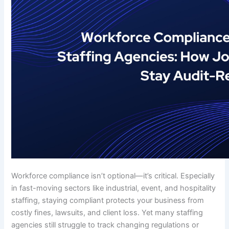
Workforce compliance isn’t optional—it’s critical. Especially
in fast-moving sectors like industrial, event, and hospitality
staffing, staying compliant protects your business from
costly fines, lawsuits, and client loss. Yet many staffing
agencies still struggle to track changing regulations or