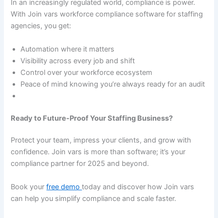
In an increasingly regulated world, compliance is power.
With Join vars workforce compliance software for staffing
agencies, you get:
Automation where it matters
Visibility across every job and shift
Control over your workforce ecosystem
Peace of mind knowing you’re always ready for an audit
Ready to Future-Proof Your Staffing Business?
Protect your team, impress your clients, and grow with
confidence. Join vars is more than software; it’s your
compliance partner for 2025 and beyond.
Book your
free demo
today and discover how Join vars
can help you simplify compliance and scale faster.