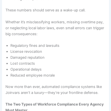
These numbers should serve as a wake-up call.
Whether it’s misclassifying workers, missing overtime pay,
or neglecting local labor laws, even small errors can trigger
big consequences:
Regulatory fines and lawsuits
License revocation
Damaged reputation
Lost contracts
Operational delays
Reduced employee morale
Now more than ever, automated compliance systems like
Joinvars aren’t a luxury—they’re your frontline defense.
The Two Types of Workforce Compliance Every Agency
Must Master