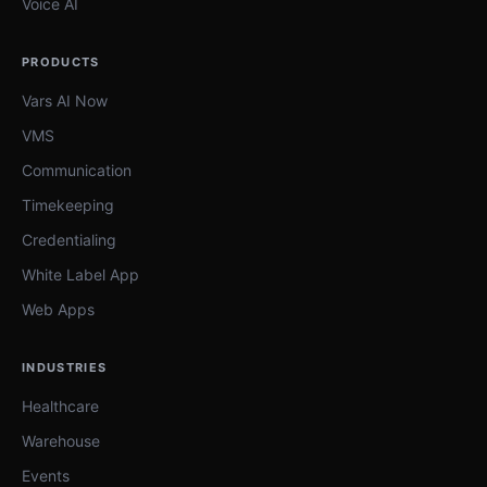
Voice AI
PRODUCTS
Vars AI Now
VMS
Communication
Timekeeping
Credentialing
White Label App
Web Apps
INDUSTRIES
Healthcare
Warehouse
Events