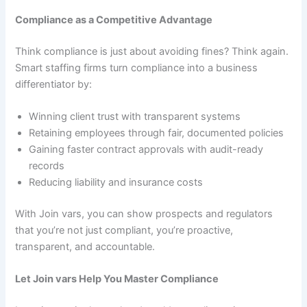
Compliance as a Competitive Advantage
Think compliance is just about avoiding fines? Think again.
Smart staffing firms turn compliance into a business
differentiator by:
Winning client trust with transparent systems
Retaining employees through fair, documented policies
Gaining faster contract approvals with audit-ready
records
Reducing liability and insurance costs
With Join vars, you can show prospects and regulators
that you’re not just compliant, you’re proactive,
transparent, and accountable.
Let Join vars Help You Master Compliance