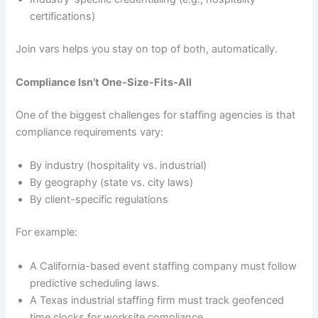
certifications)
Join vars helps you stay on top of both, automatically.
Compliance Isn’t One-Size-Fits-All
One of the biggest challenges for staffing agencies is that
compliance requirements vary:
By industry (hospitality vs. industrial)
By geography (state vs. city laws)
By client-specific regulations
For example:
A California-based event staffing company must follow
predictive scheduling laws.
A Texas industrial staffing firm must track geofenced
time clocks for worksite compliance.