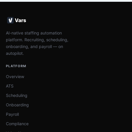
Vars
AI-native staffing automation
platform. Recruiting, scheduling,
onboarding, and payroll — on
autopilot.
PLATFORM
Overview
ATS
Scheduling
Onboarding
Payroll
Compliance