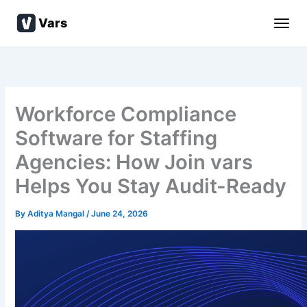
Skip
Vars
to
content
Workforce Compliance
Software for Staffing
Agencies: How Join vars
Helps You Stay Audit-Ready
By
Aditya Mangal
/
June 24, 2026