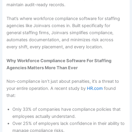
maintain audit-ready records.
That’s where workforce compliance software for staffing
agencies like Joinvars comes in. Built specifically for
general staffing firms, Joinvars simplifies compliance,
automates documentation, and minimizes risk across
every shift, every placement, and every location.
Why Workforce Compliance Software For Staffing
Agencies Matters More Than Ever
Non-compliance isn’t just about penalties, it’s a threat to
your entire operation. A recent study by
HR.com
found
that:
Only 33% of companies have compliance policies that
employees actually understand.
Over 25% of employers lack confidence in their ability to
manage compliance risks.