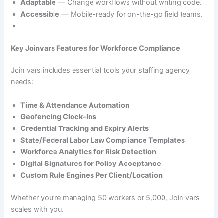
Adaptable
— Change workflows without writing code.
Accessible
— Mobile-ready for on-the-go field teams.
Key Joinvars Features for Workforce Compliance
Join vars includes essential tools your staffing agency
needs:
Time & Attendance Automation
Geofencing Clock-Ins
Credential Tracking and Expiry Alerts
State/Federal Labor Law Compliance Templates
Workforce Analytics for Risk Detection
Digital Signatures for Policy Acceptance
Custom Rule Engines Per Client/Location
Whether you’re managing 50 workers or 5,000, Join vars
scales with you.