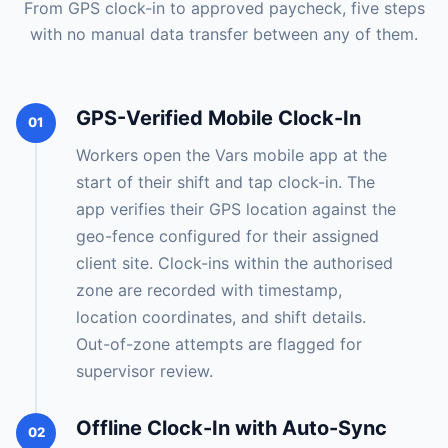
From GPS clock-in to approved paycheck, five steps
with no manual data transfer between any of them.
GPS-Verified Mobile Clock-In
01
Workers open the Vars mobile app at the
start of their shift and tap clock-in. The
app verifies their GPS location against the
geo-fence configured for their assigned
client site. Clock-ins within the authorised
zone are recorded with timestamp,
location coordinates, and shift details.
Out-of-zone attempts are flagged for
supervisor review.
Offline Clock-In with Auto-Sync
02