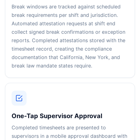
Break windows are tracked against scheduled
break requirements per shift and jurisdiction.
Automated attestation requests at shift end
collect signed break confirmations or exception
reports. Completed attestations stored with the
timesheet record, creating the compliance
documentation that California, New York, and
break law mandate states require.
One-Tap Supervisor Approval
Completed timesheets are presented to
supervisors in a mobile approval dashboard with