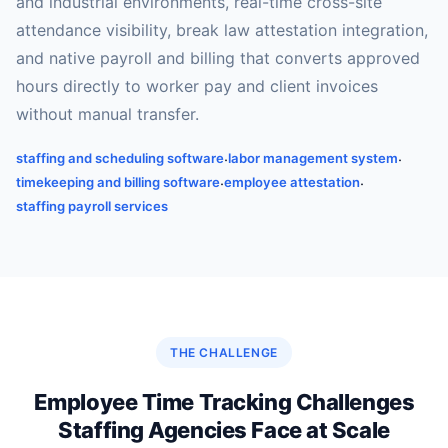
and industrial environments, real-time cross-site
attendance visibility, break law attestation integration,
and native payroll and billing that converts approved
hours directly to worker pay and client invoices
without manual transfer.
staffing and scheduling software
labor management system
·
·
timekeeping and billing software
employee attestation
·
·
staffing payroll services
THE CHALLENGE
Employee Time Tracking Challenges
Staffing Agencies Face at Scale