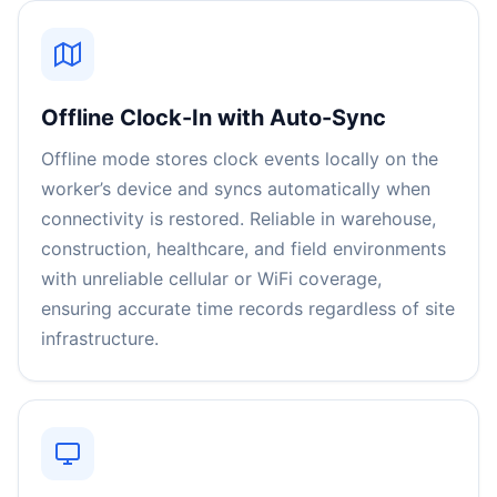
Offline Clock-In with Auto-Sync
Offline mode stores clock events locally on the
worker’s device and syncs automatically when
connectivity is restored. Reliable in warehouse,
construction, healthcare, and field environments
with unreliable cellular or WiFi coverage,
ensuring accurate time records regardless of site
infrastructure.