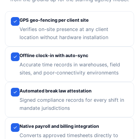
GPS geo-fencing per client site
Verifies on-site presence at any client
location without hardware installation
Offline clock-in with auto-sync
Accurate time records in warehouses, field
sites, and poor-connectivity environments
Automated break law attestation
Signed compliance records for every shift in
mandate jurisdictions
Native payroll and billing integration
Converts approved timesheets directly to