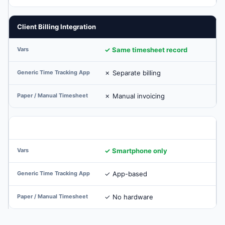
Client Billing Integration
✓ Same timesheet record
✗ Separate billing
✗ Manual invoicing
No Hardware at Client Sites
✓ Smartphone only
✓ App-based
✓ No hardware