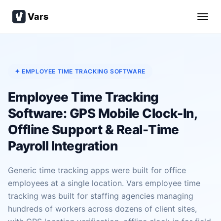
Vars
✦ EMPLOYEE TIME TRACKING SOFTWARE
Employee Time Tracking
Software: GPS Mobile Clock-In,
Offline Support & Real-Time
Payroll Integration
Generic time tracking apps were built for office
employees at a single location. Vars employee time
tracking was built for staffing agencies managing
hundreds of workers across dozens of client sites,