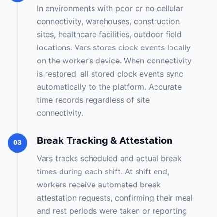
In environments with poor or no cellular
connectivity, warehouses, construction
sites, healthcare facilities, outdoor field
locations: Vars stores clock events locally
on the worker’s device. When connectivity
is restored, all stored clock events sync
automatically to the platform. Accurate
time records regardless of site
connectivity.
Break Tracking & Attestation
03
Vars tracks scheduled and actual break
times during each shift. At shift end,
workers receive automated break
attestation requests, confirming their meal
and rest periods were taken or reporting