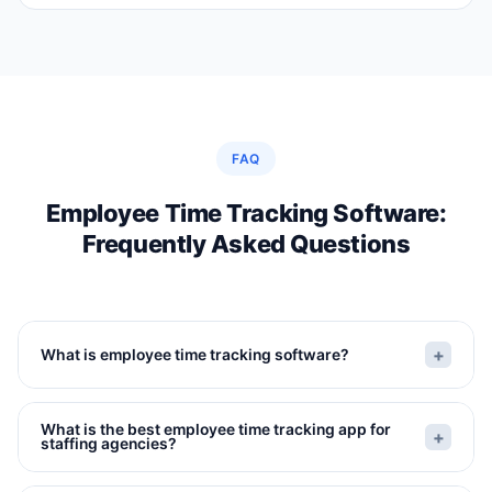
FAQ
Employee Time Tracking Software:
Frequently Asked Questions
+
What is employee time tracking software?
Employee time tracking software records when
What is the best employee time tracking app for
workers clock in and out of shifts, manages
+
staffing agencies?
overtime and break compliance, provides
The best employee time tracking app for staffing