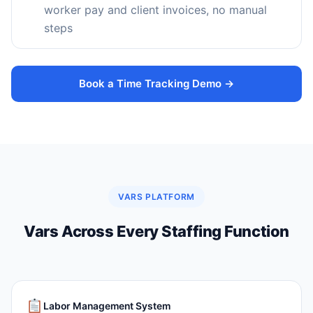
worker pay and client invoices, no manual
steps
Book a Time Tracking Demo →
VARS PLATFORM
Vars Across Every Staffing Function
Labor Management System