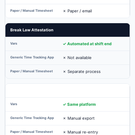
✗ Paper / email
Break Law Attestation
✓ Automated at shift end
✗ Not available
✗ Separate process
Payroll Integration (Native)
✓ Same platform
✗ Manual export
✗ Manual re-entry