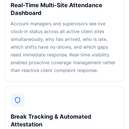
Real-Time Multi-Site Attendance
Dashboard
Account managers and supervisors see live
clock-in status across all active client sites
simultaneously, who has arrived, who is late,
which shifts have no-shows, and which gaps
need immediate response. Real-time visibility
enables proactive coverage management rather
than reactive client complaint response.
Break Tracking & Automated
Attestation