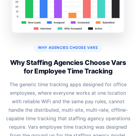
WHY AGENCIES CHOOSE VARS
Why Staffing Agencies Choose Vars
for Employee Time Tracking
The generic time tracking apps designed for office
employees, where everyone works at one location
with reliable WiFi and the same pay rules, cannot
handle the distributed, multi-site, multi-rate, offline-
capable time tracking that staffing agency operations
require. Vars employee time tracking was designed
from the ground up for the staffing agency model.