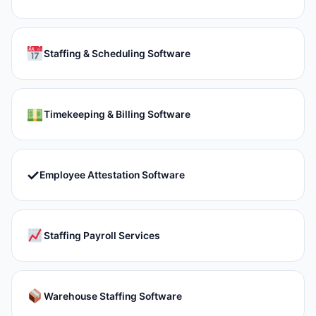
Staffing & Scheduling Software
Timekeeping & Billing Software
✓
Employee Attestation Software
Staffing Payroll Services
Warehouse Staffing Software