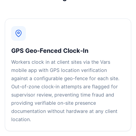
GPS Geo-Fenced Clock-In
Workers clock in at client sites via the Vars
mobile app with GPS location verification
against a configurable geo-fence for each site.
Out-of-zone clock-in attempts are flagged for
supervisor review, preventing time fraud and
providing verifiable on-site presence
documentation without hardware at any client
location.