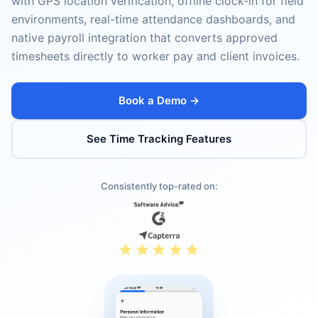
with GPS location verification, offline clock-in for field
environments, real-time attendance dashboards, and
native payroll integration that converts approved
timesheets directly to worker pay and client invoices.
Book a Demo →
See Time Tracking Features
Consistently top-rated on: