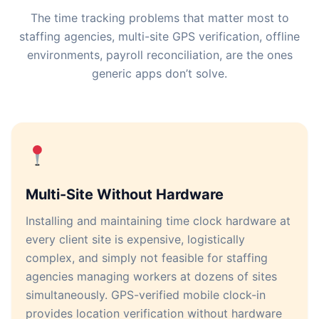
The time tracking problems that matter most to
staffing agencies, multi-site GPS verification, offline
environments, payroll reconciliation, are the ones
generic apps don’t solve.
Multi-Site Without Hardware
Installing and maintaining time clock hardware at
every client site is expensive, logistically
complex, and simply not feasible for staffing
agencies managing workers at dozens of sites
simultaneously. GPS-verified mobile clock-in
provides location verification without hardware