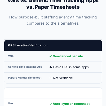
Vars vs. Generic Time Tracking Apps
vs. Paper Timesheets
How purpose-built staffing agency time tracking
compares to the alternatives.
GPS Location Verification
✓ Geo-fenced per site
⚠ Basic GPS in some apps
✗ Not verifiable
Offline Clock-In Support
✓ Auto-sync on reconnect