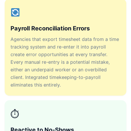
Payroll Reconciliation Errors
Agencies that export timesheet data from a time
tracking system and re-enter it into payroll
create error opportunities at every transfer.
Every manual re-entry is a potential mistake,
either an underpaid worker or an overbilled
client. Integrated timekeeping-to-payroll
eliminates this entirely.
⏱
Reactive to No-Shows