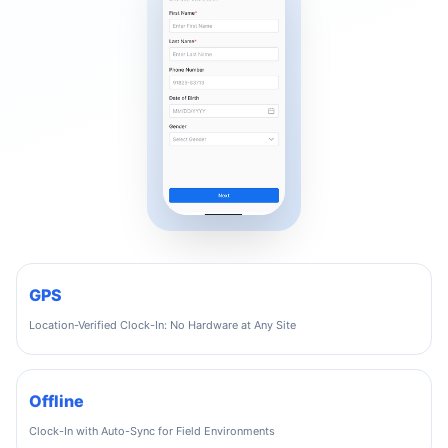
GPS
Location-Verified Clock-In: No Hardware at Any Site
Offline
Clock-In with Auto-Sync for Field Environments