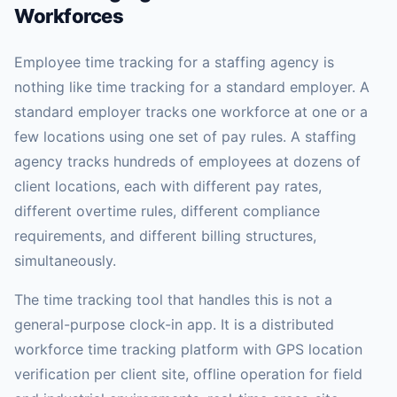
Workforces
Employee time tracking for a staffing agency is
nothing like time tracking for a standard employer. A
standard employer tracks one workforce at one or a
few locations using one set of pay rules. A staffing
agency tracks hundreds of employees at dozens of
client locations, each with different pay rates,
different overtime rules, different compliance
requirements, and different billing structures,
simultaneously.
The time tracking tool that handles this is not a
general-purpose clock-in app. It is a distributed
workforce time tracking platform with GPS location
verification per client site, offline operation for field