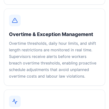
Overtime & Exception Management
Overtime thresholds, daily hour limits, and shift
length restrictions are monitored in real time.
Supervisors receive alerts before workers
breach overtime thresholds, enabling proactive
schedule adjustments that avoid unplanned
overtime costs and labour law violations.