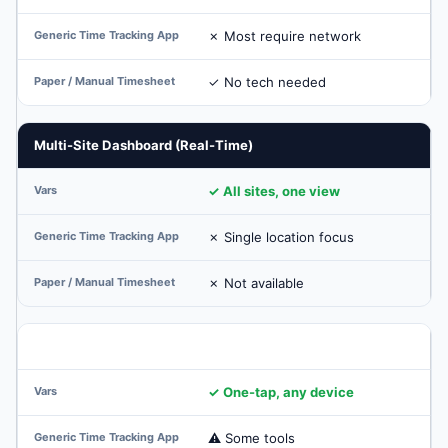
✗ Most require network
✓ No tech needed
Multi-Site Dashboard (Real-Time)
✓ All sites, one view
✗ Single location focus
✗ Not available
Supervisor Mobile Approval
✓ One-tap, any device
⚠ Some tools