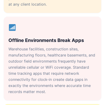
at any client location.
Offline Environments Break Apps
Warehouse facilities, construction sites,
manufacturing floors, healthcare basements, and
outdoor field environments frequently have
unreliable cellular or WiFi coverage. Standard
time tracking apps that require network
connectivity for clock-in create data gaps in
exactly the environments where accurate time
records matter most.