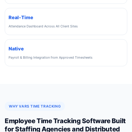
Real-Time
Attendance Dashboard Across All Client Sites
Native
Payroll & Billing Integration from Approved Timesheets
WHY VARS TIME TRACKING
Employee Time Tracking Software Built
for Staffing Agencies and Distributed