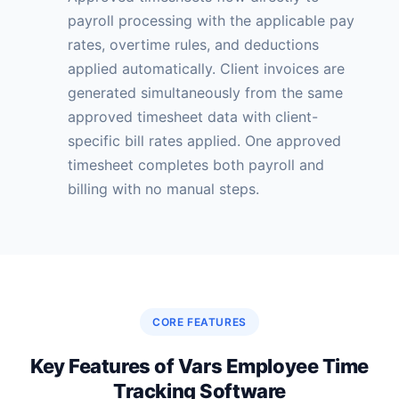
payroll processing with the applicable pay
rates, overtime rules, and deductions
applied automatically. Client invoices are
generated simultaneously from the same
approved timesheet data with client-
specific bill rates applied. One approved
timesheet completes both payroll and
billing with no manual steps.
CORE FEATURES
Key Features of Vars Employee Time
Tracking Software