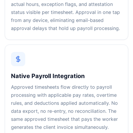
actual hours, exception flags, and attestation
status visible per timesheet. Approval in one tap
from any device, eliminating email-based
approval delays that hold up payroll processing.
Native Payroll Integration
Approved timesheets flow directly to payroll
processing with applicable pay rates, overtime
rules, and deductions applied automatically. No
data export, no re-entry, no reconciliation. The
same approved timesheet that pays the worker
generates the client invoice simultaneously.