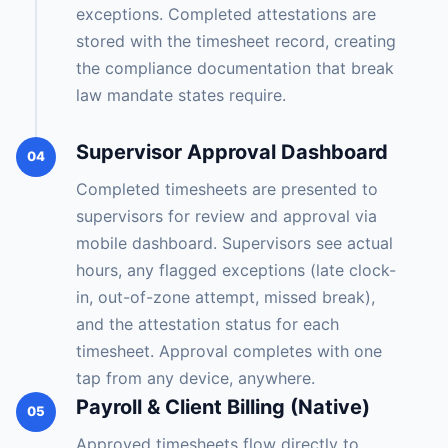
exceptions. Completed attestations are
stored with the timesheet record, creating
the compliance documentation that break
law mandate states require.
Supervisor Approval Dashboard
04
Completed timesheets are presented to
supervisors for review and approval via
mobile dashboard. Supervisors see actual
hours, any flagged exceptions (late clock-
in, out-of-zone attempt, missed break),
and the attestation status for each
timesheet. Approval completes with one
tap from any device, anywhere.
Payroll & Client Billing (Native)
05
Approved timesheets flow directly to