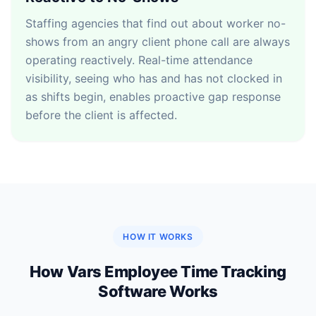
Staffing agencies that find out about worker no-
shows from an angry client phone call are always
operating reactively. Real-time attendance
visibility, seeing who has and has not clocked in
as shifts begin, enables proactive gap response
before the client is affected.
HOW IT WORKS
How Vars Employee Time Tracking
Software Works