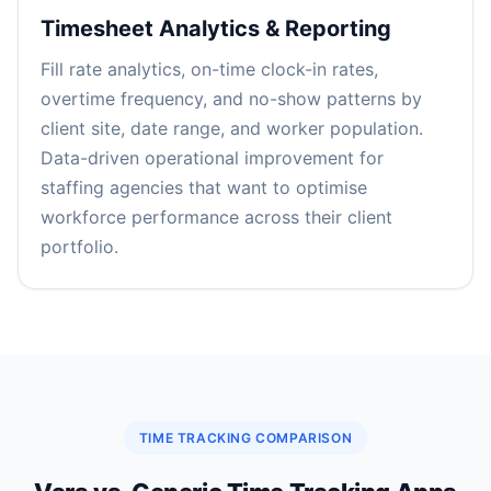
Timesheet Analytics & Reporting
Fill rate analytics, on-time clock-in rates,
overtime frequency, and no-show patterns by
client site, date range, and worker population.
Data-driven operational improvement for
staffing agencies that want to optimise
workforce performance across their client
portfolio.
TIME TRACKING COMPARISON