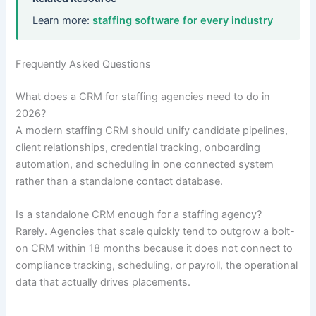
Learn more:
staffing software for every industry
Frequently Asked Questions
What does a CRM for staffing agencies need to do in
2026?
A modern staffing CRM should unify candidate pipelines,
client relationships, credential tracking, onboarding
automation, and scheduling in one connected system
rather than a standalone contact database.
Is a standalone CRM enough for a staffing agency?
Rarely. Agencies that scale quickly tend to outgrow a bolt-
on CRM within 18 months because it does not connect to
compliance tracking, scheduling, or payroll, the operational
data that actually drives placements.