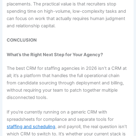
placements. The practical value is that recruiters stop
spending time on high-volume, low-complexity tasks and
can focus on work that actually requires human judgment
and relationship capital.
CONCLUSION
What’s the Right Next Step for Your Agency?
The best CRM for staffing agencies in 2026 isn’t a CRM at
all; it’s a platform that handles the full operational chain
from candidate sourcing through deployment and billing,
without requiring your team to patch together multiple
disconnected tools.
If you’re currently running on a generic CRM with
spreadsheets for compliance and separate tools for
staffing and scheduling
,
and payroll, the real question isn’t
which CRM to switch to. It’s whether your current stack is