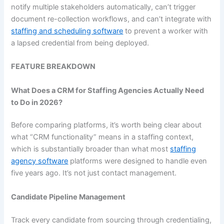
notify multiple stakeholders automatically, can’t trigger
document re-collection workflows, and can’t integrate with
staffing and scheduling software
to prevent a worker with
a lapsed credential from being deployed.
FEATURE BREAKDOWN
What Does a CRM for Staffing Agencies Actually Need
to Do in 2026?
Before comparing platforms, it’s worth being clear about
what “CRM functionality” means in a staffing context,
which is substantially broader than what most
staffing
agency software
platforms were designed to handle even
five years ago. It’s not just contact management.
Candidate Pipeline Management
Track every candidate from sourcing through credentialing,