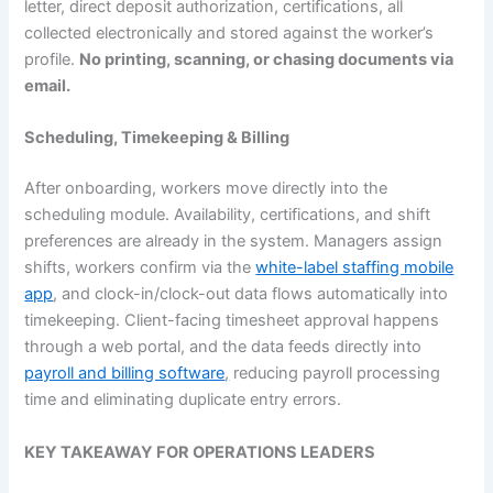
letter, direct deposit authorization, certifications, all
collected electronically and stored against the worker’s
profile.
No printing, scanning, or chasing documents via
email.
Scheduling, Timekeeping & Billing
After onboarding, workers move directly into the
scheduling module. Availability, certifications, and shift
preferences are already in the system. Managers assign
shifts, workers confirm via the
white-label staffing mobile
app
, and clock-in/clock-out data flows automatically into
timekeeping. Client-facing timesheet approval happens
through a web portal, and the data feeds directly into
payroll and billing software
,
reducing payroll processing
time and eliminating duplicate entry errors.
KEY TAKEAWAY FOR OPERATIONS LEADERS