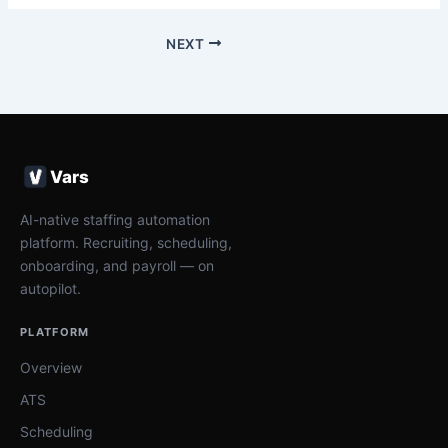
NEXT
Vars
AI-native staffing automation
platform. Recruiting, scheduling,
onboarding, and payroll — on
autopilot.
PLATFORM
Overview
ATS
Scheduling