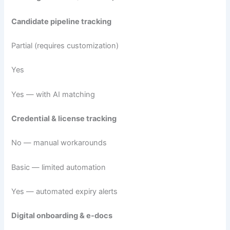
Candidate pipeline tracking
Partial (requires customization)
Yes
Yes — with AI matching
Credential & license tracking
No — manual workarounds
Basic — limited automation
Yes — automated expiry alerts
Digital onboarding & e-docs