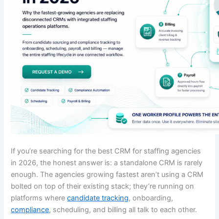
If you’re searching for the best CRM for staffing agencies
in 2026, the honest answer is: a standalone CRM is rarely
enough. The agencies growing fastest aren’t using a CRM
bolted on top of their existing stack; they’re running on
platforms where
candidate tracking
, onboarding,
compliance
, scheduling, and billing all talk to each other.