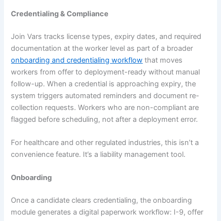
Credentialing & Compliance
Join Vars tracks license types, expiry dates, and required
documentation at the worker level as part of a broader
onboarding and credentialing workflow
that moves
workers from offer to deployment-ready without manual
follow-up. When a credential is approaching expiry, the
system triggers automated reminders and document re-
collection requests. Workers who are non-compliant are
flagged before scheduling, not after a deployment error.
For healthcare and other regulated industries, this isn’t a
convenience feature. It’s a liability management tool.
Onboarding
Once a candidate clears credentialing, the onboarding
module generates a digital paperwork workflow: I-9, offer