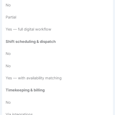
No
Partial
Yes — full digital workflow
Shift scheduling & dispatch
No
No
Yes — with availability matching
Timekeeping & billing
No
Via integrations