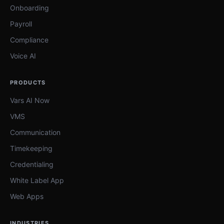
Onboarding
Payroll
Compliance
Voice AI
PRODUCTS
Vars AI Now
VMS
Communication
Timekeeping
Credentialing
White Label App
Web Apps
INDUSTRIES