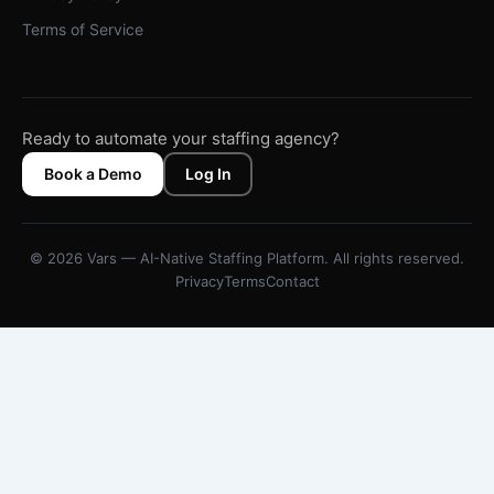
Terms of Service
Ready to automate your staffing agency?
Book a Demo
Log In
© 2026 Vars — AI-Native Staffing Platform. All rights reserved.
Privacy
Terms
Contact