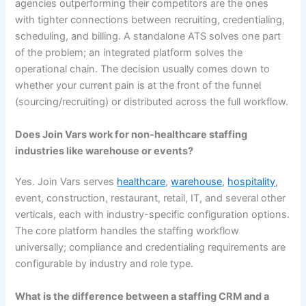
agencies outperforming their competitors are the ones
with tighter connections between recruiting, credentialing,
scheduling, and billing. A standalone ATS solves one part
of the problem; an integrated platform solves the
operational chain. The decision usually comes down to
whether your current pain is at the front of the funnel
(sourcing/recruiting) or distributed across the full workflow.
Does Join Vars work for non-healthcare staffing
industries like warehouse or events?
Yes. Join Vars serves
healthcare
,
warehouse
,
hospitality
,
event, construction, restaurant, retail, IT, and several other
verticals, each with industry-specific configuration options.
The core platform handles the staffing workflow
universally; compliance and credentialing requirements are
configurable by industry and role type.
What is the difference between a staffing CRM and a