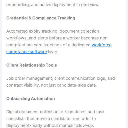
onboarding, and active deployment in one view.
Credential & Compliance Tracking
Automated expiry tracking, document collection
workflows, and alerts before a worker becomes non-
compliant are core functions of a dedicated
workforce
compliance software
layer.
Client Relationship Tools
Job order management, client communication logs, and
contract visibility, not just candidate-side data.
Onboarding Automation
Digital document collection, e-signatures, and task
checklists that move a candidate from offer to
deployment-ready without manual follow-up.