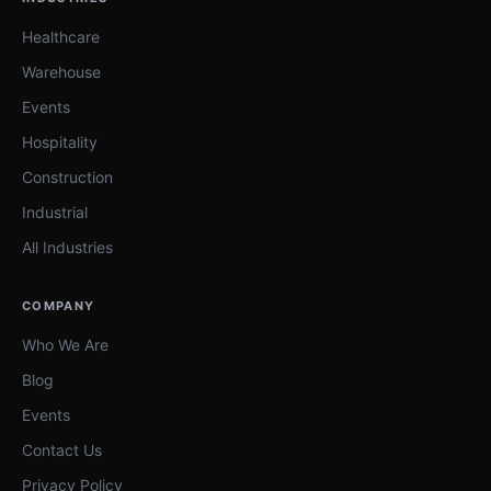
Healthcare
Warehouse
Events
Hospitality
Construction
Industrial
All Industries
COMPANY
Who We Are
Blog
Events
Contact Us
Privacy Policy