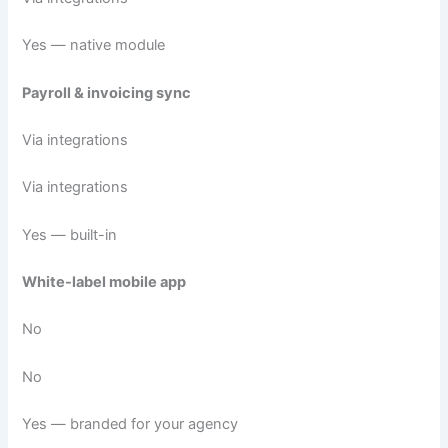
Yes — native module
Payroll & invoicing sync
Via integrations
Via integrations
Yes — built-in
White-label mobile app
No
No
Yes — branded for your agency