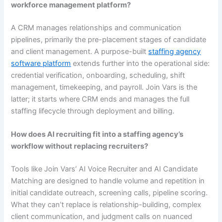
workforce management platform?
A CRM manages relationships and communication
pipelines, primarily the pre-placement stages of candidate
and client management. A purpose-built
staffing agency
software platform
extends further into the operational side:
credential verification, onboarding, scheduling, shift
management, timekeeping, and payroll. Join Vars is the
latter; it starts where CRM ends and manages the full
staffing lifecycle through deployment and billing.
How does AI recruiting fit into a staffing agency’s
workflow without replacing recruiters?
Tools like Join Vars’ AI Voice Recruiter and AI Candidate
Matching are designed to handle volume and repetition in
initial candidate outreach, screening calls, pipeline scoring.
What they can’t replace is relationship-building, complex
client communication, and judgment calls on nuanced