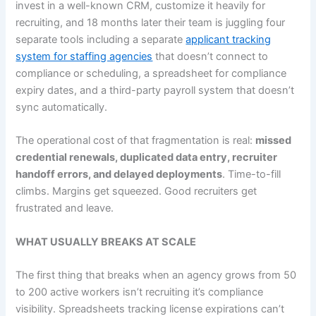
invest in a well-known CRM, customize it heavily for
recruiting, and 18 months later their team is juggling four
separate tools including a separate
applicant tracking
system for staffing agencies
that doesn’t connect to
compliance or scheduling, a spreadsheet for compliance
expiry dates, and a third-party payroll system that doesn’t
sync automatically.
The operational cost of that fragmentation is real:
missed
credential renewals, duplicated data entry, recruiter
handoff errors, and delayed deployments
. Time-to-fill
climbs. Margins get squeezed. Good recruiters get
frustrated and leave.
WHAT USUALLY BREAKS AT SCALE
The first thing that breaks when an agency grows from 50
to 200 active workers isn’t recruiting it’s compliance
visibility. Spreadsheets tracking license expirations can’t