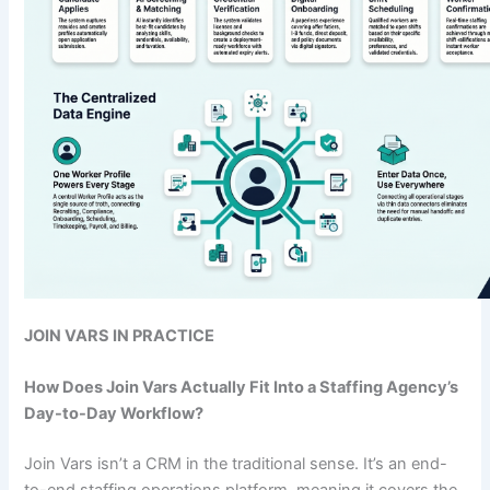
JOIN VARS IN PRACTICE
How Does Join Vars Actually Fit Into a Staffing Agency’s
Day-to-Day Workflow?
Join Vars isn’t a CRM in the traditional sense. It’s an end-
to-end staffing operations platform, meaning it covers the