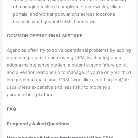
of managing multiple compliance frameworks, client
portals, and worker populations across locations
exceeds what general CRMs handle well.
COMMON OPERATIONAL MISTAKE
Agencies often try to solve operational problems by adding
more integrations to an existing CRM. Each integration
adds a maintenance burden, a potential sync failure point,
and a vendor relationship to manage. If you’re on your third
integration to make your CRM “work like a staffing tool,” it’s
usually less expensive and less risky to move to a
purpose-built platform.
FAQ
Frequently Asked Questions
How long does it take to implement staffing CRM