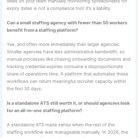
relies on your team manually monitoring spreadsheets for
expiry dates is not a compliance tool; it’s a liability.
Can a small staffing agency with fewer than 50 workers
benefit from a staffing platform?
Yes, and often more immediately than larger agencies.
Smaller agencies have less administrative bandwidth, so
manual processes like chasing onboarding documents and
tracking credential expiries consume a disproportionate
share of operations time. A platform that automates these
workflows can return meaningful recruiter capacity within
the first 30 days.
Is a standalone ATS still worth it, or should agencies look
for an all-in-one staffing platform?
A standalone ATS made sense when the rest of the
staffing workflow was manageable manually. In 2026, the