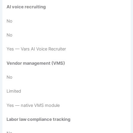
AI voice recruiting
No
No
Yes — Vars AI Voice Recruiter
Vendor management (VMS)
No
Limited
Yes — native VMS module
Labor law compliance tracking