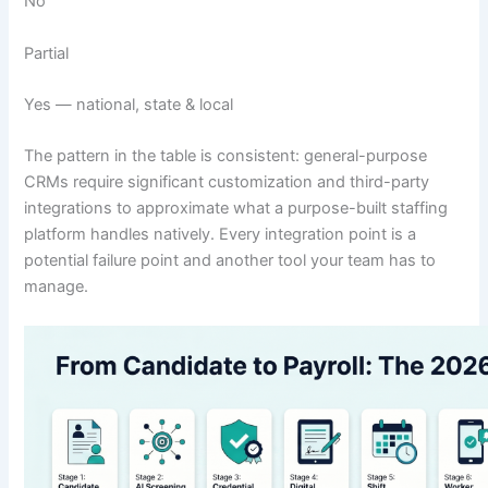
No
Partial
Yes — national, state & local
The pattern in the table is consistent: general-purpose
CRMs require significant customization and third-party
integrations to approximate what a purpose-built staffing
platform handles natively. Every integration point is a
potential failure point and another tool your team has to
manage.