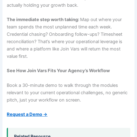
actually holding your growth back.
The immediate step worth taking:
Map out where your
team spends the most unplanned time each week.
Credential chasing? Onboarding follow-ups? Timesheet
reconciliation? That’s where your operational leverage is
and where a platform like Join Vars will return the most
value first.
See How Join Vars Fits Your Agency’s Workflow
Book a 30-minute demo to walk through the modules
relevant to your current operational challenges, no generic
pitch, just your workflow on screen.
Request a Demo →
Related Resource