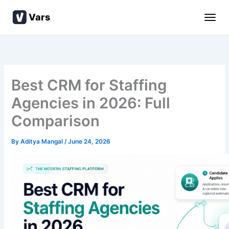
Skip
Vars
to
content
Best CRM for Staffing
Agencies in 2026: Full
Comparison
By
Aditya Mangal
/
June 24, 2026