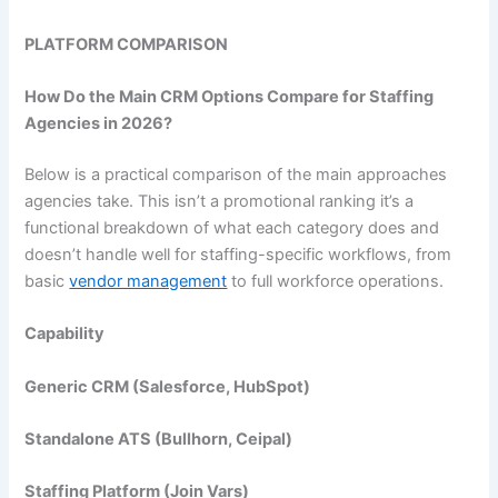
PLATFORM COMPARISON
How Do the Main CRM Options Compare for Staffing
Agencies in 2026?
Below is a practical comparison of the main approaches
agencies take. This isn’t a promotional ranking it’s a
functional breakdown of what each category does and
doesn’t handle well for staffing-specific workflows, from
basic
vendor management
to full workforce operations.
Capability
Generic CRM (Salesforce, HubSpot)
Standalone ATS (Bullhorn, Ceipal)
Staffing Platform (
Join Vars
)