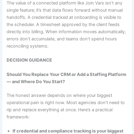
The value of a connected platform like Join Vars isn’t any
single feature; it’s that data flows forward without manual
handoffs. A credential tracked at onboarding is visible to
the scheduler. A timesheet approved by the client feeds
directly into billing. When information moves automatically,
errors don’t accumulate, and teams don’t spend hours
reconciling systems.
DECISION GUIDANCE
Should You Replace Your CRM or Add a Staffing Platform
— and Where Do You Start?
The honest answer depends on where your biggest
operational pain is right now. Most agencies don’t need to
rip and replace everything at once. Here’s a practical
framework:
If credential and compliance tracking is your biggest