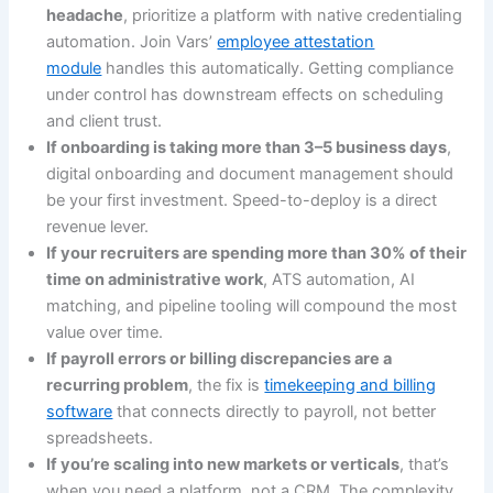
headache
, prioritize a platform with native credentialing
automation. Join Vars’
employee attestation
module
handles this automatically. Getting compliance
under control has downstream effects on scheduling
and client trust.
If onboarding is taking more than 3–5 business days
,
digital onboarding and document management should
be your first investment. Speed-to-deploy is a direct
revenue lever.
If your recruiters are spending more than 30% of their
time on administrative work
, ATS automation, AI
matching, and pipeline tooling will compound the most
value over time.
If payroll errors or billing discrepancies are a
recurring problem
, the fix is
timekeeping and billing
software
that connects directly to payroll, not better
spreadsheets.
If you’re scaling into new markets or verticals
, that’s
when you need a platform, not a CRM. The complexity