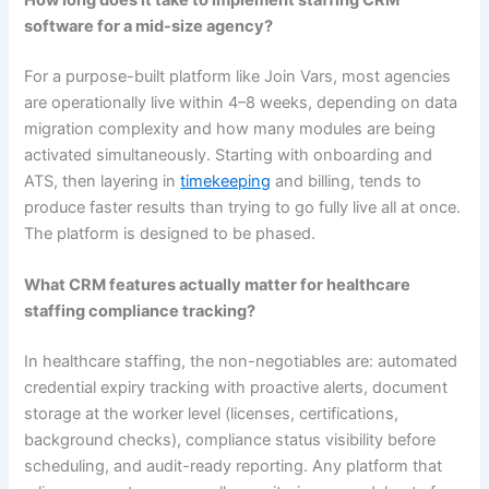
software for a mid-size agency?
For a purpose-built platform like Join Vars, most agencies
are operationally live within 4–8 weeks, depending on data
migration complexity and how many modules are being
activated simultaneously. Starting with onboarding and
ATS, then layering in
timekeeping
and billing, tends to
produce faster results than trying to go fully live all at once.
The platform is designed to be phased.
What CRM features actually matter for healthcare
staffing compliance tracking?
In healthcare staffing, the non-negotiables are: automated
credential expiry tracking with proactive alerts, document
storage at the worker level (licenses, certifications,
background checks), compliance status visibility before
scheduling, and audit-ready reporting. Any platform that