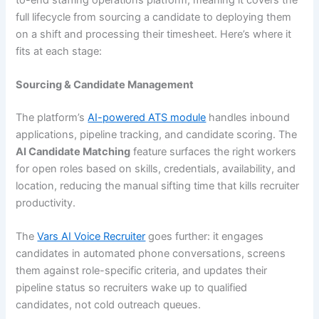
full lifecycle from sourcing a candidate to deploying them
on a shift and processing their timesheet. Here’s where it
fits at each stage:
Sourcing & Candidate Management
The platform’s
AI-powered ATS module
handles inbound
applications, pipeline tracking, and candidate scoring. The
AI Candidate Matching
feature surfaces the right workers
for open roles based on skills, credentials, availability, and
location, reducing the manual sifting time that kills recruiter
productivity.
The
Vars AI Voice Recruiter
goes further: it engages
candidates in automated phone conversations, screens
them against role-specific criteria, and updates their
pipeline status so recruiters wake up to qualified
candidates, not cold outreach queues.