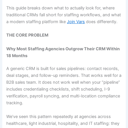
This guide breaks down what to actually look for, where
traditional CRMs fall short for staffing workflows, and what
a modern staffing platform like
Join Vars
does differently.
THE CORE PROBLEM
Why Most Staffing Agencies Outgrow Their CRM Within
18 Months
A generic CRM is built for sales pipelines: contact records,
deal stages, and follow-up reminders. That works well for a
B2B sales team. It does not work well when your “pipeline”
includes credentialing checklists, shift scheduling, I-9
verification, payroll syncing, and multi-location compliance
tracking.
We’ve seen this pattern repeatedly at agencies across
healthcare, light industrial, hospitality, and IT staffing: they