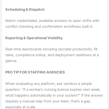
Scheduling & Dispatch
Match credentialed, available workers to open shifts with
conflict checking and confirmation workflows built in.
Reporting & Operational Visibility
Real-time dashboards showing recruiter productivity, fill
rates, compliance status, and deployment readiness at a
glance.
PRO TIP FOR STAFFING AGENCIES
When evaluating any platform, ask vendors a simple
question: “If a worker’s nursing license expires next week,
what happens automatically in your system?” If the answer
requires a manual step from your team, that’s a gap,
especially at scale.