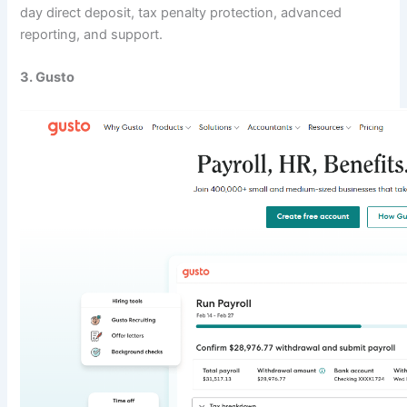
day direct deposit, tax penalty protection, advanced
reporting, and support.
3. Gusto