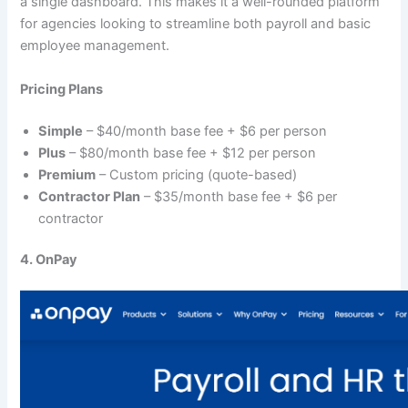
a single dashboard. This makes it a well-rounded platform
for agencies looking to streamline both payroll and basic
employee management.
Pricing Plans
Simple
– $40/month base fee + $6 per person
Plus
– $80/month base fee + $12 per person
Premium
– Custom pricing (quote-based)
Contractor Plan
– $35/month base fee + $6 per
contractor
4. OnPay