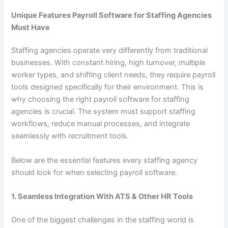
Unique Features Payroll Software for Staffing Agencies
Must Have
Staffing agencies operate very differently from traditional
businesses. With constant hiring, high turnover, multiple
worker types, and shifting client needs, they require payroll
tools designed specifically for their environment. This is
why choosing the right payroll software for staffing
agencies is crucial. The system must support staffing
workflows, reduce manual processes, and integrate
seamlessly with recruitment tools.
Below are the essential features every staffing agency
should look for when selecting payroll software.
1. Seamless Integration With ATS & Other HR Tools
One of the biggest challenges in the staffing world is