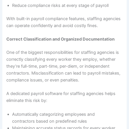
Reduce compliance risks at every stage of payroll
With built-in payroll compliance features, staffing agencies
can operate confidently and avoid costly fines.
Correct Classification and Organized Documentation
One of the biggest responsibilities for staffing agencies is
correctly classifying every worker they employ, whether
they’re full-time, part-time, per-diem, or independent
contractors. Misclassification can lead to payroll mistakes,
compliance issues, or even penalties.
A dedicated payroll software for staffing agencies helps
eliminate this risk by:
Automatically categorizing employees and
contractors based on predefined rules
Maintaining accurate status records for every worker