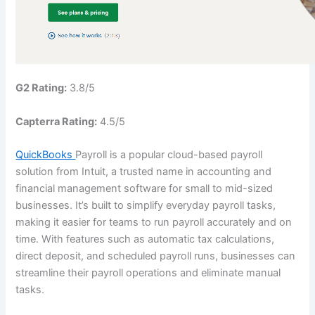
G2 Rating:
3.8/5
Capterra Rating:
4.5/5
QuickBooks
Payroll is a popular cloud-based payroll
solution from Intuit, a trusted name in accounting and
financial management software for small to mid-sized
businesses. It’s built to simplify everyday payroll tasks,
making it easier for teams to run payroll accurately and on
time. With features such as automatic tax calculations,
direct deposit, and scheduled payroll runs, businesses can
streamline their payroll operations and eliminate manual
tasks.