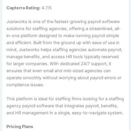
Capterra Rating:
4.7/5
Justworks is one of the fastest-growing payroll software
solutions for staffing agencies, offering a streamlined, all-
in-one platform designed to make running payroll simple
and efficient. Built from the ground up with ease of use in
mind, Justworks helps staffing agencies automate payroll,
manage benefits, and access HR tools typically reserved
for larger companies. With dedicated 24/7 support, it
ensures that even small and mid-sized agencies can
operate smoothly without worrying about payroll errors or
compliance issues.
This platform is ideal for staffing firms looking for a staffing
agency payroll software that integrates payroll, benefits,
and HR management in a single, easy-to-navigate system.
Pricing Plans