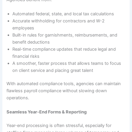
Automated federal, state, and local tax calculations
Accurate withholding for contractors and W-2
employees
Built-in rules for garnishments, reimbursements, and
benefit deductions
Real-time compliance updates that reduce legal and
financial risks
A smoother, faster process that allows teams to focus
on client service and placing great talent
With automated compliance tools, agencies can maintain
flawless payroll compliance without slowing down
operations.
Seamless Year-End Forms & Reporting
Year-end processing is often stressful, especially for