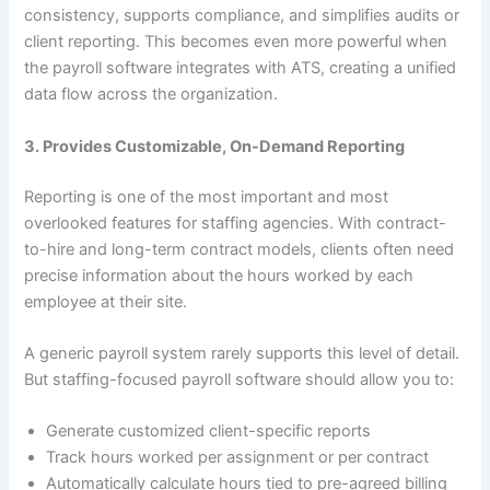
consistency, supports compliance, and simplifies audits or
client reporting. This becomes even more powerful when
the payroll software integrates with ATS, creating a unified
data flow across the organization.
3. Provides Customizable, On-Demand Reporting
Reporting is one of the most important and most
overlooked features for staffing agencies. With contract-
to-hire and long-term contract models, clients often need
precise information about the hours worked by each
employee at their site.
A generic payroll system rarely supports this level of detail.
But staffing-focused payroll software should allow you to:
Generate customized client-specific reports
Track hours worked per assignment or per contract
Automatically calculate hours tied to pre-agreed billing