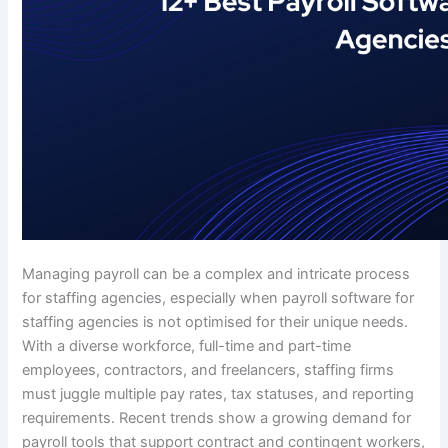
Managing payroll can be a complex and intricate process
for staffing agencies, especially when payroll software for
staffing agencies is not optimised for their unique needs.
With a diverse workforce, full-time and part-time
employees, contractors, and freelancers, staffing firms
must juggle multiple pay rates, tax statuses, and reporting
requirements. Recent trends show a growing demand for
payroll tools that support contract and contingent workers,