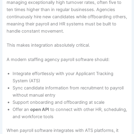
managing exceptionally high turnover rates, often five to
ten times higher than in regular businesses. Agencies
continuously hire new candidates while offboarding others,
meaning their payroll and HR systems must be built to
handle constant movement.
This makes integration absolutely critical.
A modern staffing agency payroll software should:
Integrate effortlessly with your Applicant Tracking
System (ATS)
Sync candidate information from recruitment to payroll
without manual entry
Support onboarding and offboarding at scale
Offer an
open API
to connect with other HR, scheduling,
and workforce tools
When payroll software integrates with ATS platforms, it