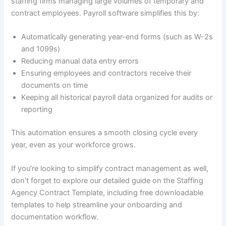
staffing firms managing large volumes of temporary and
contract employees. Payroll software simplifies this by:
Automatically generating year-end forms (such as W-2s
and 1099s)
Reducing manual data entry errors
Ensuring employees and contractors receive their
documents on time
Keeping all historical payroll data organized for audits or
reporting
This automation ensures a smooth closing cycle every
year, even as your workforce grows.
If you’re looking to simplify contract management as well,
don’t forget to explore our detailed guide on the Staffing
Agency Contract Template, including free downloadable
templates to help streamline your onboarding and
documentation workflow.