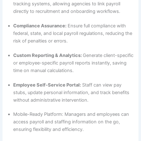
tracking systems, allowing agencies to link payroll
directly to recruitment and onboarding workflows.
Compliance Assurance:
Ensure full compliance with
federal, state, and local payroll regulations, reducing the
risk of penalties or errors.
Custom Reporting & Analytics:
Generate client-specific
or employee-specific payroll reports instantly, saving
time on manual calculations.
Employee Self-Service Portal:
Staff can view pay
stubs, update personal information, and track benefits
without administrative intervention.
Mobile-Ready Platform: Managers and employees can
access payroll and staffing information on the go,
ensuring flexibility and efficiency.