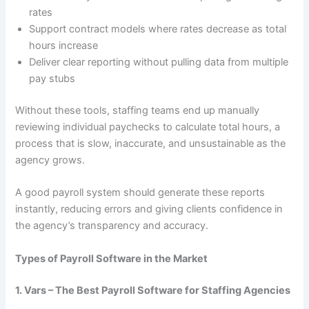
rates
Support contract models where rates decrease as total
hours increase
Deliver clear reporting without pulling data from multiple
pay stubs
Without these tools, staffing teams end up manually
reviewing individual paychecks to calculate total hours, a
process that is slow, inaccurate, and unsustainable as the
agency grows.
A good payroll system should generate these reports
instantly, reducing errors and giving clients confidence in
the agency’s transparency and accuracy.
Types of Payroll Software in the Market
1. Vars – The Best Payroll Software for Staffing Agencies