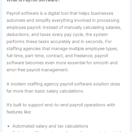
Payroll software is a digital tool that helps businesses
automate and simplify everything involved in processing
employee payroll. Instead of manually calculating salaries,
deductions, and taxes every pay cycle, the system
performs these tasks accurately and in seconds. For
staffing agencies that manage multiple employee types,
full-time, part-time, contract, and freelance, payroll
software becomes even more essential for smooth and
error-free payroll management.
A modern staffing agency payroll software solution does
far more than basic salary calculations.
It’s built to support end-to-end payroll operations with
features like:
Automated salary and tax calculations