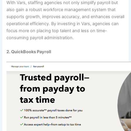
With Vars, staffing agencies not only simplify payroll but
also gain a robust workforce management system that
supports growth, improves accuracy, and enhances overall
operational efficiency. By investing in Vars, agencies can
focus more on placing top talent and less on time-
consuming payroll administration.
2. QuickBooks Payroll