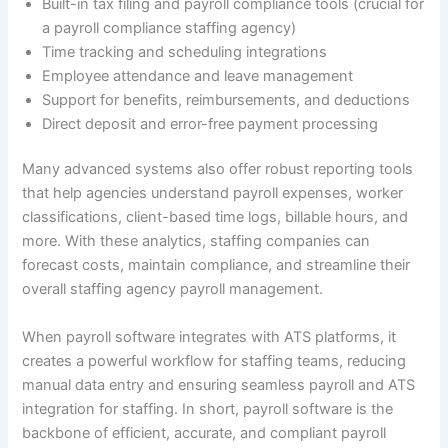
Built-in tax filing and payroll compliance tools (crucial for
a payroll compliance staffing agency)
Time tracking and scheduling integrations
Employee attendance and leave management
Support for benefits, reimbursements, and deductions
Direct deposit and error-free payment processing
Many advanced systems also offer robust reporting tools
that help agencies understand payroll expenses, worker
classifications, client-based time logs, billable hours, and
more. With these analytics, staffing companies can
forecast costs, maintain compliance, and streamline their
overall staffing agency payroll management.
When payroll software integrates with ATS platforms, it
creates a powerful workflow for staffing teams, reducing
manual data entry and ensuring seamless payroll and ATS
integration for staffing. In short, payroll software is the
backbone of efficient, accurate, and compliant payroll