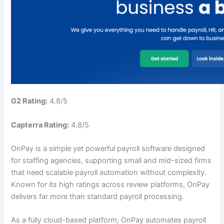
G2 Rating:
4.8/5
Capterra Rating:
4.8/5
OnPay is a simple yet powerful payroll software designed
for staffing agencies, supporting small and mid-sized firms
that need scalable payroll automation without complexity.
Known for its high ratings across review platforms, OnPay
delivers far more than standard payroll processing.
As a fully cloud-based platform, OnPay automates payroll