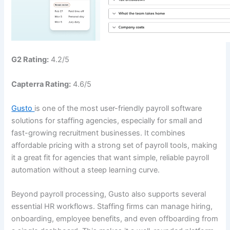
G2 Rating:
4.2/5
Capterra Rating:
4.6/5
Gusto
is one of the most user-friendly payroll software
solutions for staffing agencies, especially for small and
fast-growing recruitment businesses. It combines
affordable pricing with a strong set of payroll tools, making
it a great fit for agencies that want simple, reliable payroll
automation without a steep learning curve.
Beyond payroll processing, Gusto also supports several
essential HR workflows. Staffing firms can manage hiring,
onboarding, employee benefits, and even offboarding from