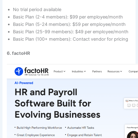
No trial period available
Basic Plan (2-4 members): $99 per employee/month
Basic Plan (5-24 members): $59 per employee/month
Basic Plan (25-99 members): $49 per employee/month
Basic Plan (100+ members): Contact vendor for pricing
6. factoHR