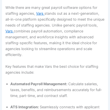
While there are many great payroll software options for
staffing agencies,
Vars
stands out as a next-generation,
all-in-one platform specifically designed to meet the unique
needs of staffing agencies. Unlike generic payroll tools,
Vars
combines payroll automation, compliance
management, and workforce insights with advanced
staffing-specific features, making it the ideal choice for
agencies looking to streamline operations and scale
efficiently.
Key features that make Vars the best choice for staffing
agencies include:
Automated Payroll Management:
Calculate salaries,
taxes, benefits, and reimbursements accurately for full-
time, part-time, and contract staff.
ATS Integration:
Seamlessly connects with applicant