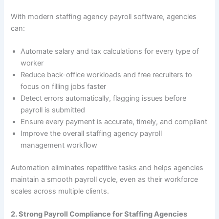
With modern staffing agency payroll software, agencies
can:
Automate salary and tax calculations for every type of
worker
Reduce back-office workloads and free recruiters to
focus on filling jobs faster
Detect errors automatically, flagging issues before
payroll is submitted
Ensure every payment is accurate, timely, and compliant
Improve the overall staffing agency payroll
management workflow
Automation eliminates repetitive tasks and helps agencies
maintain a smooth payroll cycle, even as their workforce
scales across multiple clients.
2. Strong Payroll Compliance for Staffing Agencies