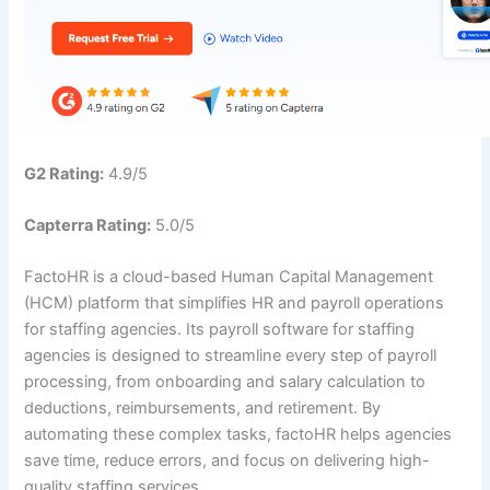
G2 Rating:
4.9/5
Capterra Rating:
5.0/5
FactoHR is a cloud-based Human Capital Management
(HCM) platform that simplifies HR and payroll operations
for staffing agencies. Its payroll software for staffing
agencies is designed to streamline every step of payroll
processing, from onboarding and salary calculation to
deductions, reimbursements, and retirement. By
automating these complex tasks, factoHR helps agencies
save time, reduce errors, and focus on delivering high-
quality staffing services.