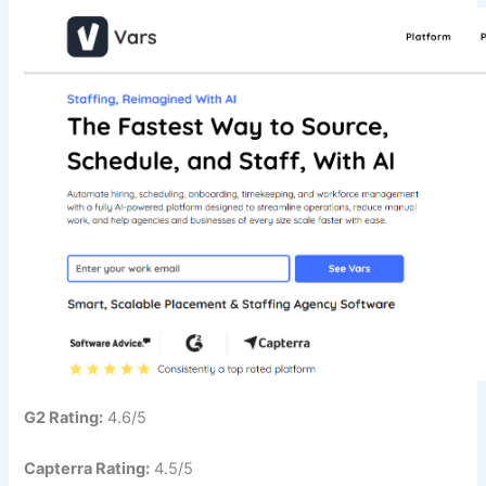
G2 Rating:
4.6/5
Capterra Rating:
4.5/5