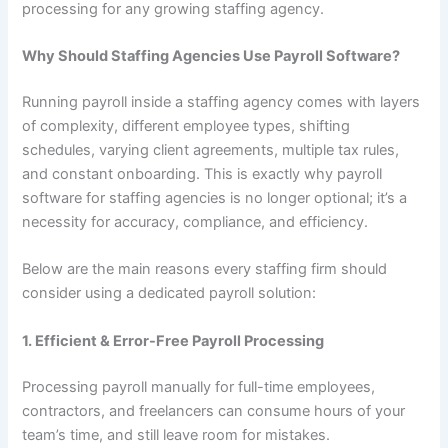
processing for any growing staffing agency.
Why Should Staffing Agencies Use Payroll Software?
Running payroll inside a staffing agency comes with layers
of complexity, different employee types, shifting
schedules, varying client agreements, multiple tax rules,
and constant onboarding. This is exactly why payroll
software for staffing agencies is no longer optional; it’s a
necessity for accuracy, compliance, and efficiency.
Below are the main reasons every staffing firm should
consider using a dedicated payroll solution:
1. Efficient & Error-Free Payroll Processing
Processing payroll manually for full-time employees,
contractors, and freelancers can consume hours of your
team’s time, and still leave room for mistakes.