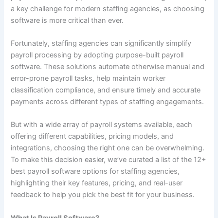
a key challenge for modern staffing agencies, as choosing
software is more critical than ever.
Fortunately, staffing agencies can significantly simplify
payroll processing by adopting purpose-built payroll
software. These solutions automate otherwise manual and
error-prone payroll tasks, help maintain worker
classification compliance, and ensure timely and accurate
payments across different types of staffing engagements.
But with a wide array of payroll systems available, each
offering different capabilities, pricing models, and
integrations, choosing the right one can be overwhelming.
To make this decision easier, we’ve curated a list of the 12+
best payroll software options for staffing agencies,
highlighting their key features, pricing, and real-user
feedback to help you pick the best fit for your business.
What Is Payroll Software?