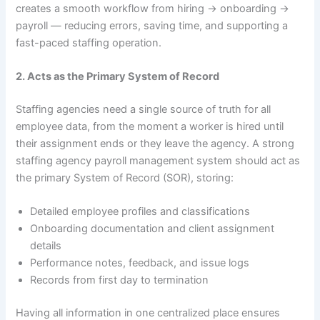
creates a smooth workflow from hiring → onboarding →
payroll — reducing errors, saving time, and supporting a
fast-paced staffing operation.
2. Acts as the Primary System of Record
Staffing agencies need a single source of truth for all
employee data, from the moment a worker is hired until
their assignment ends or they leave the agency. A strong
staffing agency payroll management system should act as
the primary System of Record (SOR), storing:
Detailed employee profiles and classifications
Onboarding documentation and client assignment
details
Performance notes, feedback, and issue logs
Records from first day to termination
Having all information in one centralized place ensures