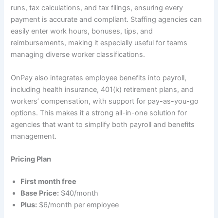
runs, tax calculations, and tax filings, ensuring every
payment is accurate and compliant. Staffing agencies can
easily enter work hours, bonuses, tips, and
reimbursements, making it especially useful for teams
managing diverse worker classifications.
OnPay also integrates employee benefits into payroll,
including health insurance, 401(k) retirement plans, and
workers’ compensation, with support for pay-as-you-go
options. This makes it a strong all-in-one solution for
agencies that want to simplify both payroll and benefits
management.
Pricing Plan
First month free
Base Price:
$40/month
Plus:
$6/month per employee