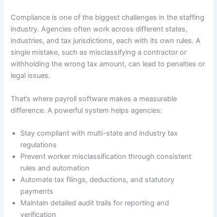
Compliance is one of the biggest challenges in the staffing
industry. Agencies often work across different states,
industries, and tax jurisdictions, each with its own rules. A
single mistake, such as misclassifying a contractor or
withholding the wrong tax amount, can lead to penalties or
legal issues.
That’s where payroll software makes a measurable
difference. A powerful system helps agencies:
Stay compliant with multi-state and industry tax
regulations
Prevent worker misclassification through consistent
rules and automation
Automate tax filings, deductions, and statutory
payments
Maintain detailed audit trails for reporting and
verification