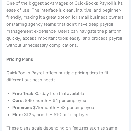
One of the biggest advantages of QuickBooks Payroll is its
ease of use. The interface is clean, intuitive, and beginner-
friendly, making it a great option for small business owners
or staffing agency teams that don’t have deep payroll
management experience. Users can navigate the platform
quickly, access important tools easily, and process payroll
without unnecessary complications.
Pricing Plans
QuickBooks Payroll offers multiple pricing tiers to fit
different business needs:
Free Trial:
30-day free trial available
Core:
$45/month + $4 per employee
Premium:
$75/month + $8 per employee
Elite:
$125/month + $10 per employee
These plans scale depending on features such as same-