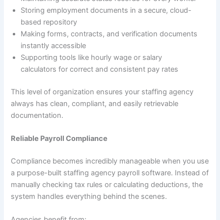
Storing employment documents in a secure, cloud-
based repository
Making forms, contracts, and verification documents
instantly accessible
Supporting tools like hourly wage or salary
calculators for correct and consistent pay rates
This level of organization ensures your staffing agency
always has clean, compliant, and easily retrievable
documentation.
Reliable Payroll Compliance
Compliance becomes incredibly manageable when you use
a purpose-built staffing agency payroll software. Instead of
manually checking tax rules or calculating deductions, the
system handles everything behind the scenes.
Agencies benefit from: