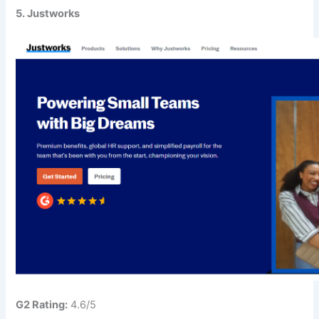
5. Justworks
G2 Rating:
4.6/5