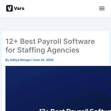
Skip
Vars
to
content
12+ Best Payroll Software
for Staffing Agencies
By
Aditya Mangal
/
June 24, 2026