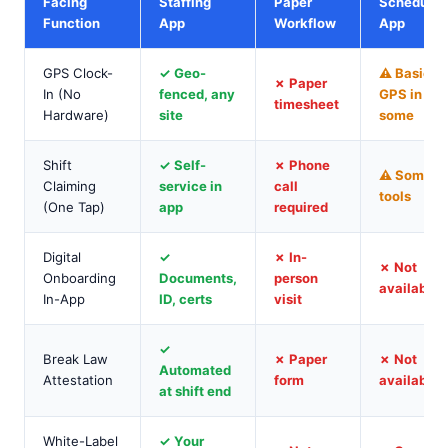
Facing
Staffing
Paper
Schedulin
Function
App
Workflow
App
GPS Clock-
✓ Geo-
⚠ Basic
✗ Paper
In (No
fenced, any
GPS in
timesheet
Hardware)
site
some
Shift
✓ Self-
✗ Phone
⚠ Some
Claiming
service in
call
tools
(One Tap)
app
required
Digital
✓
✗ In-
✗ Not
Onboarding
Documents,
person
available
In-App
ID, certs
visit
✓
Break Law
✗ Paper
✗ Not
Automated
Attestation
form
available
at shift end
White-Label
✓ Your