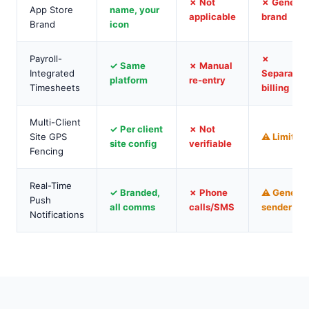
✗ Not
✗ Generic
App Store
name, your
applicable
brand
Brand
icon
Payroll-
✗
✓ Same
✗ Manual
Integrated
Separate
platform
re-entry
Timesheets
billing
Multi-Client
✓ Per client
✗ Not
Site GPS
⚠ Limited
site config
verifiable
Fencing
Real-Time
✓ Branded,
✗ Phone
⚠ Generic
Push
all comms
calls/SMS
sender
Notifications