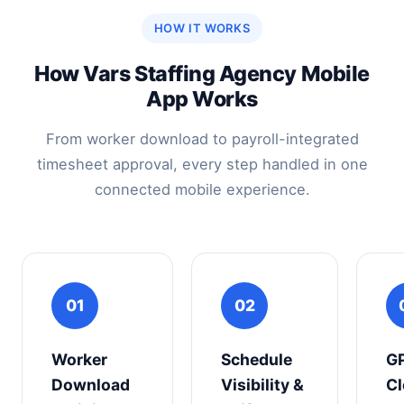
HOW IT WORKS
How Vars Staffing Agency Mobile
App Works
From worker download to payroll-integrated
timesheet approval, every step handled in one
connected mobile experience.
01
02
Worker
Schedule
G
Download
Visibility &
Cl