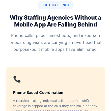
THE CHALLENGE
Why Staffing Agencies Without a
Mobile App Are Falling Behind
Phone calls, paper timesheets, and in-person
onboarding visits are carrying an overhead that
purpose-built mobile apps have eliminated.
Phone-Based Coordination
A recruiter making individual calls to confirm shift
coverage is capped at the calls they can make per day.