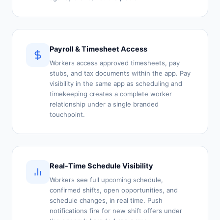
Payroll & Timesheet Access
Workers access approved timesheets, pay
stubs, and tax documents within the app. Pay
visibility in the same app as scheduling and
timekeeping creates a complete worker
relationship under a single branded
touchpoint.
Real-Time Schedule Visibility
Workers see full upcoming schedule,
confirmed shifts, open opportunities, and
schedule changes, in real time. Push
notifications fire for new shift offers under