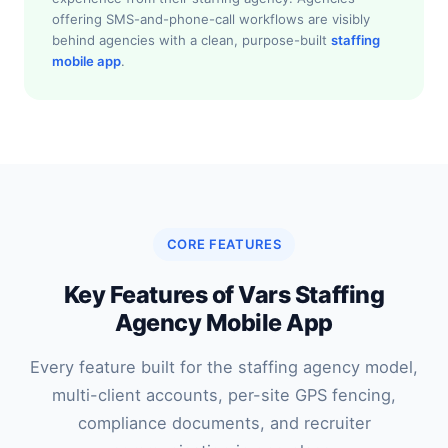
offering SMS-and-phone-call workflows are visibly
behind agencies with a clean, purpose-built
staffing
mobile app
.
CORE FEATURES
Key Features of Vars Staffing
Agency Mobile App
Every feature built for the staffing agency model,
multi-client accounts, per-site GPS fencing,
compliance documents, and recruiter