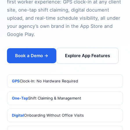
first worker experience: GPS clock-in at any client
site, one-tap shift claiming, digital document
upload, and real-time schedule visibility, all under
your agency’s own brand in the App Store and
Google Play.
Book a Demo →
Explore App Features
GPS
Clock-In: No Hardware Required
One-Tap
Shift Claiming & Management
Digital
Onboarding Without Office Visits