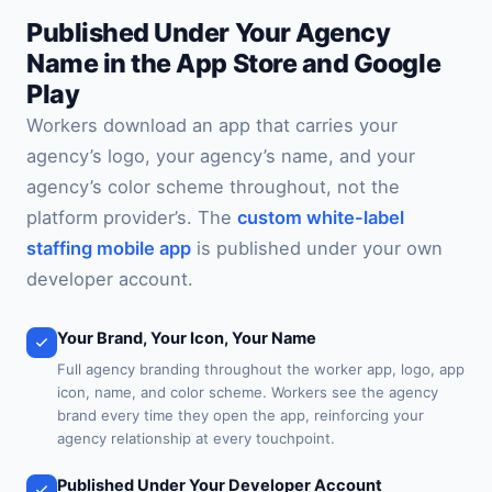
Published Under Your Agency
Name in the App Store and Google
Play
Workers download an app that carries your
agency’s logo, your agency’s name, and your
agency’s color scheme throughout, not the
platform provider’s. The
custom white-label
staffing mobile app
is published under your own
developer account.
Your Brand, Your Icon, Your Name
Full agency branding throughout the worker app, logo, app
icon, name, and color scheme. Workers see the agency
brand every time they open the app, reinforcing your
agency relationship at every touchpoint.
Published Under Your Developer Account