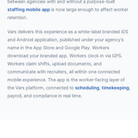
between agencies with and without a purpose-built
staffing mobile app
is now large enough to affect worker
retention.
Vars delivers this experience as a white-label branded iOS
and Android application, published under your agency’s
name in the App Store and Google Play. Workers
download your branded app. Workers clock in via GPS.
Workers claim shifts, upload documents, and
communicate with recruiters, all within one connected
mobile experience. The app is the worker-facing layer of
the Vars platform, connected to
scheduling
,
timekeeping
,
payroll, and compliance in real time.