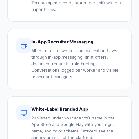
Timestamped records stored per shift without
paper forms.
In-App Recruiter Messaging
All recruiter-to-worker communication flows
through in-app messaging, shift offers,
document requests, role briefings.
Conversations logged per worker and visible
to account managers.
White-Label Branded App
Published under your agency’s name in the
App Store and Google Play with your logo,
name, and color scheme. Workers see the
agency brand, not the platform.