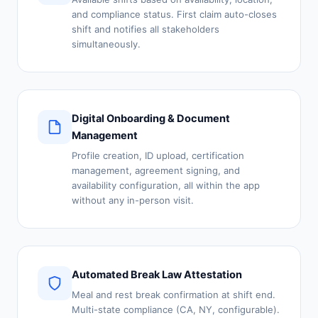
and compliance status. First claim auto-closes
shift and notifies all stakeholders
simultaneously.
Digital Onboarding & Document
Management
Profile creation, ID upload, certification
management, agreement signing, and
availability configuration, all within the app
without any in-person visit.
Automated Break Law Attestation
Meal and rest break confirmation at shift end.
Multi-state compliance (CA, NY, configurable).