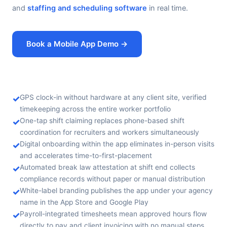
and
staffing and scheduling software
in real time.
Book a Mobile App Demo →
✓
GPS clock-in without hardware at any client site, verified
timekeeping across the entire worker portfolio
✓
One-tap shift claiming replaces phone-based shift
coordination for recruiters and workers simultaneously
✓
Digital onboarding within the app eliminates in-person visits
and accelerates time-to-first-placement
✓
Automated break law attestation at shift end collects
compliance records without paper or manual distribution
✓
White-label branding publishes the app under your agency
name in the App Store and Google Play
✓
Payroll-integrated timesheets mean approved hours flow
directly to pay and client invoicing with no manual steps