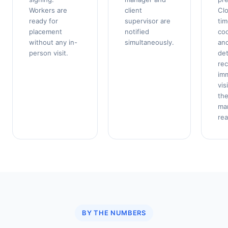
Workers are
client
Clo
ready for
supervisor are
ti
placement
notified
coo
without any in-
simultaneously.
and
person visit.
det
re
imm
vis
th
ma
rea
BY THE NUMBERS