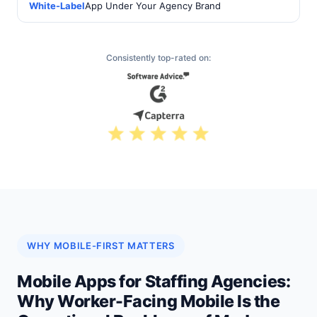
White-Label
App Under Your Agency Brand
Consistently top-rated on:
WHY MOBILE-FIRST MATTERS
Mobile Apps for Staffing Agencies:
Why Worker-Facing Mobile Is the