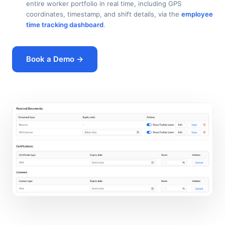
entire worker portfolio in real time, including GPS
coordinates, timestamp, and shift details, via the
employee
time tracking dashboard
.
Book a Demo →