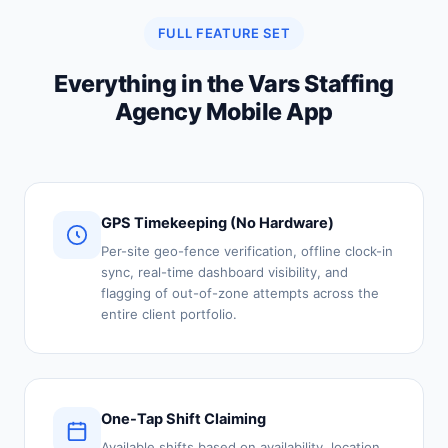
FULL FEATURE SET
Everything in the Vars Staffing
Agency Mobile App
GPS Timekeeping (No Hardware)
Per-site geo-fence verification, offline clock-in
sync, real-time dashboard visibility, and
flagging of out-of-zone attempts across the
entire client portfolio.
One-Tap Shift Claiming
Available shifts based on availability, location,