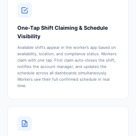
One-Tap Shift Claiming & Schedule
Visibility
Available shifts appear in the worker’s app based on
availability, location, and compliance status. Workers
claim with one tap. First claim auto-closes the shift,
notifies the account manager, and updates the
schedule across all dashboards simultaneously.
Workers see their full confirmed schedule in real
time.