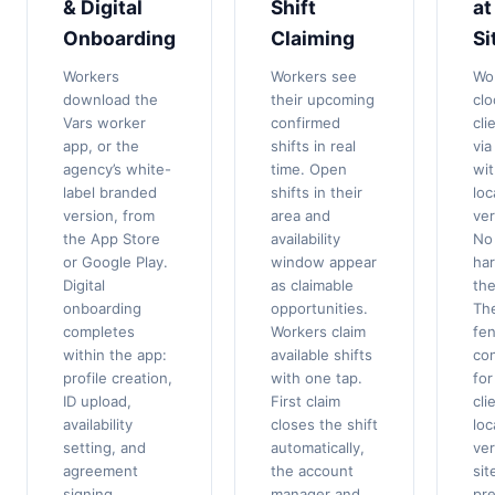
& Digital
Shift
at
Onboarding
Claiming
Si
Workers
Workers see
Wo
download the
their upcoming
clo
Vars worker
confirmed
cli
app, or the
shifts in real
via
agency’s white-
time. Open
wi
label branded
shifts in their
loc
version, from
area and
ver
the App Store
availability
No
or Google Play.
window appear
ha
Digital
as claimable
the
onboarding
opportunities.
Th
completes
Workers claim
fe
within the app:
available shifts
co
profile creation,
with one tap.
for
ID upload,
First claim
cli
availability
closes the shift
loc
setting, and
automatically,
ver
agreement
the account
sit
signing.
manager and
pr