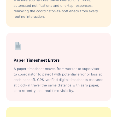
A mobile app handles these interactions through
automated notifications and one-tap responses,
removing the coordinator-as-bottleneck from every
routine interaction.
Paper Timesheet Errors
A paper timesheet moves from worker to supervisor
to coordinator to payroll with potential error or loss at
each handoff. GPS-verified digital timesheets captured
at clock-in travel the same distance with zero paper,
zero re-entry, and real-time visibility.