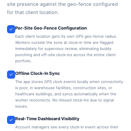
site presence against the geo-fence configured
for that client location.
Per-Site Geo-Fence Configuration
Each client location gets its own GPS geo-fence radius.
Workers outside the zone at clock-in time are flagged
immediately for supervisor review, eliminating buddy
punching and off-site clock-ins across the entire client
portfolio.
Offline Clock-In Sync
The app stores GPS clock events locally when connectivity
is poor, in warehouse facilities, construction sites, or
healthcare buildings, and syncs automatically when the
worker reconnects. No missed clock-ins due to signal
issues.
Real-Time Dashboard Visibility
Account managers see every clock-in event across their