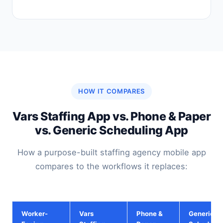
HOW IT COMPARES
Vars Staffing App vs. Phone & Paper
vs. Generic Scheduling App
How a purpose-built staffing agency mobile app
compares to the workflows it replaces:
Worker-
Vars
Phone &
Generic