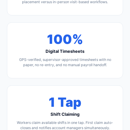
placement versus in-person visit-based workflows.
100%
Digital Timesheets
GPS-verified, supervisor-approved timesheets with no
paper, no re-entry, and no manual payroll handoff.
1 Tap
Shift Claiming
Workers claim available shifts in one tap. First claim auto-
closes and notifies account managers simultaneously.