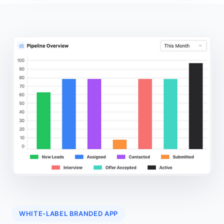
WHITE-LABEL BRANDED APP