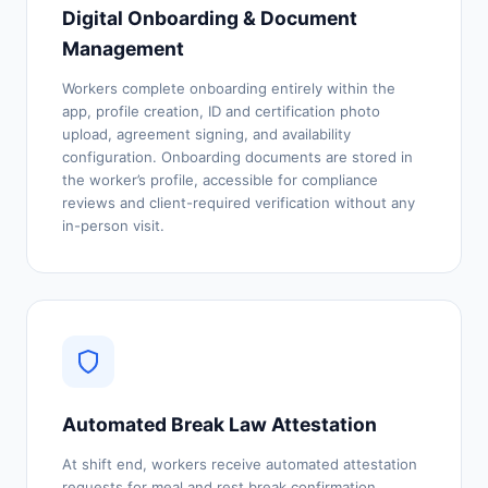
Digital Onboarding & Document
Management
Workers complete onboarding entirely within the
app, profile creation, ID and certification photo
upload, agreement signing, and availability
configuration. Onboarding documents are stored in
the worker’s profile, accessible for compliance
reviews and client-required verification without any
in-person visit.
Automated Break Law Attestation
At shift end, workers receive automated attestation
requests for meal and rest break confirmation,