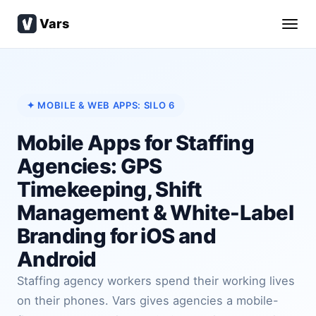
Vars
✦ MOBILE & WEB APPS: SILO 6
Mobile Apps for Staffing
Agencies: GPS
Timekeeping, Shift
Management & White-Label
Branding for iOS and
Android
Staffing agency workers spend their working lives
on their phones. Vars gives agencies a mobile-