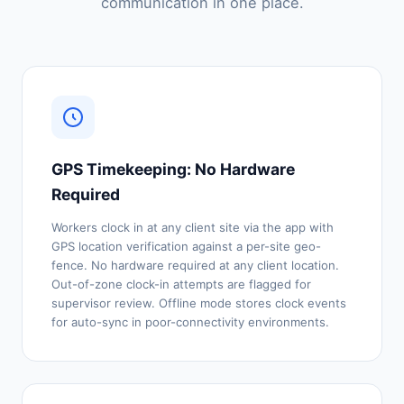
communication in one place.
GPS Timekeeping: No Hardware
Required
Workers clock in at any client site via the app with
GPS location verification against a per-site geo-
fence. No hardware required at any client location.
Out-of-zone clock-in attempts are flagged for
supervisor review. Offline mode stores clock events
for auto-sync in poor-connectivity environments.