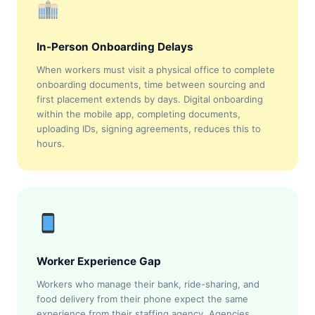
In-Person Onboarding Delays
When workers must visit a physical office to complete
onboarding documents, time between sourcing and
first placement extends by days. Digital onboarding
within the mobile app, completing documents,
uploading IDs, signing agreements, reduces this to
hours.
Worker Experience Gap
Workers who manage their bank, ride-sharing, and
food delivery from their phone expect the same
experience from their staffing agency. Agencies