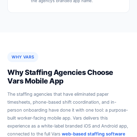
the agency’s branded app name.
WHY VARS
Why Staffing Agencies Choose
Vars Mobile App
The staffing agencies that have eliminated paper
timesheets, phone-based shift coordination, and in-
person onboarding have done it with one tool: a purpose-
built worker-facing mobile app. Vars delivers this
experience as a white-label branded iOS and Android app,
connected to the full Vars
web-based staffing software