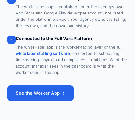
The white-label app is published under the agency’s own
App Store and Google Play developer account, not listed
under the platform provider. Your agency owns the listing,
the reviews, and the download history.
Connected to the Full Vars Platform
The white-label app is the worker-facing layer of the full
white label staffing software
, connected to scheduling,
timekeeping, payroll, and compliance in real time. What the
account manager sees in the dashboard is what the
worker sees in the app.
See the Worker App →