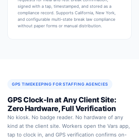
signed with a tap, timestamped, and stored as a
compliance record. Supports California, New York,
and configurable multi-state break law compliance
without paper forms or manual distribution.
GPS TIMEKEEPING FOR STAFFING AGENCIES
GPS Clock-In at Any Client Site:
Zero Hardware, Full Verification
No kiosk. No badge reader. No hardware of any
kind at the client site. Workers open the Vars app,
tap to clock in, and GPS verification confirms on-