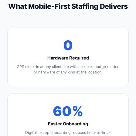
What Mobile-First Staffing Delivers
0
Hardware Required
GPS clock-in at any client site with no kiosk, badge reader,
or hardware of any kind at the location.
60%
Faster Onboarding
Digital in-app onboarding reduces time-to-first-