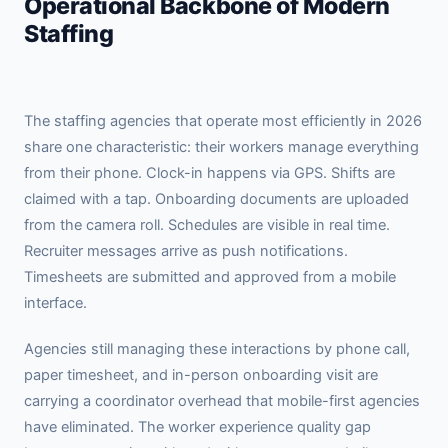
Operational Backbone of Modern
Staffing
The staffing agencies that operate most efficiently in 2026
share one characteristic: their workers manage everything
from their phone. Clock-in happens via GPS. Shifts are
claimed with a tap. Onboarding documents are uploaded
from the camera roll. Schedules are visible in real time.
Recruiter messages arrive as push notifications.
Timesheets are submitted and approved from a mobile
interface.
Agencies still managing these interactions by phone call,
paper timesheet, and in-person onboarding visit are
carrying a coordinator overhead that mobile-first agencies
have eliminated. The worker experience quality gap