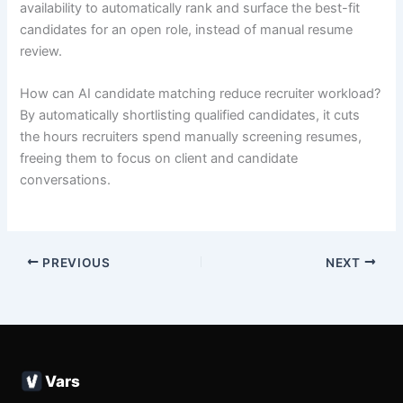
availability to automatically rank and surface the best-fit
candidates for an open role, instead of manual resume
review.
How can AI candidate matching reduce recruiter workload?
By automatically shortlisting qualified candidates, it cuts
the hours recruiters spend manually screening resumes,
freeing them to focus on client and candidate
conversations.
PREVIOUS
NEXT
Vars