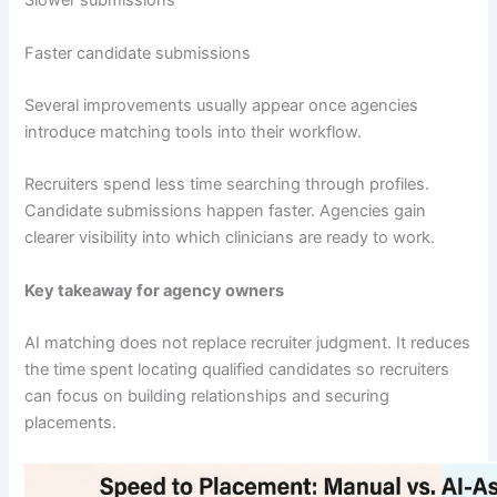
Slower submissions
Faster candidate submissions
Several improvements usually appear once agencies
introduce matching tools into their workflow.
Recruiters spend less time searching through profiles.
Candidate submissions happen faster. Agencies gain
clearer visibility into which clinicians are ready to work.
Key takeaway for agency owners
AI matching does not replace recruiter judgment. It reduces
the time spent locating qualified candidates so recruiters
can focus on building relationships and securing
placements.