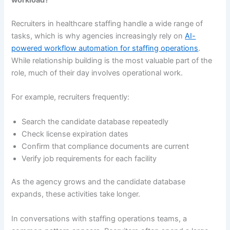
workload?
Recruiters in healthcare staffing handle a wide range of
tasks, which is why agencies increasingly rely on
AI-
powered workflow automation for staffing operations
.
While relationship building is the most valuable part of the
role, much of their day involves operational work.
For example, recruiters frequently:
Search the candidate database repeatedly
Check license expiration dates
Confirm that compliance documents are current
Verify job requirements for each facility
As the agency grows and the candidate database
expands, these activities take longer.
In conversations with staffing operations teams, a