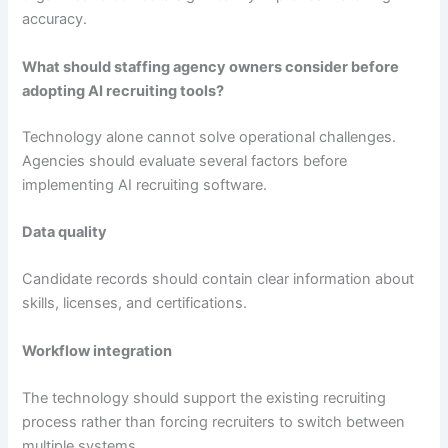
accuracy.
What should staffing agency owners consider before
adopting AI recruiting tools?
Technology alone cannot solve operational challenges.
Agencies should evaluate several factors before
implementing AI recruiting software.
Data quality
Candidate records should contain clear information about
skills, licenses, and certifications.
Workflow integration
The technology should support the existing recruiting
process rather than forcing recruiters to switch between
multiple systems.