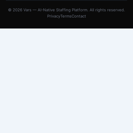
© 2026 Vars — AI-Native Staffing Platform. All rights reserved.
Privacy
Terms
Contact