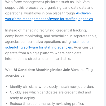
Workforce management platforms such as Join Vars
support this process by organizing candidate data and
operational workflows in one place through
AI-driven
workforce management software for staffing agencies
.
Instead of managing recruiting, credential tracking,
compliance monitoring, and scheduling in separate tools,
agencies can centralize operations using
healthcare
scheduling software for staffing agencies
. Agencies can
operate from a single platform where candidate
information is structured and searchable.
With
AI Candidate Matching inside Join Vars
, staffing
agencies can:
Identify clinicians who closely match new job orders
Quickly see which candidates are credentialed and
ready to deploy
Reduce time spent manually reviewing profiles