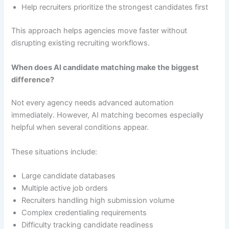
Help recruiters prioritize the strongest candidates first
This approach helps agencies move faster without
disrupting existing recruiting workflows.
When does AI candidate matching make the biggest
difference?
Not every agency needs advanced automation
immediately. However, AI matching becomes especially
helpful when several conditions appear.
These situations include:
Large candidate databases
Multiple active job orders
Recruiters handling high submission volume
Complex credentialing requirements
Difficulty tracking candidate readiness