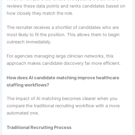
reviews these data points and ranks candidates based on
how closely they match the role.
The recruiter receives a shortlist of candidates who are
most likely to fit the position. This allows them to begin
outreach immediately.
For agencies managing large clinician networks, this
approach makes candidate discovery far more efficient.
How does AI candidate matching improve healthcare
staffing workflows?
The impact of AI matching becomes clearer when you
compare the traditional recruiting workflow with a more
automated one.
Traditional Recruiting Process