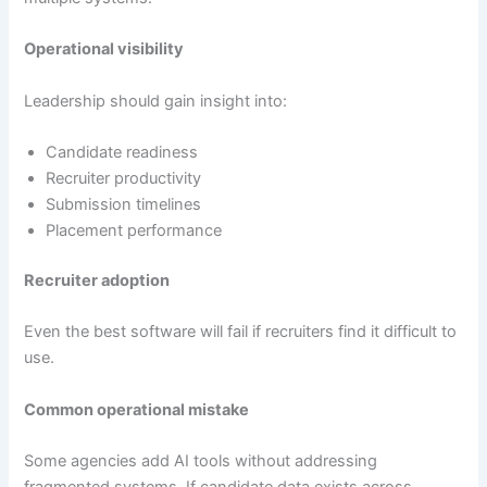
Operational visibility
Leadership should gain insight into:
Candidate readiness
Recruiter productivity
Submission timelines
Placement performance
Recruiter adoption
Even the best software will fail if recruiters find it difficult to
use.
Common operational mistake
Some agencies add AI tools without addressing
fragmented systems. If candidate data exists across