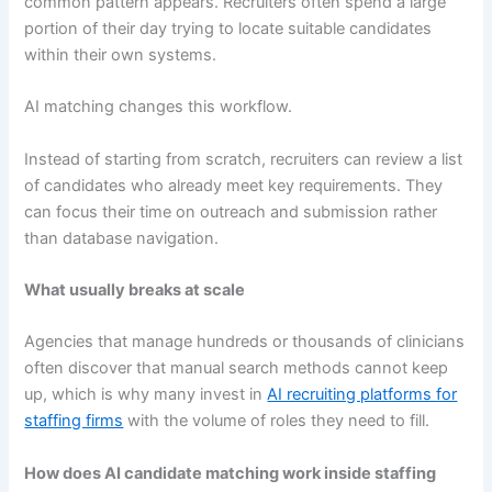
common pattern appears. Recruiters often spend a large
portion of their day trying to locate suitable candidates
within their own systems.
AI matching changes this workflow.
Instead of starting from scratch, recruiters can review a list
of candidates who already meet key requirements. They
can focus their time on outreach and submission rather
than database navigation.
What usually breaks at scale
Agencies that manage hundreds or thousands of clinicians
often discover that manual search methods cannot keep
up, which is why many invest in
AI recruiting platforms for
staffing firms
with the volume of roles they need to fill.
How does AI candidate matching work inside staffing