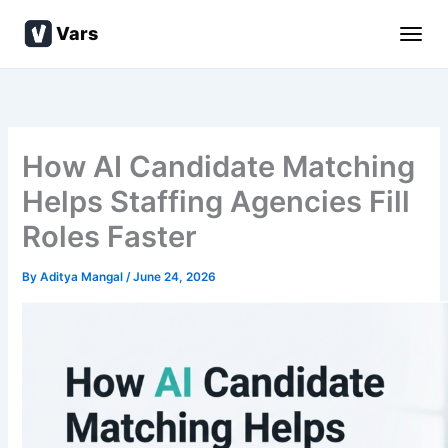
Skip
Vars
to
content
How AI Candidate Matching
Helps Staffing Agencies Fill
Roles Faster
By
Aditya Mangal
/
June 24, 2026