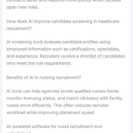
clinicians faster and respond more quickly when facilities
open new roles.
How does AI improve candidate screening in healthcare
recruitment?
AI screening tools evaluate candidate profiles using
structured information such as certifications, specialties,
and experience. Recruiters receive a shortlist of candidates
who meet the role requirements.
Benefits of AI in nursing recruitment?
AI tools can help agencies locate qualified nurses faster,
monitor licensing status, and match clinicians with facility
needs more efficiently. This often reduces recruiter
workload while improving placement speed.
AI-powered software for nurse recruitment and