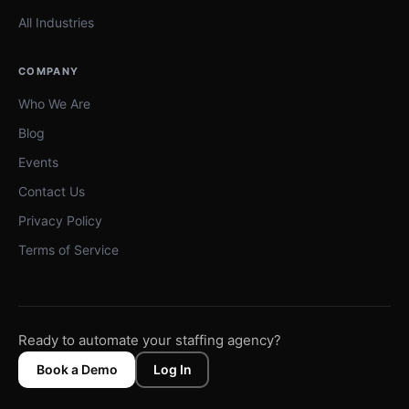
All Industries
COMPANY
Who We Are
Blog
Events
Contact Us
Privacy Policy
Terms of Service
Ready to automate your staffing agency?
Book a Demo
Log In