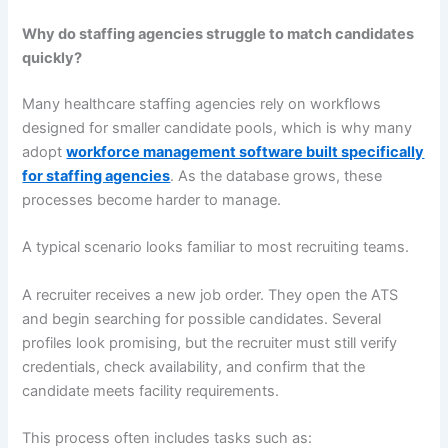
Why do staffing agencies struggle to match candidates
quickly?
Many healthcare staffing agencies rely on workflows
designed for smaller candidate pools, which is why many
adopt
workforce management software built specifically
for staffing agencies
. As the database grows, these
processes become harder to manage.
A typical scenario looks familiar to most recruiting teams.
A recruiter receives a new job order. They open the ATS
and begin searching for possible candidates. Several
profiles look promising, but the recruiter must still verify
credentials, check availability, and confirm that the
candidate meets facility requirements.
This process often includes tasks such as: