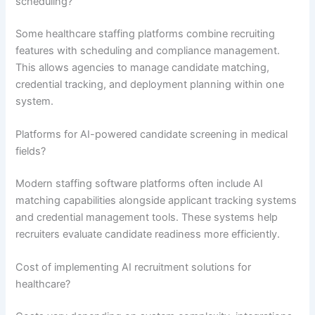
scheduling?
Some healthcare staffing platforms combine recruiting
features with scheduling and compliance management.
This allows agencies to manage candidate matching,
credential tracking, and deployment planning within one
system.
Platforms for AI-powered candidate screening in medical
fields?
Modern staffing software platforms often include AI
matching capabilities alongside applicant tracking systems
and credential management tools. These systems help
recruiters evaluate candidate readiness more efficiently.
Cost of implementing AI recruitment solutions for
healthcare?