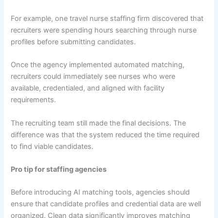
For example, one travel nurse staffing firm discovered that
recruiters were spending hours searching through nurse
profiles before submitting candidates.
Once the agency implemented automated matching,
recruiters could immediately see nurses who were
available, credentialed, and aligned with facility
requirements.
The recruiting team still made the final decisions. The
difference was that the system reduced the time required
to find viable candidates.
Pro tip for staffing agencies
Before introducing AI matching tools, agencies should
ensure that candidate profiles and credential data are well
organized. Clean data significantly improves matching