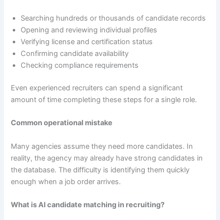
Searching hundreds or thousands of candidate records
Opening and reviewing individual profiles
Verifying license and certification status
Confirming candidate availability
Checking compliance requirements
Even experienced recruiters can spend a significant
amount of time completing these steps for a single role.
Common operational mistake
Many agencies assume they need more candidates. In
reality, the agency may already have strong candidates in
the database. The difficulty is identifying them quickly
enough when a job order arrives.
What is AI candidate matching in recruiting?