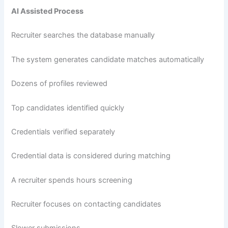
AI Assisted Process
Recruiter searches the database manually
The system generates candidate matches automatically
Dozens of profiles reviewed
Top candidates identified quickly
Credentials verified separately
Credential data is considered during matching
A recruiter spends hours screening
Recruiter focuses on contacting candidates