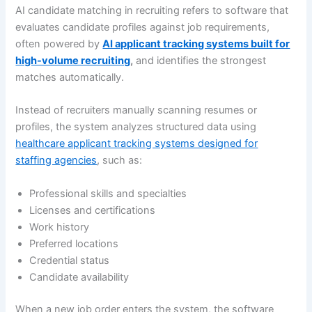
AI candidate matching in recruiting refers to software that
evaluates candidate profiles against job requirements,
often powered by
AI applicant tracking systems built for
high-volume recruiting
,
and identifies the strongest
matches automatically.
Instead of recruiters manually scanning resumes or
profiles, the system analyzes structured data using
healthcare applicant tracking systems designed for
staffing agencies
, such as:
Professional skills and specialties
Licenses and certifications
Work history
Preferred locations
Credential status
Candidate availability
When a new job order enters the system, the software