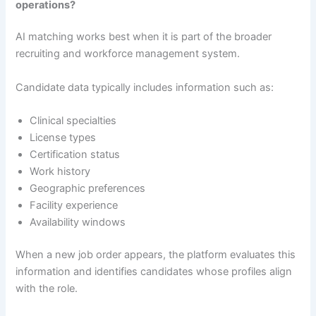
operations?
AI matching works best when it is part of the broader
recruiting and workforce management system.
Candidate data typically includes information such as:
Clinical specialties
License types
Certification status
Work history
Geographic preferences
Facility experience
Availability windows
When a new job order appears, the platform evaluates this
information and identifies candidates whose profiles align
with the role.