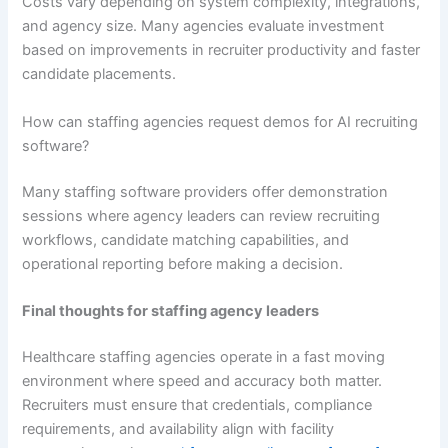
Costs vary depending on system complexity, integrations,
and agency size. Many agencies evaluate investment
based on improvements in recruiter productivity and faster
candidate placements.
How can staffing agencies request demos for AI recruiting
software?
Many staffing software providers offer demonstration
sessions where agency leaders can review recruiting
workflows, candidate matching capabilities, and
operational reporting before making a decision.
Final thoughts for staffing agency leaders
Healthcare staffing agencies operate in a fast moving
environment where speed and accuracy both matter.
Recruiters must ensure that credentials, compliance
requirements, and availability align with facility