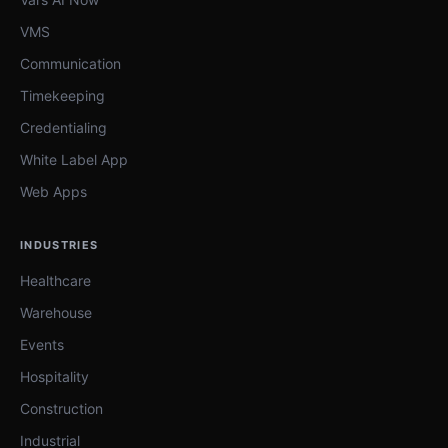
VMS
Communication
Timekeeping
Credentialing
White Label App
Web Apps
INDUSTRIES
Healthcare
Warehouse
Events
Hospitality
Construction
Industrial