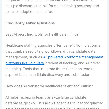
multiple disconnected platforms, matching accuracy and
recruiter adoption can suffer.
Frequently Asked Questions
Best AI recruiting tools for healthcare hiring?
Healthcare staffing agencies often benefit from platforms
that combine recruiting workflows with candidate data
management, such as
AI-powered workforce management
platforms like Join Vars
, credential tracking, and AI-driven
matching. Tools that integrate these functions tend to
support faster candidate discovery and submission.
How does AI transform healthcare talent acquisition?
AI helps recruiting teams analyze large candidate
databases quickly. This allows agencies to identify qualified