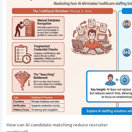
How can AI candidate matching reduce recruiter