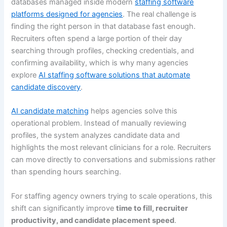
databases managed inside modern
staffing software
platforms designed for agencies
. The real challenge is
finding the right person in that database fast enough.
Recruiters often spend a large portion of their day
searching through profiles, checking credentials, and
confirming availability, which is why many agencies
explore
AI staffing software solutions that automate
candidate discovery
.
AI candidate matching
helps agencies solve this
operational problem. Instead of manually reviewing
profiles, the system analyzes candidate data and
highlights the most relevant clinicians for a role. Recruiters
can move directly to conversations and submissions rather
than spending hours searching.
For staffing agency owners trying to scale operations, this
shift can significantly improve
time to fill, recruiter
productivity, and candidate placement speed
.