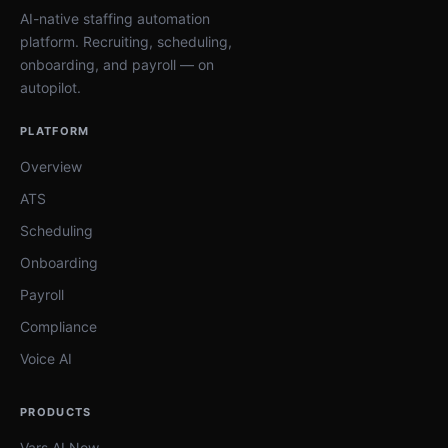
AI-native staffing automation
platform. Recruiting, scheduling,
onboarding, and payroll — on
autopilot.
PLATFORM
Overview
ATS
Scheduling
Onboarding
Payroll
Compliance
Voice AI
PRODUCTS
Vars AI Now