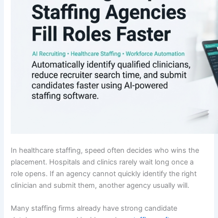
In healthcare staffing, speed often decides who wins the
placement. Hospitals and clinics rarely wait long once a
role opens. If an agency cannot quickly identify the right
clinician and submit them, another agency usually will.
Many staffing firms already have strong candidate