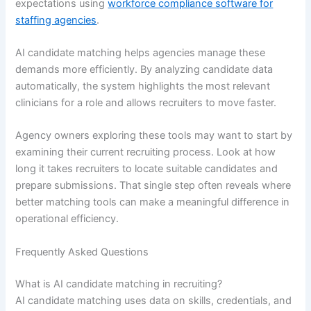
expectations using
workforce compliance software for
staffing agencies
.
AI candidate matching helps agencies manage these
demands more efficiently. By analyzing candidate data
automatically, the system highlights the most relevant
clinicians for a role and allows recruiters to move faster.
Agency owners exploring these tools may want to start by
examining their current recruiting process. Look at how
long it takes recruiters to locate suitable candidates and
prepare submissions. That single step often reveals where
better matching tools can make a meaningful difference in
operational efficiency.
Frequently Asked Questions
What is AI candidate matching in recruiting?
AI candidate matching uses data on skills, credentials, and