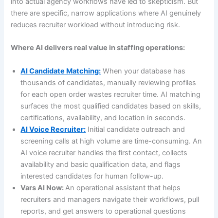
into actual agency workflows have led to skepticism. But
there are specific, narrow applications where AI genuinely
reduces recruiter workload without introducing risk.
Where AI delivers real value in staffing operations:
AI Candidate Matching:
When your database has
thousands of candidates, manually reviewing profiles
for each open order wastes recruiter time. AI matching
surfaces the most qualified candidates based on skills,
certifications, availability, and location in seconds.
AI Voice Recruiter:
Initial candidate outreach and
screening calls at high volume are time-consuming. An
AI voice recruiter handles the first contact, collects
availability and basic qualification data, and flags
interested candidates for human follow-up.
Vars AI Now:
An operational assistant that helps
recruiters and managers navigate their workflows, pull
reports, and get answers to operational questions