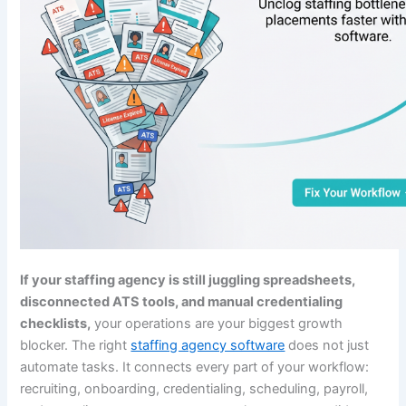
If your staffing agency is still juggling spreadsheets,
disconnected ATS tools, and manual credentialing
checklists,
your operations are your biggest growth
blocker. The right
staffing agency software
does not just
automate tasks. It connects every part of your workflow:
recruiting, onboarding, credentialing, scheduling, payroll,