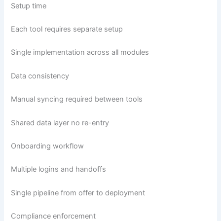
Setup time
Each tool requires separate setup
Single implementation across all modules
Data consistency
Manual syncing required between tools
Shared data layer no re-entry
Onboarding workflow
Multiple logins and handoffs
Single pipeline from offer to deployment
Compliance enforcement