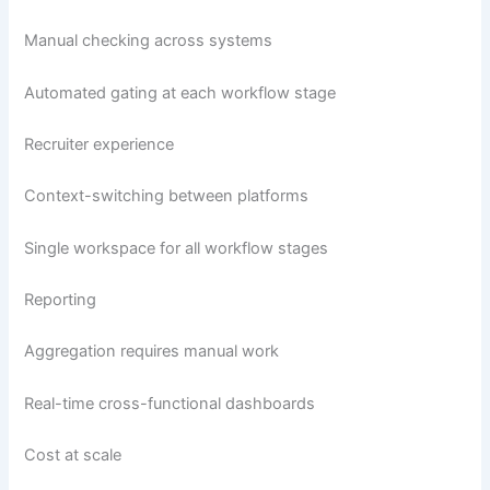
Manual checking across systems
Automated gating at each workflow stage
Recruiter experience
Context-switching between platforms
Single workspace for all workflow stages
Reporting
Aggregation requires manual work
Real-time cross-functional dashboards
Cost at scale