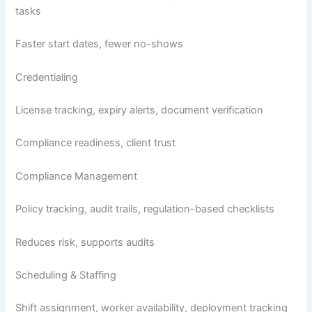
tasks
Faster start dates, fewer no-shows
Credentialing
License tracking, expiry alerts, document verification
Compliance readiness, client trust
Compliance Management
Policy tracking, audit trails, regulation-based checklists
Reduces risk, supports audits
Scheduling & Staffing
Shift assignment, worker availability, deployment tracking