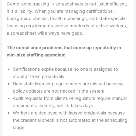
Compliance tracking in spreadsheets is not just inefficient,
it is a liability. When you are managing certifications,
background checks, health screenings, and state-specific
licensing requirements across hundreds of active workers,
a spreadsheet will always have gaps.
The compliance problems that come up repeatedly in
mid-size staffing agencies:
Certifications expire because no one is assigned to
monitor them proactively.
New state licensing requirements are missed because
policy updates are not tracked in the system.
Audit requests from clients or regulators require manual
document assembly, which takes days.
Workers are deployed with lapsed credentials because
the credential check is not automated at the scheduling
stage.