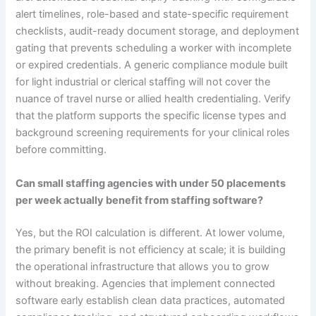
alert timelines, role-based and state-specific requirement
checklists, audit-ready document storage, and deployment
gating that prevents scheduling a worker with incomplete
or expired credentials. A generic compliance module built
for light industrial or clerical staffing will not cover the
nuance of travel nurse or allied health credentialing. Verify
that the platform supports the specific license types and
background screening requirements for your clinical roles
before committing.
Can small staffing agencies with under 50 placements
per week actually benefit from staffing software?
Yes, but the ROI calculation is different. At lower volume,
the primary benefit is not efficiency at scale; it is building
the operational infrastructure that allows you to grow
without breaking. Agencies that implement connected
software early establish clean data practices, automated