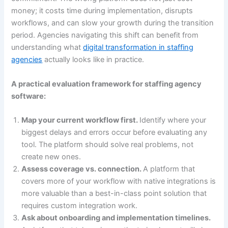
money; it costs time during implementation, disrupts
workflows, and can slow your growth during the transition
period. Agencies navigating this shift can benefit from
understanding what
digital transformation in staffing
agencies
actually looks like in practice.
A practical evaluation framework for staffing agency
software:
Map your current workflow first.
Identify where your
biggest delays and errors occur before evaluating any
tool. The platform should solve real problems, not
create new ones.
Assess coverage vs. connection.
A platform that
covers more of your workflow with native integrations is
more valuable than a best-in-class point solution that
requires custom integration work.
Ask about onboarding and implementation timelines.