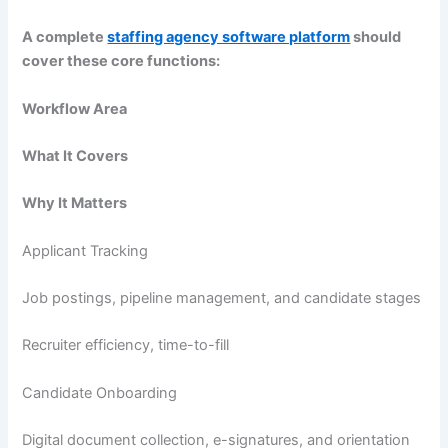
A complete
staffing agency software platform
should
cover these core functions:
Workflow Area
What It Covers
Why It Matters
Applicant Tracking
Job postings, pipeline management, and candidate stages
Recruiter efficiency, time-to-fill
Candidate Onboarding
Digital document collection, e-signatures, and orientation