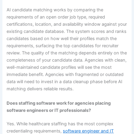
AI candidate matching works by comparing the
requirements of an open order job type, required
certifications, location, and availability window against your
existing candidate database. The system scores and ranks
candidates based on how well their profiles match the
requirements, surfacing the top candidates for recruiter
review. The quality of the matching depends entirely on the
completeness of your candidate data. Agencies with clean,
well-maintained candidate profiles will see the most
immediate benefit. Agencies with fragmented or outdated
data will need to invest in a data cleanup phase before AI
matching delivers reliable results.
Does staffing software work for agencies placing
software engineers or IT professionals?
Yes. While healthcare staffing has the most complex
credentialing requirements,
software engineer and IT