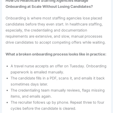
How Do Healthcare Staffing Agencies Manage
Onboarding at Scale Without Losing Candidates?
Onboarding is where most staffing agencies lose placed
candidates before they even start. In healthcare staffing,
especially, the credentialing and documentation
requirements are extensive, and slow, manual processes
drive candidates to accept competing offers while waiting.
What a broken onboarding process looks like in practice:
A travel nurse accepts an offer on Tuesday. Onboarding
paperwork is emailed manually.
The candidate fills in a PDF, scans it, and emails it back
sometimes days later.
The credentialing team manually reviews, flags missing
items, and emails again.
The recruiter follows up by phone. Repeat three to four
cycles before the candidate is cleared.