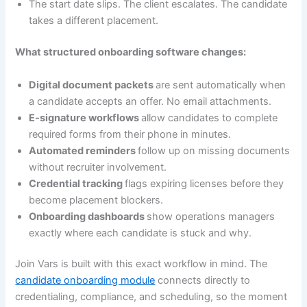
The start date slips. The client escalates. The candidate
takes a different placement.
What structured onboarding software changes:
Digital document packets
are sent automatically when
a candidate accepts an offer. No email attachments.
E-signature workflows
allow candidates to complete
required forms from their phone in minutes.
Automated reminders
follow up on missing documents
without recruiter involvement.
Credential tracking
flags expiring licenses before they
become placement blockers.
Onboarding dashboards
show operations managers
exactly where each candidate is stuck and why.
Join Vars is built with this exact workflow in mind. The
candidate onboarding module
connects directly to
credentialing, compliance, and scheduling, so the moment