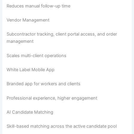
Reduces manual follow-up time
Vendor Management
Subcontractor tracking, client portal access, and order
management
Scales multi-client operations
White Label Mobile App
Branded app for workers and clients
Professional experience, higher engagement
AI Candidate Matching
Skill-based matching across the active candidate pool