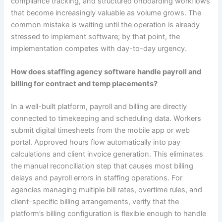
compliance tracking, and structured onboarding workflows
that become increasingly valuable as volume grows. The
common mistake is waiting until the operation is already
stressed to implement software; by that point, the
implementation competes with day-to-day urgency.
How does staffing agency software handle payroll and
billing for contract and temp placements?
In a well-built platform, payroll and billing are directly
connected to timekeeping and scheduling data. Workers
submit digital timesheets from the mobile app or web
portal. Approved hours flow automatically into pay
calculations and client invoice generation. This eliminates
the manual reconciliation step that causes most billing
delays and payroll errors in staffing operations. For
agencies managing multiple bill rates, overtime rules, and
client-specific billing arrangements, verify that the
platform’s billing configuration is flexible enough to handle