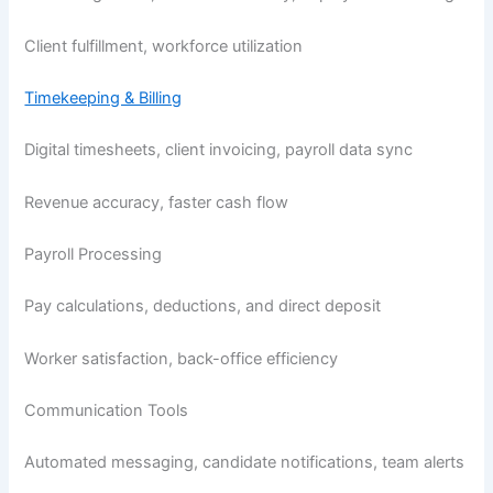
Client fulfillment, workforce utilization
Timekeeping & Billing
Digital timesheets, client invoicing, payroll data sync
Revenue accuracy, faster cash flow
Payroll Processing
Pay calculations, deductions, and direct deposit
Worker satisfaction, back-office efficiency
Communication Tools
Automated messaging, candidate notifications, team alerts