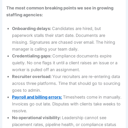
The most common breaking points we see in growing
staffing agencies:
Onboarding delays:
Candidates are hired, but
paperwork stalls their start date. Documents are
missing. Signatures are chased over email. The hiring
manager is calling your team daily.
Credentialing gaps:
Compliance documents expire
quietly. No one flags it until a client raises an issue or a
worker is pulled off an assignment.
Recruiter overload:
Your recruiters are re-entering data
across three platforms. Time that should go to sourcing
goes to admin.
Payroll and billing errors:
Timesheets come in manually.
Invoices go out late. Disputes with clients take weeks to
resolve.
No operational visibility:
Leadership cannot see
placement rates, pipeline health, or compliance status