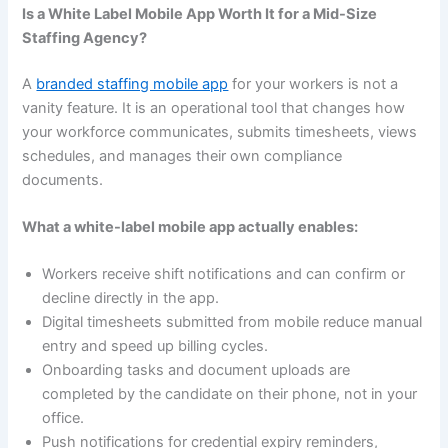
Is a White Label Mobile App Worth It for a Mid-Size
Staffing Agency?
A
branded staffing mobile app
for your workers is not a
vanity feature. It is an operational tool that changes how
your workforce communicates, submits timesheets, views
schedules, and manages their own compliance
documents.
What a white-label mobile app actually enables:
Workers receive shift notifications and can confirm or
decline directly in the app.
Digital timesheets submitted from mobile reduce manual
entry and speed up billing cycles.
Onboarding tasks and document uploads are
completed by the candidate on their phone, not in your
office.
Push notifications for credential expiry reminders,