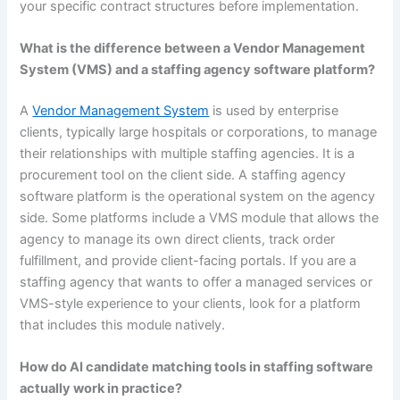
your specific contract structures before implementation.
What is the difference between a Vendor Management
System (VMS) and a staffing agency software platform?
A
Vendor Management System
is used by enterprise
clients, typically large hospitals or corporations, to manage
their relationships with multiple staffing agencies. It is a
procurement tool on the client side. A staffing agency
software platform is the operational system on the agency
side. Some platforms include a VMS module that allows the
agency to manage its own direct clients, track order
fulfillment, and provide client-facing portals. If you are a
staffing agency that wants to offer a managed services or
VMS-style experience to your clients, look for a platform
that includes this module natively.
How do AI candidate matching tools in staffing software
actually work in practice?