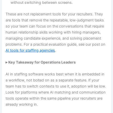
without switching between screens.
These are not replacement tools for your recruiters. They
are tools that remove the repeatable, low-judgment tasks
so your team can focus on the conversations that require
human relationship skills working with hiring managers,
managing candidate experience, and solving placement
problems. For a practical evaluation guide, see our post on
AI tools for staffing agencies
.
▸ Key Takeaway for Operations Leaders
AI in staffing software works best when it is embedded in
a workflow, not bolted on as a separate feature. If your
team has to switch contexts to use it, adoption will be low.
Look for platforms where AI matching and communication
tools operate within the same pipeline your recruiters are
already working in.