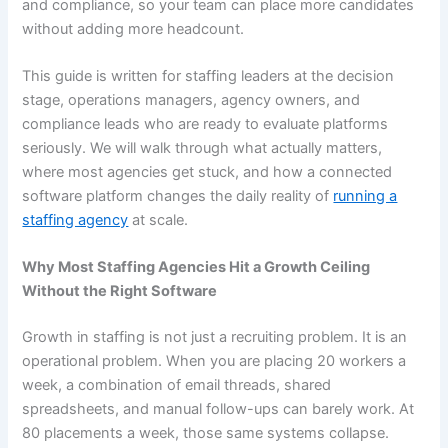
and compliance, so your team can place more candidates
without adding more headcount.
This guide is written for staffing leaders at the decision
stage, operations managers, agency owners, and
compliance leads who are ready to evaluate platforms
seriously. We will walk through what actually matters,
where most agencies get stuck, and how a connected
software platform changes the daily reality of
running a
staffing agency
at scale.
Why Most Staffing Agencies Hit a Growth Ceiling
Without the Right Software
Growth in staffing is not just a recruiting problem. It is an
operational problem. When you are placing 20 workers a
week, a combination of email threads, shared
spreadsheets, and manual follow-ups can barely work. At
80 placements a week, those same systems collapse.