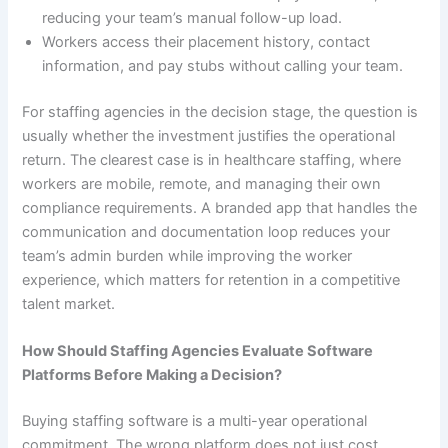
reducing your team’s manual follow-up load.
Workers access their placement history, contact
information, and pay stubs without calling your team.
For staffing agencies in the decision stage, the question is
usually whether the investment justifies the operational
return. The clearest case is in healthcare staffing, where
workers are mobile, remote, and managing their own
compliance requirements. A branded app that handles the
communication and documentation loop reduces your
team’s admin burden while improving the worker
experience, which matters for retention in a competitive
talent market.
How Should Staffing Agencies Evaluate Software
Platforms Before Making a Decision?
Buying staffing software is a multi-year operational
commitment. The wrong platform does not just cost