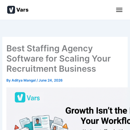
Skip
Vars
to
content
Best Staffing Agency
Software for Scaling Your
Recruitment Business
By
Aditya Mangal
/
June 24, 2026