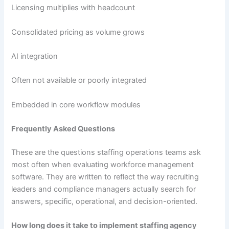
Licensing multiplies with headcount
Consolidated pricing as volume grows
AI integration
Often not available or poorly integrated
Embedded in core workflow modules
Frequently Asked Questions
These are the questions staffing operations teams ask
most often when evaluating workforce management
software. They are written to reflect the way recruiting
leaders and compliance managers actually search for
answers, specific, operational, and decision-oriented.
How long does it take to implement staffing agency