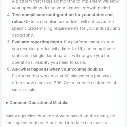
A platform that takes six months to implement will slow
your operations during your highest-growth period.
Test compliance configuration for your states and
roles.
Generic compliance modules will not cover the
specific credentialing requirements for your industry and
geography.
Evaluate reporting depth.
If a platform cannot show
you recruiter productivity, time-to-fill, and compliance
status in a single dashboard, it will not give you the
operational visibility you need to scale.
Ask what happens when your volume doubles.
Platforms that work well at 50 placements per week
often show cracks at 200. Get reference customers at a
similar scale.
▸ Common Operational Mistake
Many agencies choose software based on the demo, not
the implementation. A polished interface can mask a