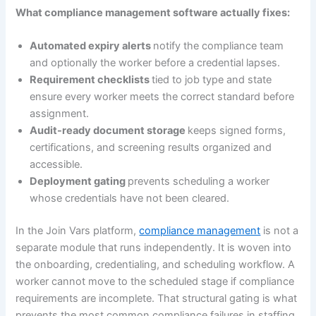
What compliance management software actually fixes:
Automated expiry alerts
notify the compliance team
and optionally the worker before a credential lapses.
Requirement checklists
tied to job type and state
ensure every worker meets the correct standard before
assignment.
Audit-ready document storage
keeps signed forms,
certifications, and screening results organized and
accessible.
Deployment gating
prevents scheduling a worker
whose credentials have not been cleared.
In the Join Vars platform,
compliance management
is not a
separate module that runs independently. It is woven into
the onboarding, credentialing, and scheduling workflow. A
worker cannot move to the scheduled stage if compliance
requirements are incomplete. That structural gating is what
prevents the most common compliance failures in staffing