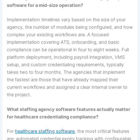
software for a mid-size operation?
Implementation timelines vary based on the size of your
agency, the number of modules being configured, and how
complex your existing workflows are. A focused
implementation covering ATS, onboarding, and basic
compliance can be operational in four to eight weeks. Full
platform deployment, including payroll integration, VMS
setup, and custom credentialing requirements, typically
takes two to four months. The agencies that implement
the fastest are those that have already mapped their
current workflows and assigned a clear internal owner to
the project.
What staffing agency software features actually matter
for healthcare credentialing compliance?
For
healthcare staffing software
, the most critical features
are: automated credential expiry tracking with configurable