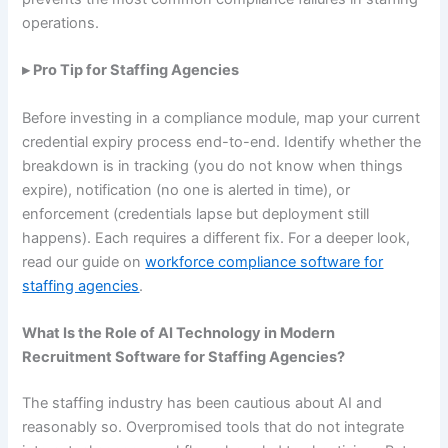
operations.
▸ Pro Tip for Staffing Agencies
Before investing in a compliance module, map your current
credential expiry process end-to-end. Identify whether the
breakdown is in tracking (you do not know when things
expire), notification (no one is alerted in time), or
enforcement (credentials lapse but deployment still
happens). Each requires a different fix. For a deeper look,
read our guide on
workforce compliance software for
staffing agencies
.
What Is the Role of AI Technology in Modern
Recruitment Software for Staffing Agencies?
The staffing industry has been cautious about AI and
reasonably so. Overpromised tools that do not integrate