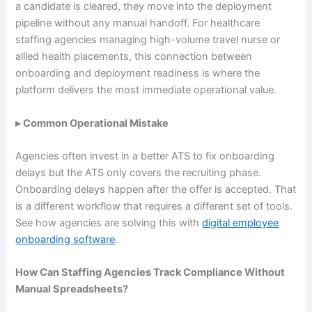
a candidate is cleared, they move into the deployment
pipeline without any manual handoff. For healthcare
staffing agencies managing high-volume travel nurse or
allied health placements, this connection between
onboarding and deployment readiness is where the
platform delivers the most immediate operational value.
▸ Common Operational Mistake
Agencies often invest in a better ATS to fix onboarding
delays but the ATS only covers the recruiting phase.
Onboarding delays happen after the offer is accepted. That
is a different workflow that requires a different set of tools.
See how agencies are solving this with
digital employee
onboarding software
.
How Can Staffing Agencies Track Compliance Without
Manual Spreadsheets?