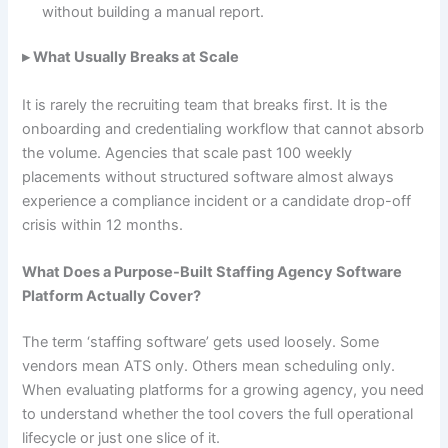
without building a manual report.
▸ What Usually Breaks at Scale
It is rarely the recruiting team that breaks first. It is the
onboarding and credentialing workflow that cannot absorb
the volume. Agencies that scale past 100 weekly
placements without structured software almost always
experience a compliance incident or a candidate drop-off
crisis within 12 months.
What Does a Purpose-Built Staffing Agency Software
Platform Actually Cover?
The term ‘staffing software’ gets used loosely. Some
vendors mean ATS only. Others mean scheduling only.
When evaluating platforms for a growing agency, you need
to understand whether the tool covers the full operational
lifecycle or just one slice of it.