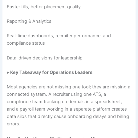
Faster fills, better placement quality
Reporting & Analytics
Real-time dashboards, recruiter performance, and
compliance status
Data-driven decisions for leadership
▸ Key Takeaway for Operations Leaders
Most agencies are not missing one tool; they are missing a
connected system. A recruiter using one ATS, a
compliance team tracking credentials in a spreadsheet,
and a payroll team working in a separate platform creates
data silos that directly cause onboarding delays and billing
errors.