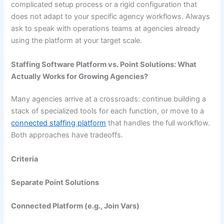
complicated setup process or a rigid configuration that
does not adapt to your specific agency workflows. Always
ask to speak with operations teams at agencies already
using the platform at your target scale.
Staffing Software Platform vs. Point Solutions: What
Actually Works for Growing Agencies?
Many agencies arrive at a crossroads: continue building a
stack of specialized tools for each function, or move to a
connected staffing platform
that handles the full workflow.
Both approaches have tradeoffs.
Criteria
Separate Point Solutions
Connected Platform (e.g., Join Vars)