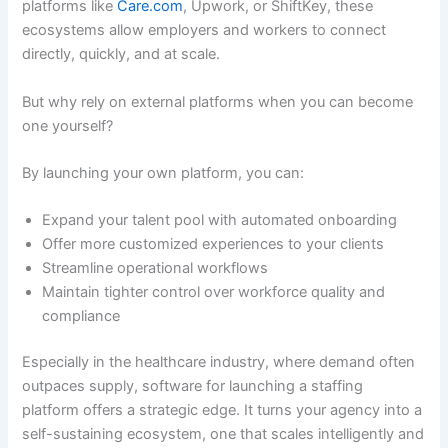
platforms like
Care.com
, Upwork, or ShiftKey, these
ecosystems allow employers and workers to connect
directly, quickly, and at scale.
But why rely on external platforms when you can become
one yourself?
By launching your own platform, you can:
Expand your talent pool with automated onboarding
Offer more customized experiences to your clients
Streamline operational workflows
Maintain tighter control over workforce quality and
compliance
Especially in the healthcare industry, where demand often
outpaces supply, software for launching a staffing
platform offers a strategic edge. It turns your agency into a
self-sustaining ecosystem, one that scales intelligently and