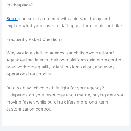
marketplace?
Book
a personalized demo with Join Vars today and
explore what your custom staffing platform could look like.
Frequently Asked Questions
Why would a staffing agency launch its own platform?
Agencies that launch their own platform gain more control
over workforce quality, client customization, and every
operational touchpoint.
Build vs buy: which path is right for your agency?
It depends on your resources and timeline, buying gets you
moving faster, while building offers more long-term
customization control.