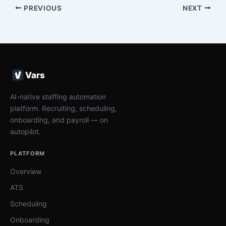
PREVIOUS
NEXT
Vars
AI-native staffing automation
platform. Recruiting, scheduling,
onboarding, and payroll — on
autopilot.
PLATFORM
Overview
ATS
Scheduling
Onboarding