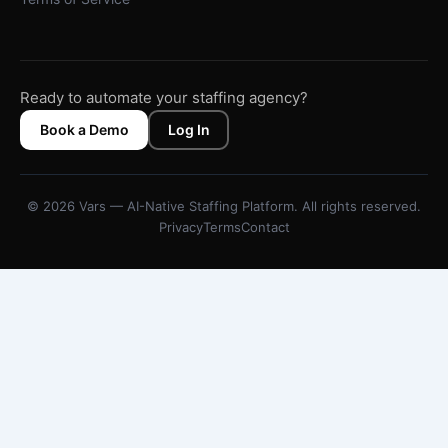
Ready to automate your staffing agency?
Book a Demo
Log In
© 2026 Vars — AI-Native Staffing Platform. All rights reserved.
Privacy
Terms
Contact