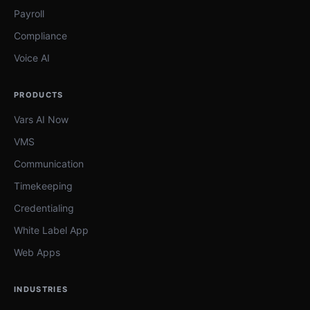
Payroll
Compliance
Voice AI
PRODUCTS
Vars AI Now
VMS
Communication
Timekeeping
Credentialing
White Label App
Web Apps
INDUSTRIES