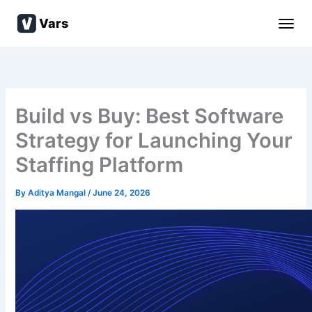
Skip
Vars
to
content
Build vs Buy: Best Software
Strategy for Launching Your
Staffing Platform
By
Aditya Mangal
/
June 24, 2026