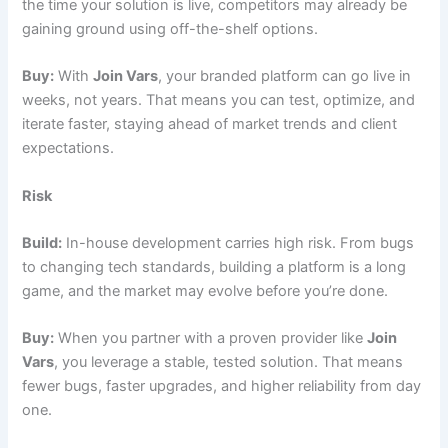
the time your solution is live, competitors may already be
gaining ground using off-the-shelf options.
Buy:
With
Join Vars
, your branded platform can go live in
weeks, not years. That means you can test, optimize, and
iterate faster, staying ahead of market trends and client
expectations.
Risk
Build:
In-house development carries high risk. From bugs
to changing tech standards, building a platform is a long
game, and the market may evolve before you’re done.
Buy:
When you partner with a proven provider like
Join
Vars
, you leverage a stable, tested solution. That means
fewer bugs, faster upgrades, and higher reliability from day
one.