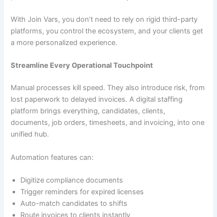
With Join Vars, you don’t need to rely on rigid third-party
platforms, you control the ecosystem, and your clients get
a more personalized experience.
Streamline Every Operational Touchpoint
Manual processes kill speed. They also introduce risk, from
lost paperwork to delayed invoices. A digital staffing
platform brings everything, candidates, clients,
documents, job orders, timesheets, and invoicing, into one
unified hub.
Automation features can:
Digitize compliance documents
Trigger reminders for expired licenses
Auto-match candidates to shifts
Route invoices to clients instantly