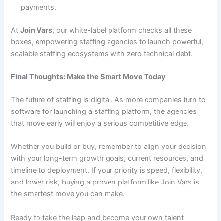
payments.
At
Join Vars
, our white-label platform checks all these
boxes, empowering staffing agencies to launch powerful,
scalable staffing ecosystems with zero technical debt.
Final Thoughts: Make the Smart Move Today
The future of staffing is digital. As more companies turn to
software for launching a staffing platform, the agencies
that move early will enjoy a serious competitive edge.
Whether you build or buy, remember to align your decision
with your long-term growth goals, current resources, and
timeline to deployment. If your priority is speed, flexibility,
and lower risk, buying a proven platform like Join Vars is
the smartest move you can make.
Ready to take the leap and become your own talent