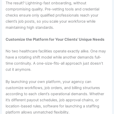
The result? Lightning-fast onboarding, without
compromising quality. Pre-vetting tools and credential
checks ensure only qualified professionals reach your
client’s job posts, so you scale your workforce while
maintaining high standards.
Customize the Platform for Your Clients’ Unique Needs
No two healthcare facilities operate exactly alike. One may
have a rotating shift model while another demands full-
time continuity. A one-size-fits-all approach just doesn’t
cut it anymore.
By launching your own platform, your agency can
customize workflows, job orders, and billing structures
according to each client’s operational demands. Whether
it’s different payout schedules, job approval chains, or
location-based rules, software for launching a staffing
platform allows unmatched flexibility.