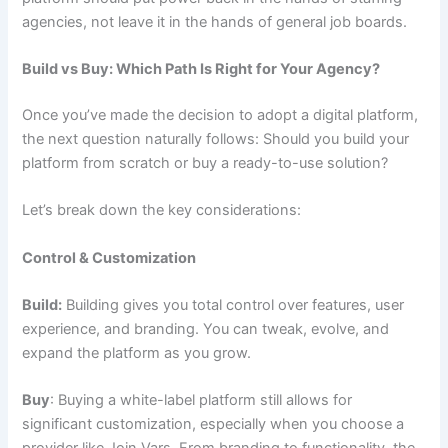
agencies, not leave it in the hands of general job boards.
Build vs Buy: Which Path Is Right for Your Agency?
Once you’ve made the decision to adopt a digital platform,
the next question naturally follows: Should you build your
platform from scratch or buy a ready-to-use solution?
Let’s break down the key considerations:
Control & Customization
Build:
Building gives you total control over features, user
experience, and branding. You can tweak, evolve, and
expand the platform as you grow.
Buy
: Buying a white-label platform still allows for
significant customization, especially when you choose a