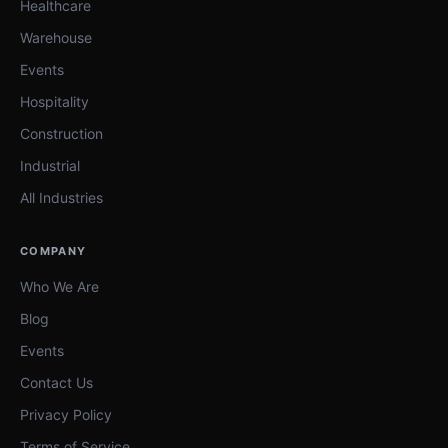
Healthcare
Warehouse
Events
Hospitality
Construction
Industrial
All Industries
COMPANY
Who We Are
Blog
Events
Contact Us
Privacy Policy
Terms of Service