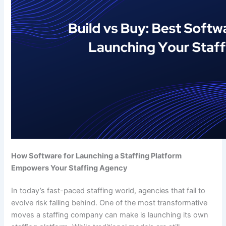
How Software for Launching a Staffing Platform
Empowers Your Staffing Agency
In today’s fast-paced staffing world, agencies that fail to
evolve risk falling behind. One of the most transformative
moves a staffing company can make is launching its own