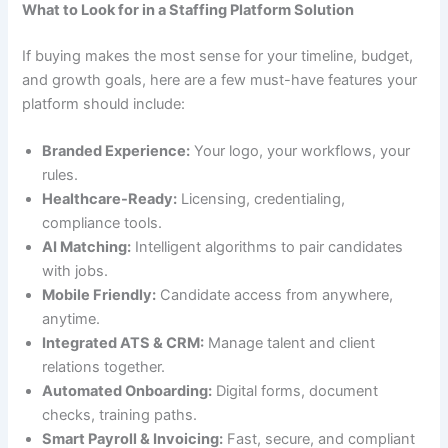
What to Look for in a Staffing Platform Solution
If buying makes the most sense for your timeline, budget,
and growth goals, here are a few must-have features your
platform should include:
Branded Experience:
Your logo, your workflows, your
rules.
Healthcare-Ready:
Licensing, credentialing,
compliance tools.
AI Matching:
Intelligent algorithms to pair candidates
with jobs.
Mobile Friendly:
Candidate access from anywhere,
anytime.
Integrated ATS & CRM:
Manage talent and client
relations together.
Automated Onboarding:
Digital forms, document
checks, training paths.
Smart Payroll & Invoicing:
Fast, secure, and compliant