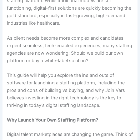
staffing platform. While traditional models are still
functioning, digital-first solutions are quickly becoming the
gold standard, especially in fast-growing, high-demand
industries like healthcare.
As client needs become more complex and candidates
expect seamless, tech-enabled experiences, many staffing
agencies are now wondering: Should we build our own
platform or buy a white-label solution?
This guide will help you explore the ins and outs of
software for launching a staffing platform, including the
pros and cons of building vs buying, and why Join Vars
believes investing in the right technology is the key to
thriving in today’s digital staffing landscape.
Why Launch Your Own Staffing Platform?
Digital talent marketplaces are changing the game. Think of