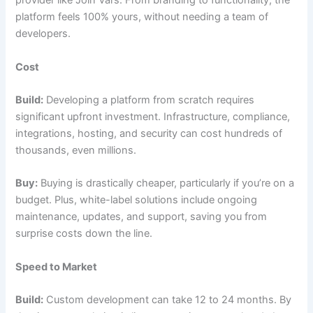
provider like Join Vars. From branding to functionality, the
platform feels 100% yours, without needing a team of
developers.
Cost
Build:
Developing a platform from scratch requires
significant upfront investment. Infrastructure, compliance,
integrations, hosting, and security can cost hundreds of
thousands, even millions.
Buy:
Buying is drastically cheaper, particularly if you’re on a
budget. Plus, white-label solutions include ongoing
maintenance, updates, and support, saving you from
surprise costs down the line.
Speed to Market
Build:
Custom development can take 12 to 24 months. By