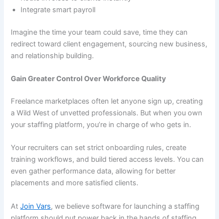
Integrate smart payroll
Imagine the time your team could save, time they can
redirect toward client engagement, sourcing new business,
and relationship building.
Gain Greater Control Over Workforce Quality
Freelance marketplaces often let anyone sign up, creating
a Wild West of unvetted professionals. But when you own
your staffing platform, you’re in charge of who gets in.
Your recruiters can set strict onboarding rules, create
training workflows, and build tiered access levels. You can
even gather performance data, allowing for better
placements and more satisfied clients.
At
Join Vars
, we believe software for launching a staffing
platform should put power back in the hands of staffing