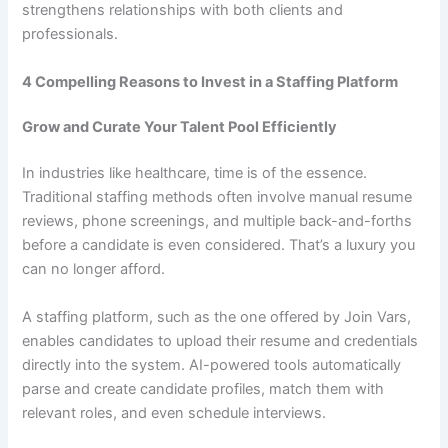
strengthens relationships with both clients and
professionals.
4 Compelling Reasons to Invest in a Staffing Platform
Grow and Curate Your Talent Pool Efficiently
In industries like healthcare, time is of the essence.
Traditional staffing methods often involve manual resume
reviews, phone screenings, and multiple back-and-forths
before a candidate is even considered. That’s a luxury you
can no longer afford.
A staffing platform, such as the one offered by Join Vars,
enables candidates to upload their resume and credentials
directly into the system. AI-powered tools automatically
parse and create candidate profiles, match them with
relevant roles, and even schedule interviews.