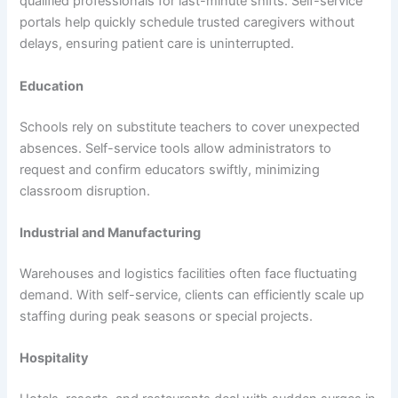
qualified professionals for last-minute shifts. Self-service
portals help quickly schedule trusted caregivers without
delays, ensuring patient care is uninterrupted.
Education
Schools rely on substitute teachers to cover unexpected
absences. Self-service tools allow administrators to
request and confirm educators swiftly, minimizing
classroom disruption.
Industrial and Manufacturing
Warehouses and logistics facilities often face fluctuating
demand. With self-service, clients can efficiently scale up
staffing during peak seasons or special projects.
Hospitality