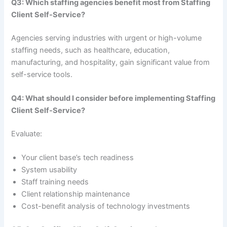
Q3: Which staffing agencies benefit most from Staffing
Client Self-Service?
Agencies serving industries with urgent or high-volume
staffing needs, such as healthcare, education,
manufacturing, and hospitality, gain significant value from
self-service tools.
Q4: What should I consider before implementing Staffing
Client Self-Service?
Evaluate:
Your client base’s tech readiness
System usability
Staff training needs
Client relationship maintenance
Cost-benefit analysis of technology investments