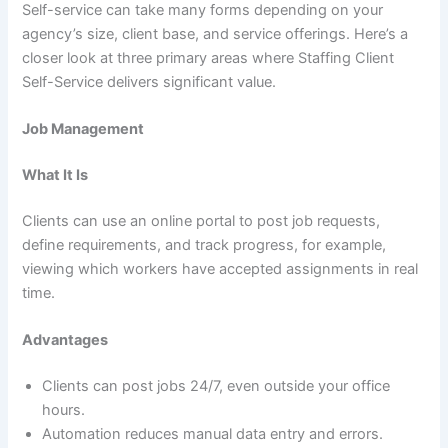
Self-service can take many forms depending on your
agency’s size, client base, and service offerings. Here’s a
closer look at three primary areas where Staffing Client
Self-Service delivers significant value.
Job Management
What It Is
Clients can use an online portal to post job requests,
define requirements, and track progress, for example,
viewing which workers have accepted assignments in real
time.
Advantages
Clients can post jobs 24/7, even outside your office
hours.
Automation reduces manual data entry and errors.