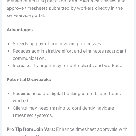
Instead of emailing back and forth, clients can review and
approve timesheets submitted by workers directly in the
self-service portal.
Advantages
Speeds up payroll and invoicing processes.
Reduces administrative effort and eliminates redundant
communication.
Increases transparency for both clients and workers.
Potential Drawbacks
Requires accurate digital tracking of shifts and hours
worked.
Clients may need training to confidently navigate
timesheet systems.
Pro Tip from Join Vars:
Enhance timesheet approvals with