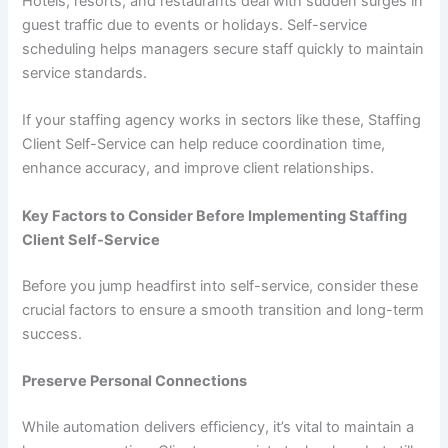
Hotels, resorts, and restaurants deal with sudden surges in
guest traffic due to events or holidays. Self-service
scheduling helps managers secure staff quickly to maintain
service standards.
If your staffing agency works in sectors like these, Staffing
Client Self-Service can help reduce coordination time,
enhance accuracy, and improve client relationships.
Key Factors to Consider Before Implementing Staffing
Client Self-Service
Before you jump headfirst into self-service, consider these
crucial factors to ensure a smooth transition and long-term
success.
Preserve Personal Connections
While automation delivers efficiency, it’s vital to maintain a