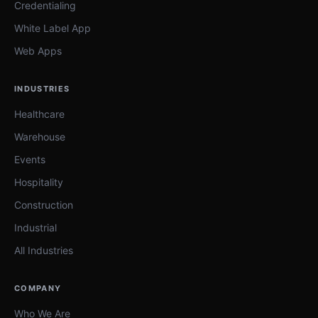
Credentialing
White Label App
Web Apps
INDUSTRIES
Healthcare
Warehouse
Events
Hospitality
Construction
Industrial
All Industries
COMPANY
Who We Are