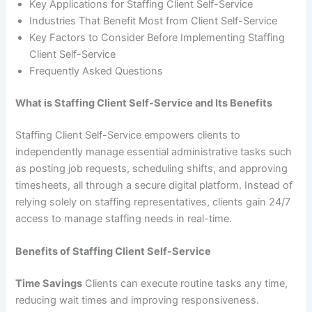
Key Applications for Staffing Client Self-Service
Industries That Benefit Most from Client Self-Service
Key Factors to Consider Before Implementing Staffing
Client Self-Service
Frequently Asked Questions
What is Staffing Client Self-Service and Its Benefits
Staffing Client Self-Service empowers clients to
independently manage essential administrative tasks such
as posting job requests, scheduling shifts, and approving
timesheets, all through a secure digital platform. Instead of
relying solely on staffing representatives, clients gain 24/7
access to manage staffing needs in real-time.
Benefits of Staffing Client Self-Service
Time Savings
Clients can execute routine tasks any time,
reducing wait times and improving responsiveness.