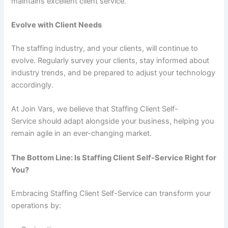
maintains excellent client service.
Evolve with Client Needs
The staffing industry, and your clients, will continue to
evolve. Regularly survey your clients, stay informed about
industry trends, and be prepared to adjust your technology
accordingly.
At Join Vars, we believe that Staffing Client Self-
Service should adapt alongside your business, helping you
remain agile in an ever-changing market.
The Bottom Line: Is Staffing Client Self-Service Right for
You?
Embracing Staffing Client Self-Service can transform your
operations by: