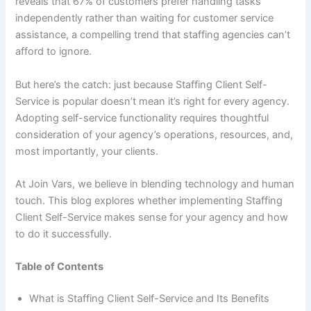
reveals that 67% of customers prefer handling tasks
independently rather than waiting for customer service
assistance, a compelling trend that staffing agencies can’t
afford to ignore.
But here’s the catch: just because Staffing Client Self-
Service is popular doesn’t mean it’s right for every agency.
Adopting self-service functionality requires thoughtful
consideration of your agency’s operations, resources, and,
most importantly, your clients.
At Join Vars, we believe in blending technology and human
touch. This blog explores whether implementing Staffing
Client Self-Service makes sense for your agency and how
to do it successfully.
Table of Contents
What is Staffing Client Self-Service and Its Benefits