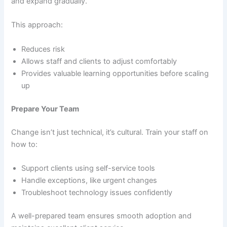
and expand gradually.
This approach:
Reduces risk
Allows staff and clients to adjust comfortably
Provides valuable learning opportunities before scaling
up
Prepare Your Team
Change isn’t just technical, it’s cultural. Train your staff on
how to:
Support clients using self-service tools
Handle exceptions, like urgent changes
Troubleshoot technology issues confidently
A well-prepared team ensures smooth adoption and