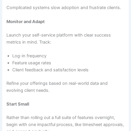
Complicated systems slow adoption and frustrate clients.
Monitor and Adapt
Launch your self-service platform with clear success
metrics in mind. Track:
Log-in frequency
Feature usage rates
Client feedback and satisfaction levels
Refine your offerings based on real-world data and
evolving client needs.
Start Small
Rather than rolling out a full suite of features overnight,
begin with one impactful process, like timesheet approvals,