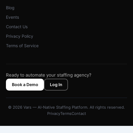
Blog
Events
Contact Us
Privacy Policy
Terms of Service
Ready to automate your staffing agency?
Book a Demo
Log In
© 2026 Vars — AI-Native Staffing Platform. All rights reserved.
Privacy
Terms
Contact