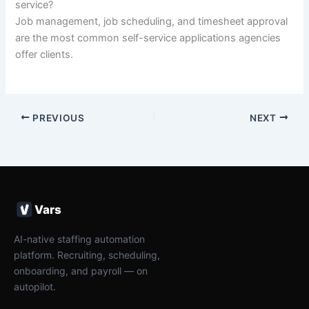
service?
Job management, job scheduling, and timesheet approval
are the most common self-service applications agencies
offer clients.
PREVIOUS
NEXT
Vars
AI-native staffing automation
platform. Recruiting, scheduling,
onboarding, and payroll — on
autopilot.