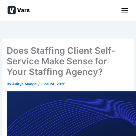
Skip
Vars
to
content
Does Staffing Client Self-
Service Make Sense for
Your Staffing Agency?
By
Aditya Mangal
/
June 24, 2026