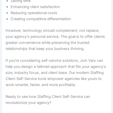
Saving time
Enhancing client satisfaction
Reducing operational costs
Creating competitive differentiation
However, technology should complement, not replace,
your agency’s personal service. The goal is to offer clients
greater convenience while preserving the trusted
relationships that keep your business thriving.
If you’re considering self-service solutions, Join Vars can
help you design a tailored approach that fits your agency’s
size, industry focus, and client base. Our modern Staffing
Client Self-Service tools empower agencies like yours to
work smarter, faster, and more profitably.
Ready to see how Staffing Client Self-Service can
revolutionize your agency?