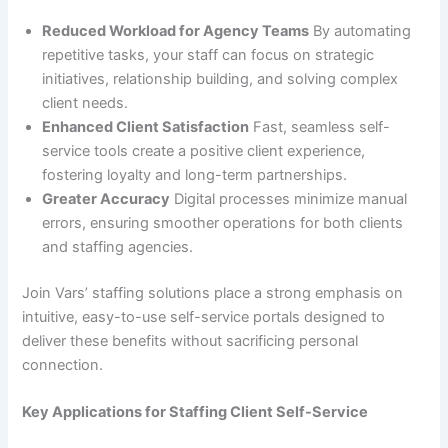
Reduced Workload for Agency Teams
By automating
repetitive tasks, your staff can focus on strategic
initiatives, relationship building, and solving complex
client needs.
Enhanced Client Satisfaction
Fast, seamless self-
service tools create a positive client experience,
fostering loyalty and long-term partnerships.
Greater Accuracy
Digital processes minimize manual
errors, ensuring smoother operations for both clients
and staffing agencies.
Join Vars’ staffing solutions place a strong emphasis on
intuitive, easy-to-use self-service portals designed to
deliver these benefits without sacrificing personal
connection.
Key Applications for Staffing Client Self-Service