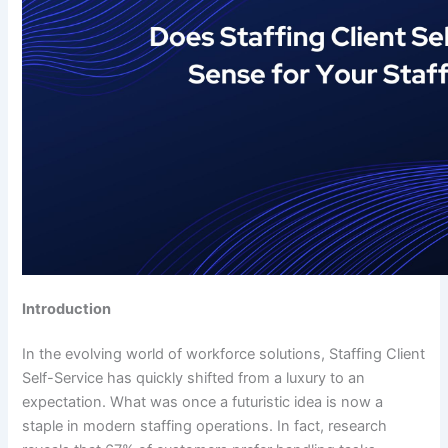
Introduction
In the evolving world of workforce solutions, Staffing Client
Self-Service has quickly shifted from a luxury to an
expectation. What was once a futuristic idea is now a
staple in modern staffing operations. In fact, research