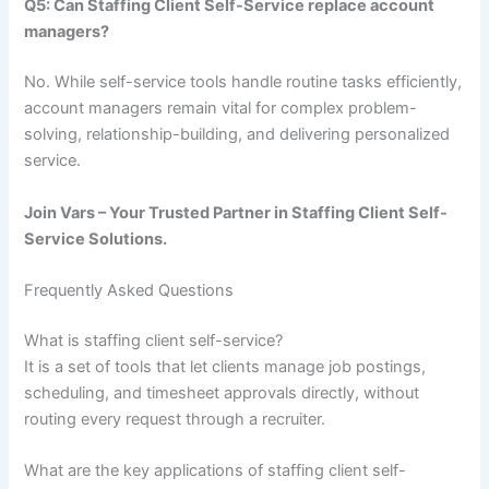
Q5: Can Staffing Client Self-Service replace account
managers?
No. While self-service tools handle routine tasks efficiently,
account managers remain vital for complex problem-
solving, relationship-building, and delivering personalized
service.
Join Vars – Your Trusted Partner in Staffing Client Self-
Service Solutions.
Frequently Asked Questions
What is staffing client self-service?
It is a set of tools that let clients manage job postings,
scheduling, and timesheet approvals directly, without
routing every request through a recruiter.
What are the key applications of staffing client self-