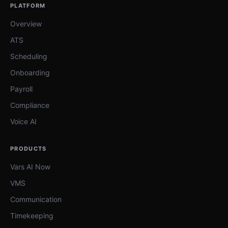
PLATFORM
Overview
ATS
Scheduling
Onboarding
Payroll
Compliance
Voice AI
PRODUCTS
Vars AI Now
VMS
Communication
Timekeeping