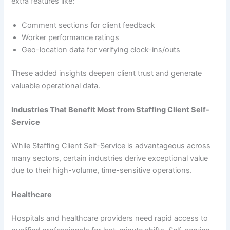
extra features like:
Comment sections for client feedback
Worker performance ratings
Geo-location data for verifying clock-ins/outs
These added insights deepen client trust and generate
valuable operational data.
Industries That Benefit Most from Staffing Client Self-
Service
While Staffing Client Self-Service is advantageous across
many sectors, certain industries derive exceptional value
due to their high-volume, time-sensitive operations.
Healthcare
Hospitals and healthcare providers need rapid access to