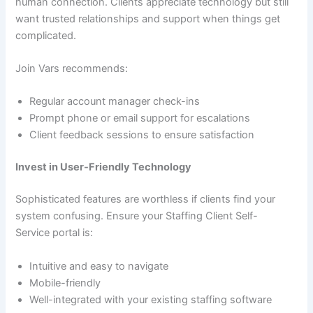
human connection. Clients appreciate technology but still
want trusted relationships and support when things get
complicated.
Join Vars recommends:
Regular account manager check-ins
Prompt phone or email support for escalations
Client feedback sessions to ensure satisfaction
Invest in User-Friendly Technology
Sophisticated features are worthless if clients find your
system confusing. Ensure your Staffing Client Self-
Service portal is:
Intuitive and easy to navigate
Mobile-friendly
Well-integrated with your existing staffing software