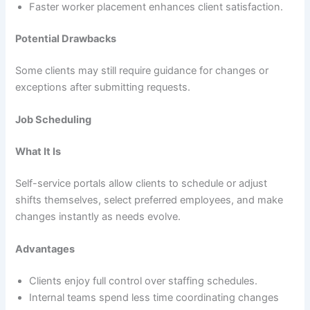
Faster worker placement enhances client satisfaction.
Potential Drawbacks
Some clients may still require guidance for changes or
exceptions after submitting requests.
Job Scheduling
What It Is
Self-service portals allow clients to schedule or adjust
shifts themselves, select preferred employees, and make
changes instantly as needs evolve.
Advantages
Clients enjoy full control over staffing schedules.
Internal teams spend less time coordinating changes