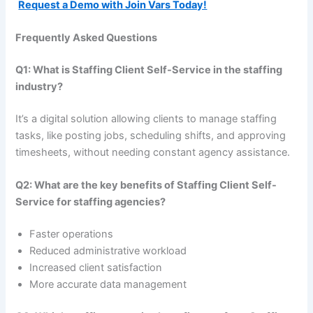
Request a Demo with Join Vars Today!
Frequently Asked Questions
Q1: What is Staffing Client Self-Service in the staffing
industry?
It’s a digital solution allowing clients to manage staffing
tasks, like posting jobs, scheduling shifts, and approving
timesheets, without needing constant agency assistance.
Q2: What are the key benefits of Staffing Client Self-
Service for staffing agencies?
Faster operations
Reduced administrative workload
Increased client satisfaction
More accurate data management