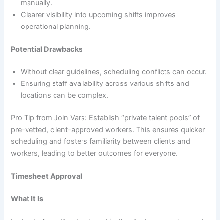
manually.
Clearer visibility into upcoming shifts improves
operational planning.
Potential Drawbacks
Without clear guidelines, scheduling conflicts can occur.
Ensuring staff availability across various shifts and
locations can be complex.
Pro Tip from Join Vars: Establish “private talent pools” of
pre-vetted, client-approved workers. This ensures quicker
scheduling and fosters familiarity between clients and
workers, leading to better outcomes for everyone.
Timesheet Approval
What It Is