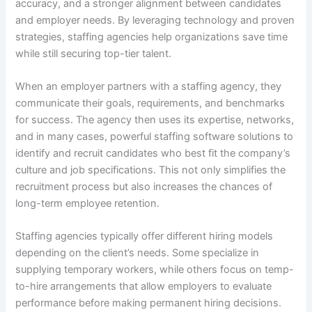
accuracy, and a stronger alignment between candidates
and employer needs. By leveraging technology and proven
strategies, staffing agencies help organizations save time
while still securing top-tier talent.
When an employer partners with a staffing agency, they
communicate their goals, requirements, and benchmarks
for success. The agency then uses its expertise, networks,
and in many cases, powerful staffing software solutions to
identify and recruit candidates who best fit the company’s
culture and job specifications. This not only simplifies the
recruitment process but also increases the chances of
long-term employee retention.
Staffing agencies typically offer different hiring models
depending on the client’s needs. Some specialize in
supplying temporary workers, while others focus on temp-
to-hire arrangements that allow employers to evaluate
performance before making permanent hiring decisions.