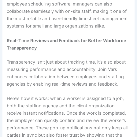
employee scheduling software, managers can also
collaborate seamlessly with on-site staff, making it one of
the most reliable and user-friendly timesheet management
systems for small and large organizations alike.
Real-Time Reviews and Feedback for Better Workforce
Transparency
Transparency isn’t just about tracking time, it’s also about
measuring performance and accountability. Join Vars
enhances collaboration between employers and staffing
agencies by enabling real-time reviews and feedback.
Here’s how it works: when a worker is assigned to a job,
both the staffing agency and the client organization
receive instant notifications. Once the work is completed,
the employer can quickly confirm and review the worker’s
performance. These pop-up notifications not only keep all
parties in sync but also foster trust by showing that the