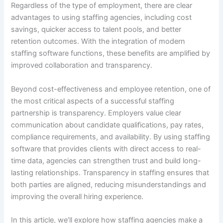
Regardless of the type of employment, there are clear
advantages to using staffing agencies, including cost
savings, quicker access to talent pools, and better
retention outcomes. With the integration of modern
staffing software functions, these benefits are amplified by
improved collaboration and transparency.
Beyond cost-effectiveness and employee retention, one of
the most critical aspects of a successful staffing
partnership is transparency. Employers value clear
communication about candidate qualifications, pay rates,
compliance requirements, and availability. By using staffing
software that provides clients with direct access to real-
time data, agencies can strengthen trust and build long-
lasting relationships. Transparency in staffing ensures that
both parties are aligned, reducing misunderstandings and
improving the overall hiring experience.
In this article, we’ll explore how staffing agencies make a