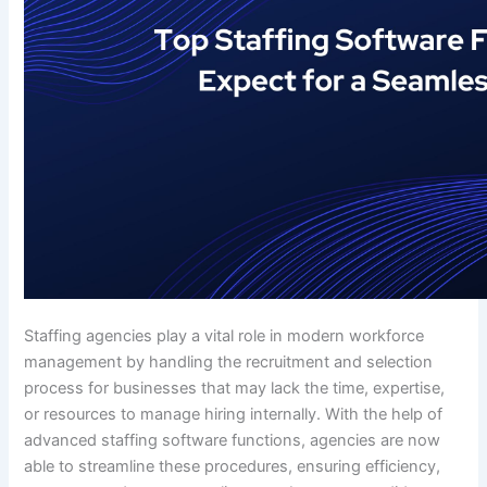
Staffing agencies play a vital role in modern workforce
management by handling the recruitment and selection
process for businesses that may lack the time, expertise,
or resources to manage hiring internally. With the help of
advanced staffing software functions, agencies are now
able to streamline these procedures, ensuring efficiency,