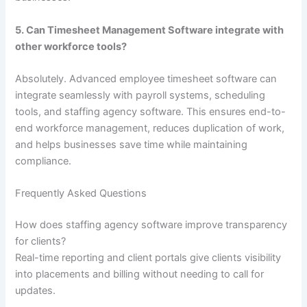
5. Can Timesheet Management Software integrate with
other workforce tools?
Absolutely. Advanced employee timesheet software can
integrate seamlessly with payroll systems, scheduling
tools, and staffing agency software. This ensures end-to-
end workforce management, reduces duplication of work,
and helps businesses save time while maintaining
compliance.
Frequently Asked Questions
How does staffing agency software improve transparency
for clients?
Real-time reporting and client portals give clients visibility
into placements and billing without needing to call for
updates.