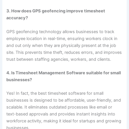
3. How does GPS geofencing improve timesheet
accuracy?
GPS geofencing technology allows businesses to track
employee location in real-time, ensuring workers clock in
and out only when they are physically present at the job
site. This prevents time theft, reduces errors, and improves
trust between staffing agencies, workers, and clients.
4. Is Timesheet Management Software suitable for small
businesses?
Yes! In fact, the best timesheet software for small
businesses is designed to be affordable, user-friendly, and
scalable. It eliminates outdated processes like email or
text-based approvals and provides instant insights into
workforce activity, making it ideal for startups and growing
businesses.