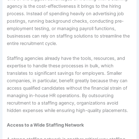
agency is the cost-effectiveness it brings to the hiring
process. Instead of spending heavily on advertising job
postings, running background checks, conducting pre-
employment testing, or managing payroll functions,
businesses can rely on staffing solutions to streamline the
entire recruitment cycle.
Staffing agencies already have the tools, resources, and
expertise to handle these processes in bulk, which
translates to significant savings for employers. Smaller
companies, in particular, benefit greatly because they can
access qualified candidates without the financial strain of
managing in-house HR operations. By outsourcing
recruitment to a staffing agency, organizations avoid
hidden expenses while ensuring high-quality placements.
Access to a Wide Staffing Network