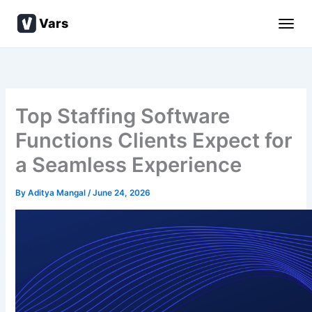
Skip
Vars
to
content
Top Staffing Software
Functions Clients Expect for
a Seamless Experience
By
Aditya Mangal
/
June 24, 2026