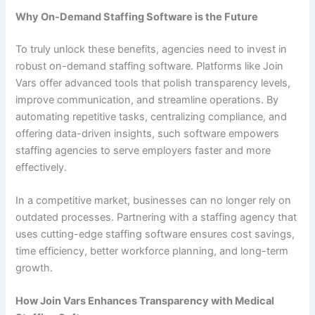
Why On-Demand Staffing Software is the Future
To truly unlock these benefits, agencies need to invest in
robust on-demand staffing software. Platforms like Join
Vars offer advanced tools that polish transparency levels,
improve communication, and streamline operations. By
automating repetitive tasks, centralizing compliance, and
offering data-driven insights, such software empowers
staffing agencies to serve employers faster and more
effectively.
In a competitive market, businesses can no longer rely on
outdated processes. Partnering with a staffing agency that
uses cutting-edge staffing software ensures cost savings,
time efficiency, better workforce planning, and long-term
growth.
How Join Vars Enhances Transparency with Medical