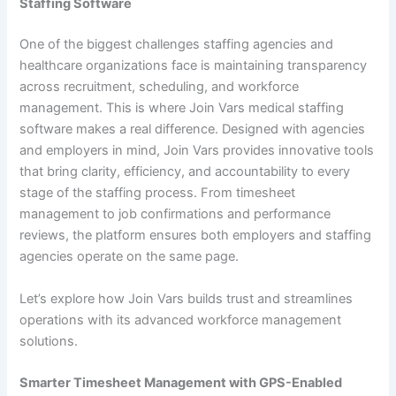
Staffing Software
One of the biggest challenges staffing agencies and
healthcare organizations face is maintaining transparency
across recruitment, scheduling, and workforce
management. This is where Join Vars medical staffing
software makes a real difference. Designed with agencies
and employers in mind, Join Vars provides innovative tools
that bring clarity, efficiency, and accountability to every
stage of the staffing process. From timesheet
management to job confirmations and performance
reviews, the platform ensures both employers and staffing
agencies operate on the same page.
Let’s explore how Join Vars builds trust and streamlines
operations with its advanced workforce management
solutions.
Smarter Timesheet Management with GPS-Enabled