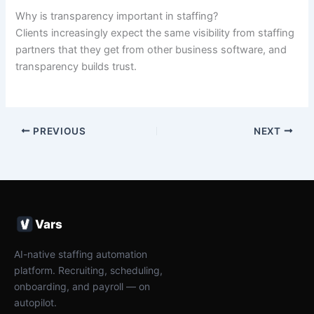
Why is transparency important in staffing?
Clients increasingly expect the same visibility from staffing
partners that they get from other business software, and
transparency builds trust.
PREVIOUS
NEXT
Vars
AI-native staffing automation
platform. Recruiting, scheduling,
onboarding, and payroll — on
autopilot.