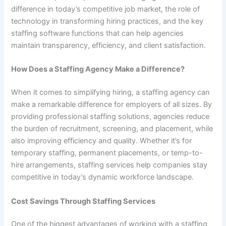
difference in today’s competitive job market, the role of
technology in transforming hiring practices, and the key
staffing software functions that can help agencies
maintain transparency, efficiency, and client satisfaction.
How Does a Staffing Agency Make a Difference?
When it comes to simplifying hiring, a staffing agency can
make a remarkable difference for employers of all sizes. By
providing professional staffing solutions, agencies reduce
the burden of recruitment, screening, and placement, while
also improving efficiency and quality. Whether it’s for
temporary staffing, permanent placements, or temp-to-
hire arrangements, staffing services help companies stay
competitive in today’s dynamic workforce landscape.
Cost Savings Through Staffing Services
One of the biggest advantages of working with a staffing