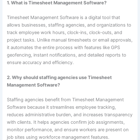
1. What is Timesheet Management Software?
Timesheet Management Software is a digital tool that
allows businesses, staffing agencies, and organizations to
track employee work hours, clock-ins, clock-outs, and
project tasks. Unlike manual timesheets or email approvals,
it automates the entire process with features like GPS
geofencing, instant notifications, and detailed reports to
ensure accuracy and efficiency.
2. Why should staffing agencies use Timesheet
Management Software?
Staffing agencies benefit from Timesheet Management
Software because it streamlines employee tracking,
reduces administrative burden, and increases transparency
with clients. It helps agencies confirm job assignments,
monitor performance, and ensure workers are present on
job sites using workforce management features.