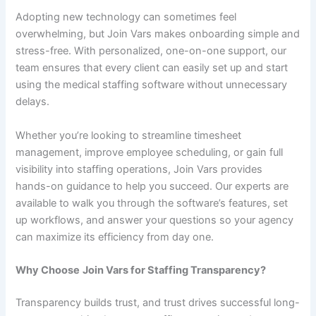
Adopting new technology can sometimes feel
overwhelming, but Join Vars makes onboarding simple and
stress-free. With personalized, one-on-one support, our
team ensures that every client can easily set up and start
using the medical staffing software without unnecessary
delays.
Whether you’re looking to streamline timesheet
management, improve employee scheduling, or gain full
visibility into staffing operations, Join Vars provides
hands-on guidance to help you succeed. Our experts are
available to walk you through the software’s features, set
up workflows, and answer your questions so your agency
can maximize its efficiency from day one.
Why Choose
Join
Vars for Staffing Transparency?
Transparency builds trust, and trust drives successful long-