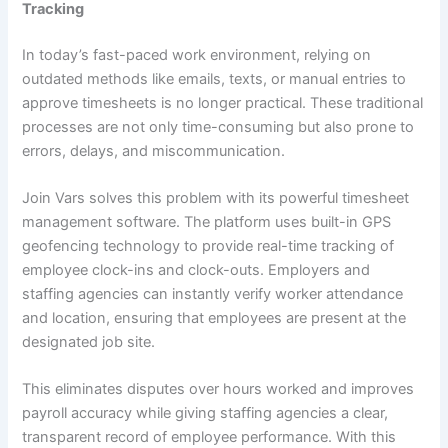
Tracking
In today’s fast-paced work environment, relying on
outdated methods like emails, texts, or manual entries to
approve timesheets is no longer practical. These traditional
processes are not only time-consuming but also prone to
errors, delays, and miscommunication.
Join Vars solves this problem with its powerful timesheet
management software. The platform uses built-in GPS
geofencing technology to provide real-time tracking of
employee clock-ins and clock-outs. Employers and
staffing agencies can instantly verify worker attendance
and location, ensuring that employees are present at the
designated job site.
This eliminates disputes over hours worked and improves
payroll accuracy while giving staffing agencies a clear,
transparent record of employee performance. With this