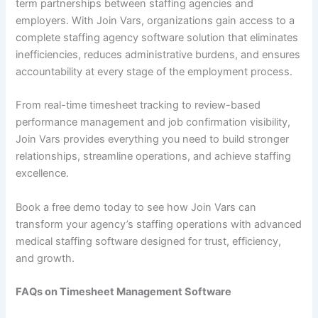
term partnerships between staffing agencies and
employers. With Join Vars, organizations gain access to a
complete staffing agency software solution that eliminates
inefficiencies, reduces administrative burdens, and ensures
accountability at every stage of the employment process.
From real-time timesheet tracking to review-based
performance management and job confirmation visibility,
Join Vars provides everything you need to build stronger
relationships, streamline operations, and achieve staffing
excellence.
Book a free demo today to see how Join Vars can
transform your agency’s staffing operations with advanced
medical staffing software designed for trust, efficiency,
and growth.
FAQs on Timesheet Management Software