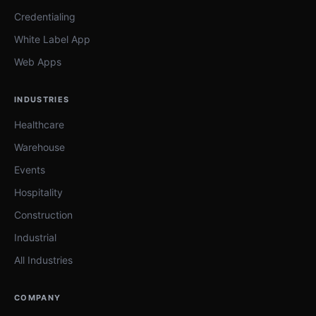
Credentialing
White Label App
Web Apps
INDUSTRIES
Healthcare
Warehouse
Events
Hospitality
Construction
Industrial
All Industries
COMPANY