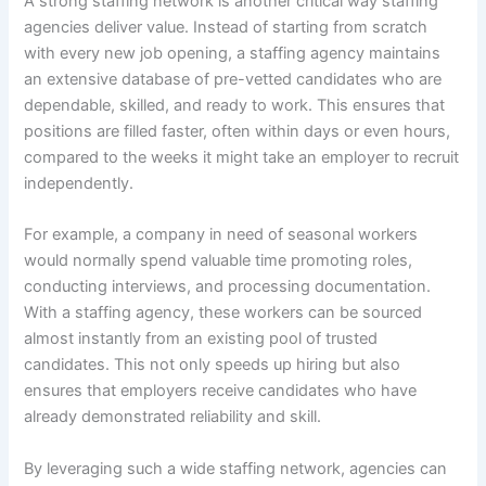
A strong staffing network is another critical way staffing
agencies deliver value. Instead of starting from scratch
with every new job opening, a staffing agency maintains
an extensive database of pre-vetted candidates who are
dependable, skilled, and ready to work. This ensures that
positions are filled faster, often within days or even hours,
compared to the weeks it might take an employer to recruit
independently.
For example, a company in need of seasonal workers
would normally spend valuable time promoting roles,
conducting interviews, and processing documentation.
With a staffing agency, these workers can be sourced
almost instantly from an existing pool of trusted
candidates. This not only speeds up hiring but also
ensures that employers receive candidates who have
already demonstrated reliability and skill.
By leveraging such a wide staffing network, agencies can