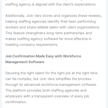
staffing agency is aligned with the client’s expectations.
Additionally, Join Vars stores and organizes these reviews,
helping staffing agencies identify their best-performing
workers and share reliable talent with client organizations.
This feature strengthens long-term partnerships and
makes staffing agency software far more effective in
meeting company requirements.
Job Confirmation Made Easy with Workforce
Management Software
Securing the right talent for the right job at the right time
can be complex, but Join Vars simplifies the process
through its advanced workforce management software.
The platform provides both staffing agencies and
employers with a transparent overview of every job
confirmation.