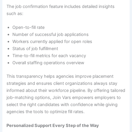
The job confirmation feature includes detailed insights
such as:
Open-to-fill rate
Number of successful job applications
Workers currently applied for open roles
Status of job fulfillment
Time-to-fill metrics for each vacancy
Overall staffing operations overview
This transparency helps agencies improve placement
strategies and ensures client organizations always stay
informed about their workforce pipeline. By offering tailored
job-matching options, Join Vars empowers employers to
select the right candidates with confidence while giving
agencies the tools to optimize fill rates.
Personalized Support Every Step of the Way