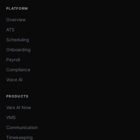
PLATFORM
Overview
ATS
Scheduling
Onboarding
Payroll
Compliance
Voice AI
PRODUCTS
Vars AI Now
VMS
Communication
Timekeeping