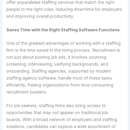
offer unparalleled staffing services that match the right
people to the right roles, reducing downtime for employers
and improving overall productivity.
Saves Time with the Right Staffing Software Functions
One of the greatest advantages of working with a staffing
firm is the time saved in the hiring process. Recruitment is
not just about posting job ads, it involves sourcing,
screening, interviewing, verifying backgrounds, and
onboarding. Staffing agencies, supported by modern
staffing agency software, handle most of these tasks
efficiently, freeing organizations from time-consuming
recruitment burdens.
For job seekers, staffing firms also bring access to
opportunities that may not appear on traditional job
boards. With a broad network of employers and staffing
solutions, candidates can explore a wide assortment of