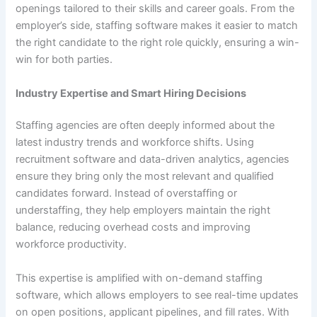
openings tailored to their skills and career goals. From the
employer’s side, staffing software makes it easier to match
the right candidate to the right role quickly, ensuring a win-
win for both parties.
Industry Expertise and Smart Hiring Decisions
Staffing agencies are often deeply informed about the
latest industry trends and workforce shifts. Using
recruitment software and data-driven analytics, agencies
ensure they bring only the most relevant and qualified
candidates forward. Instead of overstaffing or
understaffing, they help employers maintain the right
balance, reducing overhead costs and improving
workforce productivity.
This expertise is amplified with on-demand staffing
software, which allows employers to see real-time updates
on open positions, applicant pipelines, and fill rates. With