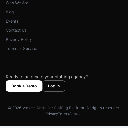
Who We Are
Blog
Events
Contact Us
Privacy Policy
Terms of Service
Ready to automate your staffing agency?
Book a Demo
Log In
© 2026 Vars — AI-Native Staffing Platform. All rights reserved.
Privacy
Terms
Contact