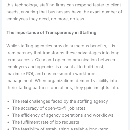
this technology, staffing firms can respond faster to client
needs, ensuring that businesses have the exact number of
employees they need, no more, no less.
The Importance of Transparency in Staffing
While staffing agencies provide numerous benefits, it is
transparency that transforms these advantages into long-
term success. Clear and open communication between
employers and agencies is essential to build trust,
maximize ROI, and ensure smooth workforce
management. When organizations demand visibility into
their staffing partner’s operations, they gain insights into:
The real challenges faced by the staffing agency
The accuracy of open-to-fill job rates
The efficiency of agency operations and workflows
The fulfillment rate of job requests
The feasibility of establishing a reliable long-term