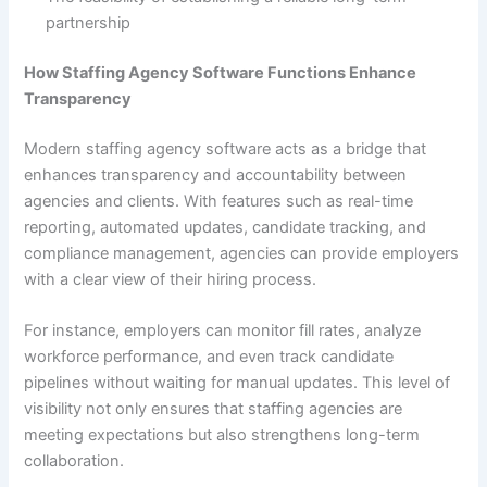
partnership
How Staffing Agency Software Functions Enhance
Transparency
Modern staffing agency software acts as a bridge that
enhances transparency and accountability between
agencies and clients. With features such as real-time
reporting, automated updates, candidate tracking, and
compliance management, agencies can provide employers
with a clear view of their hiring process.
For instance, employers can monitor fill rates, analyze
workforce performance, and even track candidate
pipelines without waiting for manual updates. This level of
visibility not only ensures that staffing agencies are
meeting expectations but also strengthens long-term
collaboration.