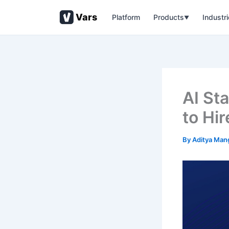
Skip
Vars
Platform
Products
Industr
to
▼
content
AI St
to Hir
By
Aditya Man