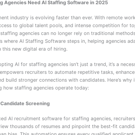
g Agencies Need AI Staffing Software in 2025
ment industry is evolving faster than ever. With remote wo
ccess to global talent pools, and intense competition for t
staffing agencies can no longer rely on traditional methods
s where AI Staffing Software steps in, helping agencies ada
n this new digital era of hiring.
pting AI for staffing agencies isn’t just a trend, it’s a necess
empowers recruiters to automate repetitive tasks, enhance 
nd build stronger connections with candidates. Here’s why it
g how staffing agencies operate today:
Candidate Screening
ed AI recruitment software for staffing agencies, recruiter
view thousands of resumes and pinpoint the best-fit candida
an bias. This automation ensures every qualified applicant