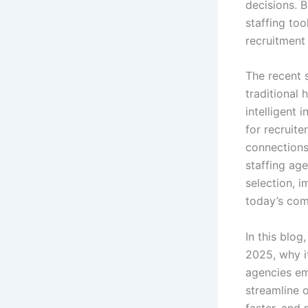
decisions. B
staffing too
recruitment
The recent 
traditional
intelligent 
for recruit
connections
staffing ag
selection, i
today’s com
In this blog
2025, why i
agencies em
streamline 