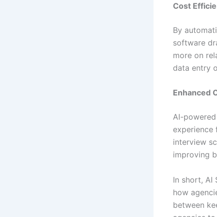
Cost Effici
By automati
software dra
more on rel
data entry o
Enhanced C
AI-powered 
experience 
interview s
improving b
In short, AI
how agencie
between kee