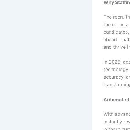
Why Staffin
The recruit
the norm, a
candidates, 
ahead. That’
and thrive i
In 2025, ado
technology 
accuracy, a
transformin
Automated 
With advanc
instantly re
without hum