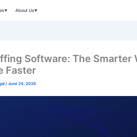
ies
About Us
▼
▼
affing Software: The Smarter
e Faster
gal
/
June 24, 2026