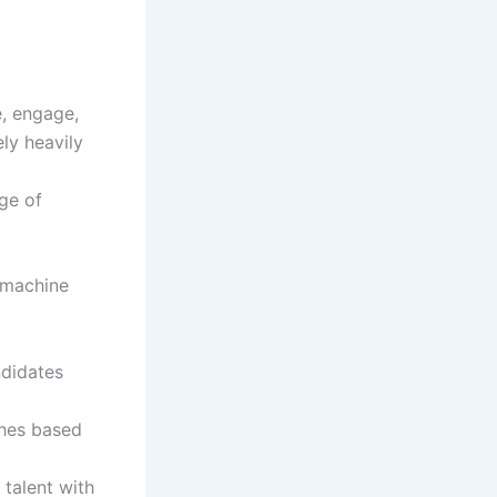
e, engage,
ely heavily
ge of
d machine
ndidates
ches based
 talent with