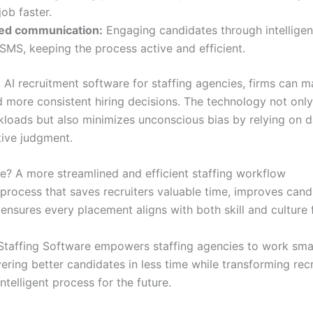
job faster.
ed communication:
Engaging candidates through intelligen
 SMS, keeping the process active and efficient.
 AI recruitment software for staffing agencies, firms can m
d more consistent hiring decisions. The technology not onl
loads but also minimizes unconscious bias by relying on d
tive judgment.
? A more streamlined and efficient staffing workflow
process that saves recruiters valuable time, improves cand
 ensures every placement aligns with both skill and culture f
I Staffing Software empowers staffing agencies to work sma
vering better candidates in less time while transforming rec
intelligent process for the future.