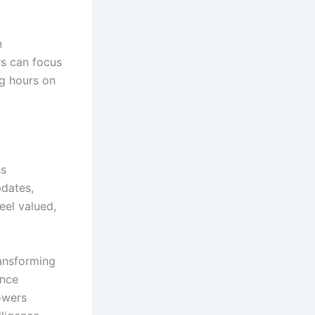
n
rs can focus
ng hours on
ss
pdates,
eel valued,
ransforming
ence
owers