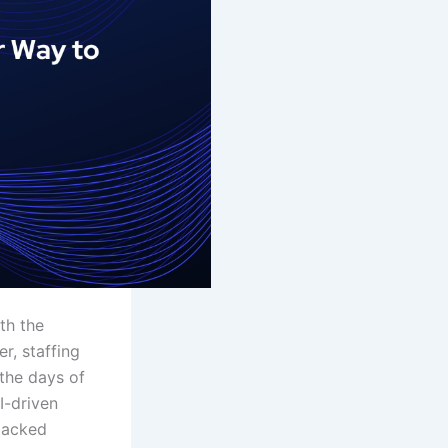
th the
er, staffing
 the days of
I-driven
backed