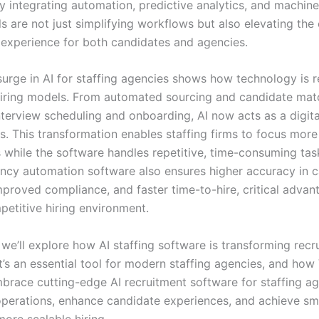
y integrating automation, predictive analytics, and machine 
ls are not just simplifying workflows but also elevating the 
 experience for both candidates and agencies.
surge in AI for staffing agencies shows how technology is 
 hiring models. From automated sourcing and candidate mat
interview scheduling and onboarding, AI now acts as a digita
ers. This transformation enables staffing firms to focus mo
 while the software handles repetitive, time-consuming ta
ency automation software also ensures higher accuracy in 
mproved compliance, and faster time-to-hire, critical advan
petitive hiring environment.
, we’ll explore how AI staffing software is transforming recr
t’s an essential tool for modern staffing agencies, and ho
brace cutting-edge AI recruitment software for staffing ag
operations, enhance candidate experiences, and achieve sm