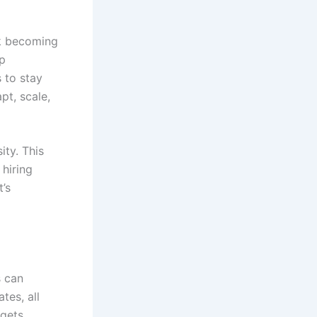
rk becoming
op
 to stay
pt, scale,
ity. This
hiring
’s
s can
tes, all
 gets