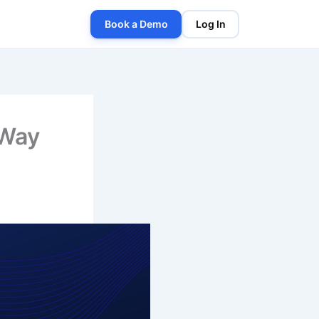
Book a Demo
Log In
 Way