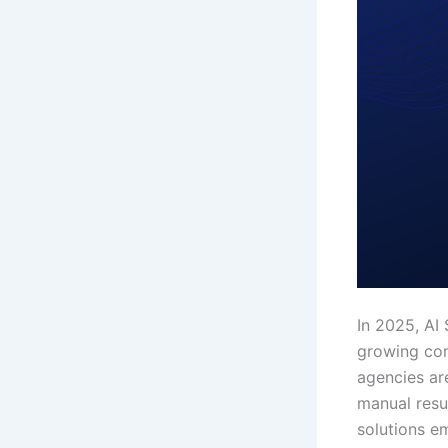
In 2025, AI 
growing comp
agencies ar
manual resu
solutions e