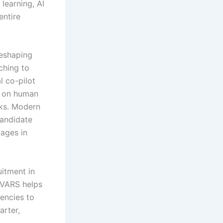
learning, AI
entire
reshaping
ching to
l co-pilot
re on human
sks. Modern
candidate
tages in
uitment in
w VARS helps
encies to
arter,