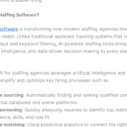
more scalable hiring.
Staffing Software?
 Software
is transforming how modern staffing agencies hir
alent. Unlike traditional applicant tracking systems that r
nput and keyword filtering, AI-powered staffing tools bring
 intelligence, and data-driven decision-making to every sta
 AI for staffing agencies leverages artificial intelligence an
simplify and optimize key hiring processes such as:
e sourcing:
Automatically finding and ranking qualified ca
rnal databases and online platforms.
screening:
Quickly analyzing resumes to identify top mat
nce, skills, and role fit.
e matching:
Using predictive analytics to connect the right