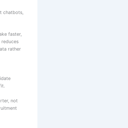
t chatbots,
ake faster,
y reduces
ata rather
idate
it.
rter, not
ruitment