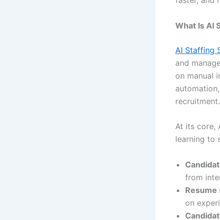
faster, and 
What Is AI 
AI Staffing
and manage t
on manual i
automation,
recruitment.
At its core,
learning to 
Candidat
from inte
Resume 
on experie
Candidat