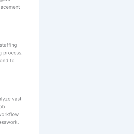
placement
staffing
g process.
pond to
nalyze vast
job
workflow
esswork.