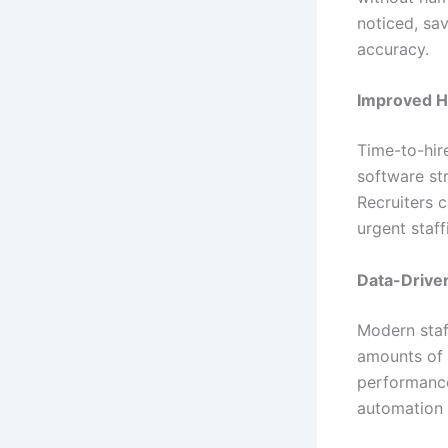
noticed, sa
accuracy.
Improved H
Time-to-hire
software st
Recruiters c
urgent staff
Data-Driven
Modern staff
amounts of c
performance
automation 