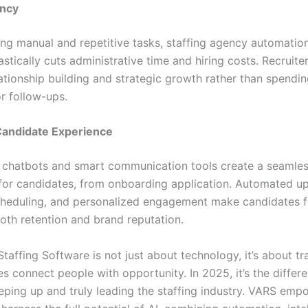
ency
ng manual and repetitive tasks, staffing agency automatio
stically cuts administrative time and hiring costs. Recruite
ationship building and strategic growth rather than spendi
r follow-ups.
andidate Experience
chatbots and smart communication tools create a seamle
for candidates, from onboarding application. Automated u
cheduling, and personalized engagement make candidates f
oth retention and brand reputation.
 Staffing Software is not just about technology, it’s about t
s connect people with opportunity. In 2025, it’s the differ
ping up and truly leading the staffing industry. VARS emp