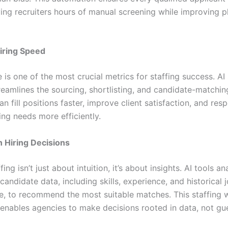
ving recruiters hours of manual screening while improving 
iring Speed
 is one of the most crucial metrics for staffing success. AI 
reamlines the sourcing, shortlisting, and candidate-matchin
an fill positions faster, improve client satisfaction, and res
ing needs more efficiently.
 Hiring Decisions
ing isn’t just about intuition, it’s about insights. AI tools a
andidate data, including skills, experience, and historical 
, to recommend the most suitable matches. This staffing 
enables agencies to make decisions rooted in data, not gu