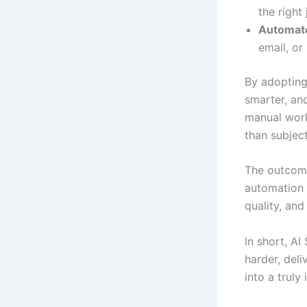
the right 
Automat
email, or
By adopting
smarter, an
manual work
than subjec
The outcome
automation 
quality, and
In short, A
harder, deli
into a truly 