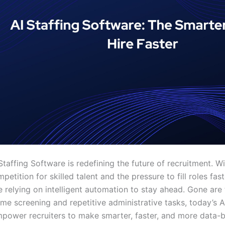
Staffing Software is redefining the future of recruitment. Wi
etition for skilled talent and the pressure to fill roles fast
e relying on intelligent automation to stay ahead. Gone are
me screening and repetitive administrative tasks, today’s A
mpower recruiters to make smarter, faster, and more data-