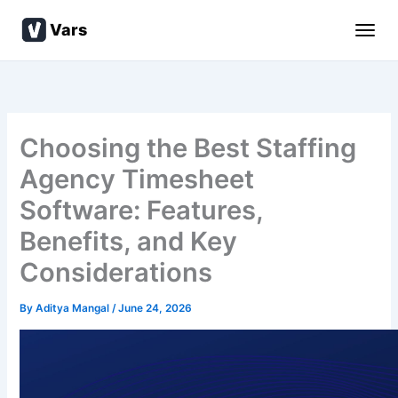
Skip
Vars
to
content
Choosing the Best Staffing
Agency Timesheet
Software: Features,
Benefits, and Key
Considerations
By
Aditya Mangal
/
June 24, 2026