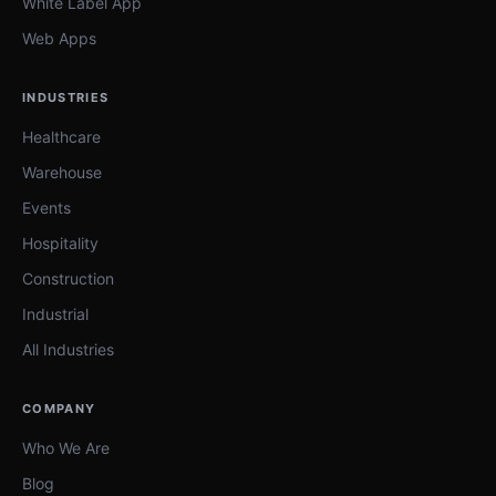
White Label App
Web Apps
INDUSTRIES
Healthcare
Warehouse
Events
Hospitality
Construction
Industrial
All Industries
COMPANY
Who We Are
Blog