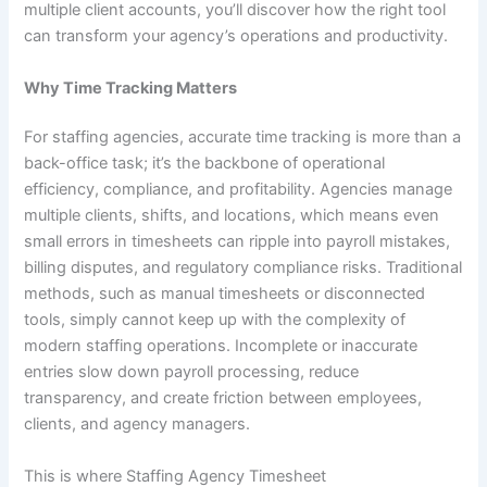
multiple client accounts, you’ll discover how the right tool
can transform your agency’s operations and productivity.
Why Time Tracking Matters
For staffing agencies, accurate time tracking is more than a
back-office task; it’s the backbone of operational
efficiency, compliance, and profitability. Agencies manage
multiple clients, shifts, and locations, which means even
small errors in timesheets can ripple into payroll mistakes,
billing disputes, and regulatory compliance risks. Traditional
methods, such as manual timesheets or disconnected
tools, simply cannot keep up with the complexity of
modern staffing operations. Incomplete or inaccurate
entries slow down payroll processing, reduce
transparency, and create friction between employees,
clients, and agency managers.
This is where Staffing Agency Timesheet