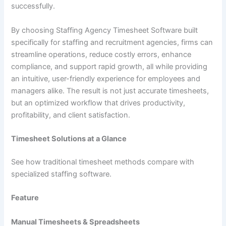
successfully.
By choosing Staffing Agency Timesheet Software built
specifically for staffing and recruitment agencies, firms can
streamline operations, reduce costly errors, enhance
compliance, and support rapid growth, all while providing
an intuitive, user-friendly experience for employees and
managers alike. The result is not just accurate timesheets,
but an optimized workflow that drives productivity,
profitability, and client satisfaction.
Timesheet Solutions at a Glance
See how traditional timesheet methods compare with
specialized staffing software.
Feature
Manual Timesheets & Spreadsheets