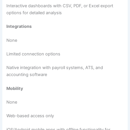
Interactive dashboards with CSV, PDF, or Excel export
options for detailed analysis
Integrations
None
Limited connection options
Native integration with payroll systems, ATS, and
accounting software
Mobility
None
Web-based access only
iOS/Android mobile apps with offline functionality for