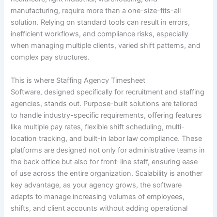
manufacturing, require more than a one-size-fits-all
solution. Relying on standard tools can result in errors,
inefficient workflows, and compliance risks, especially
when managing multiple clients, varied shift patterns, and
complex pay structures.
This is where Staffing Agency Timesheet
Software, designed specifically for recruitment and staffing
agencies, stands out. Purpose-built solutions are tailored
to handle industry-specific requirements, offering features
like multiple pay rates, flexible shift scheduling, multi-
location tracking, and built-in labor law compliance. These
platforms are designed not only for administrative teams in
the back office but also for front-line staff, ensuring ease
of use across the entire organization. Scalability is another
key advantage, as your agency grows, the software
adapts to manage increasing volumes of employees,
shifts, and client accounts without adding operational