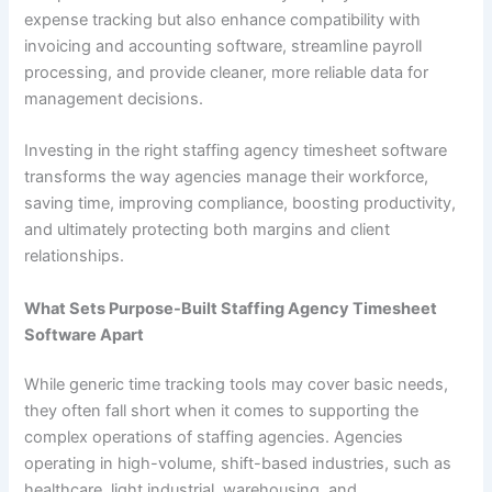
expense tracking but also enhance compatibility with
invoicing and accounting software, streamline payroll
processing, and provide cleaner, more reliable data for
management decisions.
Investing in the right staffing agency timesheet software
transforms the way agencies manage their workforce,
saving time, improving compliance, boosting productivity,
and ultimately protecting both margins and client
relationships.
What Sets Purpose-Built Staffing Agency Timesheet
Software Apart
While generic time tracking tools may cover basic needs,
they often fall short when it comes to supporting the
complex operations of staffing agencies. Agencies
operating in high-volume, shift-based industries, such as
healthcare, light industrial, warehousing, and