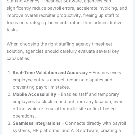
Staffing Agency Timesheet Software, agencies can
significantly reduce payroll errors, accelerate invoicing, and
improve overall recruiter productivity, freeing up staff to
focus on strategic placements rather than administrative
tasks.
When choosing the right staffing agency timesheet
solution, agencies should carefully evaluate several key
capabilities:
Real-Time Validation and Accuracy
– Ensures every
employee entry is correct, reducing disputes and
preventing payroll mistakes.
Mobile Accessibility
– Enables staff and temporary
employees to clock in and out from any location, even
offline, which is crucial for multi-site or field-based
operations.
Seamless Integrations
– Connects directly with payroll
systems, HR platforms, and ATS software, creating a