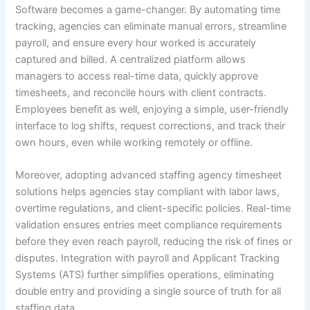
Software becomes a game-changer. By automating time
tracking, agencies can eliminate manual errors, streamline
payroll, and ensure every hour worked is accurately
captured and billed. A centralized platform allows
managers to access real-time data, quickly approve
timesheets, and reconcile hours with client contracts.
Employees benefit as well, enjoying a simple, user-friendly
interface to log shifts, request corrections, and track their
own hours, even while working remotely or offline.
Moreover, adopting advanced staffing agency timesheet
solutions helps agencies stay compliant with labor laws,
overtime regulations, and client-specific policies. Real-time
validation ensures entries meet compliance requirements
before they even reach payroll, reducing the risk of fines or
disputes. Integration with payroll and Applicant Tracking
Systems (ATS) further simplifies operations, eliminating
double entry and providing a single source of truth for all
staffing data.