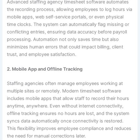
Advanced staffing agency timesheet software automates
the recording process, allowing employees to log hours via
mobile apps, web self-service portals, or even physical
time clocks. The system can automatically flag missing or
conflicting entries, ensuring data accuracy before payroll
processing. Automation not only saves time but also
minimizes human errors that could impact billing, client
trust, and employee satisfaction.
2. Mobile App and Offline Tracking
Staffing agencies often manage employees working at
multiple sites or remotely. Modern timesheet software
includes mobile apps that allow staff to record their hours
anytime, anywhere. Even without internet connectivity,
offline tracking ensures no hours are lost, and the system
syncs data automatically once connectivity is restored.
This flexibility improves employee compliance and reduces
the need for manual corrections later.