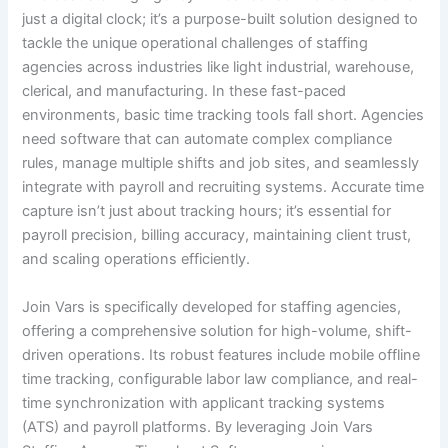
just a digital clock; it’s a purpose-built solution designed to
tackle the unique operational challenges of staffing
agencies across industries like light industrial, warehouse,
clerical, and manufacturing. In these fast-paced
environments, basic time tracking tools fall short. Agencies
need software that can automate complex compliance
rules, manage multiple shifts and job sites, and seamlessly
integrate with payroll and recruiting systems. Accurate time
capture isn’t just about tracking hours; it’s essential for
payroll precision, billing accuracy, maintaining client trust,
and scaling operations efficiently.
Join Vars is specifically developed for staffing agencies,
offering a comprehensive solution for high-volume, shift-
driven operations. Its robust features include mobile offline
time tracking, configurable labor law compliance, and real-
time synchronization with applicant tracking systems
(ATS) and payroll platforms. By leveraging Join Vars