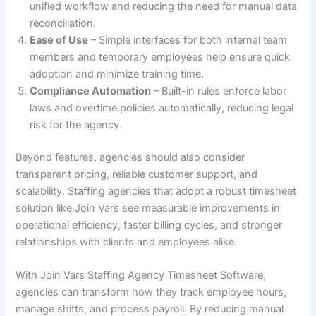
unified workflow and reducing the need for manual data
reconciliation.
Ease of Use
– Simple interfaces for both internal team
members and temporary employees help ensure quick
adoption and minimize training time.
Compliance Automation
– Built-in rules enforce labor
laws and overtime policies automatically, reducing legal
risk for the agency.
Beyond features, agencies should also consider
transparent pricing, reliable customer support, and
scalability. Staffing agencies that adopt a robust timesheet
solution like Join Vars see measurable improvements in
operational efficiency, faster billing cycles, and stronger
relationships with clients and employees alike.
With Join Vars Staffing Agency Timesheet Software,
agencies can transform how they track employee hours,
manage shifts, and process payroll. By reducing manual