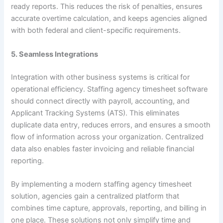
ready reports. This reduces the risk of penalties, ensures
accurate overtime calculation, and keeps agencies aligned
with both federal and client-specific requirements.
5. Seamless Integrations
Integration with other business systems is critical for
operational efficiency. Staffing agency timesheet software
should connect directly with payroll, accounting, and
Applicant Tracking Systems (ATS). This eliminates
duplicate data entry, reduces errors, and ensures a smooth
flow of information across your organization. Centralized
data also enables faster invoicing and reliable financial
reporting.
By implementing a modern staffing agency timesheet
solution, agencies gain a centralized platform that
combines time capture, approvals, reporting, and billing in
one place. These solutions not only simplify time and