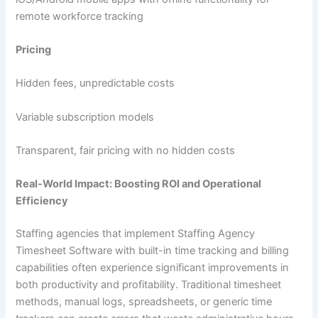
remote workforce tracking
Pricing
Hidden fees, unpredictable costs
Variable subscription models
Transparent, fair pricing with no hidden costs
Real‑World Impact: Boosting ROI and Operational
Efficiency
Staffing agencies that implement Staffing Agency
Timesheet Software with built-in time tracking and billing
capabilities often experience significant improvements in
both productivity and profitability. Traditional timesheet
methods, manual logs, spreadsheets, or generic time