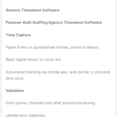
Generic Timesheet Software
Purpose-Built Staffing Agency Timesheet Software
Time Capture
Paper forms or spreadsheet entries, prone to delays
Basic digital timers or clock-ins
Automated tracking via mobile app, web portal, or physical
time clock
Validation
Error-prone, checked only after payroll processing
Limited error detection