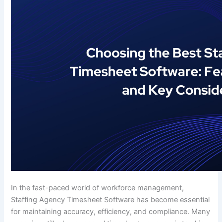
In the fast-paced world of workforce management,
Staffing Agency Timesheet Software has become essential
for maintaining accuracy, efficiency, and compliance. Many