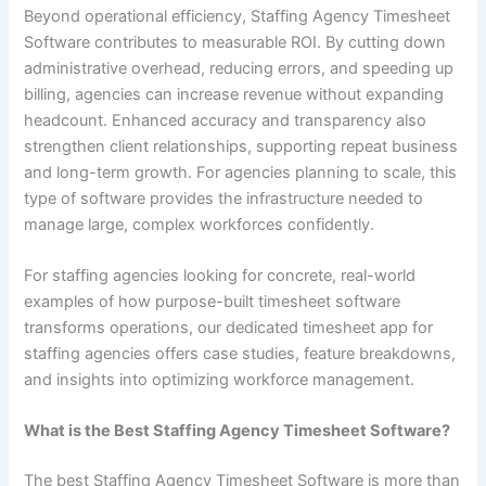
Beyond operational efficiency, Staffing Agency Timesheet
Software contributes to measurable ROI. By cutting down
administrative overhead, reducing errors, and speeding up
billing, agencies can increase revenue without expanding
headcount. Enhanced accuracy and transparency also
strengthen client relationships, supporting repeat business
and long-term growth. For agencies planning to scale, this
type of software provides the infrastructure needed to
manage large, complex workforces confidently.
For staffing agencies looking for concrete, real-world
examples of how purpose-built timesheet software
transforms operations, our dedicated timesheet app for
staffing agencies offers case studies, feature breakdowns,
and insights into optimizing workforce management.
What is the Best Staffing Agency Timesheet Software?
The best Staffing Agency Timesheet Software is more than