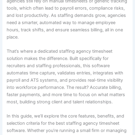
agencies still rely on manual timesheets or generic tracking
tools, which often lead to payroll errors, compliance risks,
and lost productivity. As staffing demands grow, agencies
need a smarter, automated way to manage employee
hours, track shifts, and ensure seamless billing, all in one
place.
That’s where a dedicated staffing agency timesheet
solution makes the difference. Built specifically for
recruiters and staffing professionals, this software
automates time capture, validates entries, integrates with
payroll and ATS systems, and provides real-time visibility
into workforce performance. The result? Accurate billing,
faster payments, and more time to focus on what matters
most, building strong client and talent relationships.
In this guide, we’ll explore the core features, benefits, and
selection criteria for the best staffing agency timesheet
software. Whether you’re running a small firm or managing