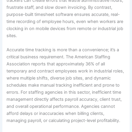
trackers can create errors that waste administrative hours,
frustrate staff, and slow down invoicing. By contrast,
purpose-built timesheet software ensures accurate, real-
time recording of employee hours, even when workers are
clocking in on mobile devices from remote or industrial job
sites.
Accurate time tracking is more than a convenience; it’s a
critical business requirement. The American Staffing
Association reports that approximately 36% of all
temporary and contract employees work in industrial roles,
where multiple shifts, diverse job sites, and dynamic
schedules make manual tracking inefficient and prone to
errors. For staffing agencies in this sector, inefficient time
management directly affects payroll accuracy, client trust,
and overall operational performance. Agencies cannot
afford delays or inaccuracies when billing clients,
managing payroll, or calculating project-level profitability.