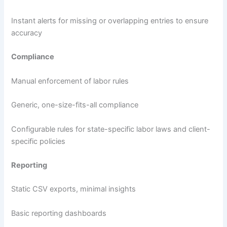
Instant alerts for missing or overlapping entries to ensure
accuracy
Compliance
Manual enforcement of labor rules
Generic, one-size-fits-all compliance
Configurable rules for state-specific labor laws and client-
specific policies
Reporting
Static CSV exports, minimal insights
Basic reporting dashboards