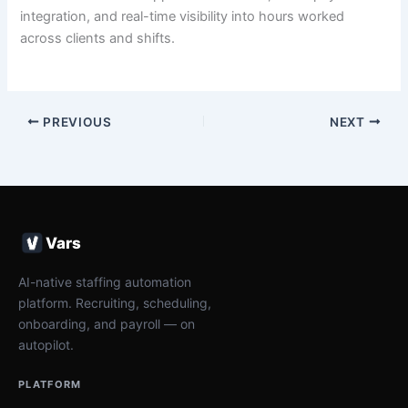
integration, and real-time visibility into hours worked
across clients and shifts.
PREVIOUS
NEXT
Vars
AI-native staffing automation
platform. Recruiting, scheduling,
onboarding, and payroll — on
autopilot.
PLATFORM