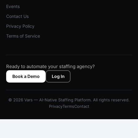
Events
Contact Us
Privacy Policy
Terms of Service
Ready to automate your staffing agency?
Book a Demo
Log In
© 2026 Vars — AI-Native Staffing Platform. All rights reserved.
Privacy
Terms
Contact