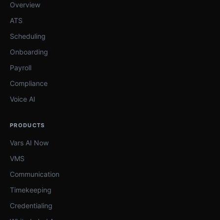
Overview
ATS
Scheduling
Onboarding
Payroll
Compliance
Voice AI
PRODUCTS
Vars AI Now
VMS
Communication
Timekeeping
Credentialing