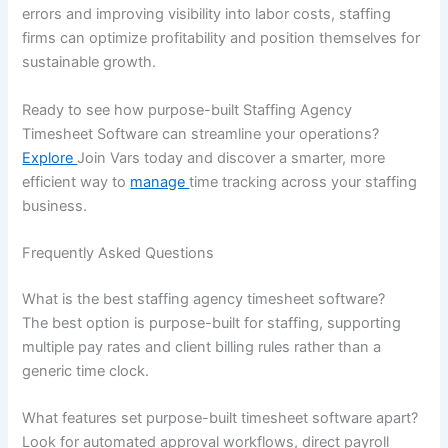
errors and improving visibility into labor costs, staffing
firms can optimize profitability and position themselves for
sustainable growth.
Ready to see how purpose-built Staffing Agency
Timesheet Software can streamline your operations?
Explore
Join Vars today and discover a smarter, more
efficient way to
manage
time tracking across your staffing
business.
Frequently Asked Questions
What is the best staffing agency timesheet software?
The best option is purpose-built for staffing, supporting
multiple pay rates and client billing rules rather than a
generic time clock.
What features set purpose-built timesheet software apart?
Look for automated approval workflows, direct payroll