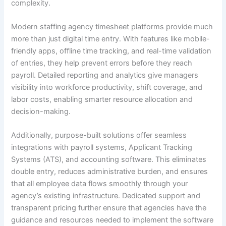
complexity.
Modern staffing agency timesheet platforms provide much
more than just digital time entry. With features like mobile-
friendly apps, offline time tracking, and real-time validation
of entries, they help prevent errors before they reach
payroll. Detailed reporting and analytics give managers
visibility into workforce productivity, shift coverage, and
labor costs, enabling smarter resource allocation and
decision-making.
Additionally, purpose-built solutions offer seamless
integrations with payroll systems, Applicant Tracking
Systems (ATS), and accounting software. This eliminates
double entry, reduces administrative burden, and ensures
that all employee data flows smoothly through your
agency’s existing infrastructure. Dedicated support and
transparent pricing further ensure that agencies have the
guidance and resources needed to implement the software