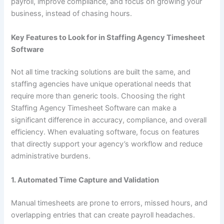
payroll, improve compliance, and focus on growing your
business, instead of chasing hours.
Key Features to Look for in Staffing Agency Timesheet
Software
Not all time tracking solutions are built the same, and
staffing agencies have unique operational needs that
require more than generic tools. Choosing the right
Staffing Agency Timesheet Software can make a
significant difference in accuracy, compliance, and overall
efficiency. When evaluating software, focus on features
that directly support your agency’s workflow and reduce
administrative burdens.
1. Automated Time Capture and Validation
Manual timesheets are prone to errors, missed hours, and
overlapping entries that can create payroll headaches.