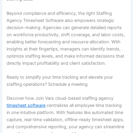
Beyond compliance and efficiency, the right Staffing
Agency Timesheet Software also empowers strategic
decision-making. Agencies can generate detailed reports
on workforce productivity, shift coverage, and labor costs,
enabling better forecasting and resource allocation. With
insights at their fingertips, managers can identify trends,
optimize staffing levels, and make informed decisions that
directly impact profitability and client satisfaction.
Ready to simplify your time tracking and elevate your
staffing operations? Schedule a meeting
Discover how Join Vars cloud-based staffing agency
timesheet software
centralizes all employee time tracking
in one intuitive platform. With features like automated time
capture, real-time validation, offline-ready timesheet apps,
and comprehensive reporting, your agency can streamline