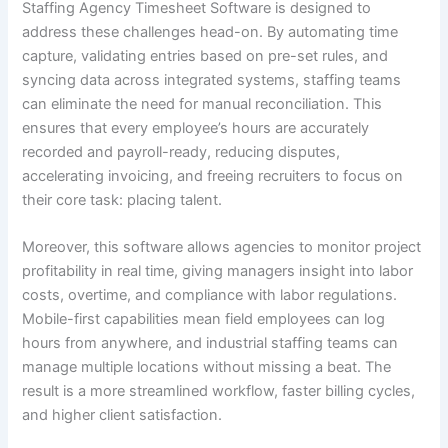
Staffing Agency Timesheet Software is designed to
address these challenges head-on. By automating time
capture, validating entries based on pre-set rules, and
syncing data across integrated systems, staffing teams
can eliminate the need for manual reconciliation. This
ensures that every employee’s hours are accurately
recorded and payroll-ready, reducing disputes,
accelerating invoicing, and freeing recruiters to focus on
their core task: placing talent.
Moreover, this software allows agencies to monitor project
profitability in real time, giving managers insight into labor
costs, overtime, and compliance with labor regulations.
Mobile-first capabilities mean field employees can log
hours from anywhere, and industrial staffing teams can
manage multiple locations without missing a beat. The
result is a more streamlined workflow, faster billing cycles,
and higher client satisfaction.