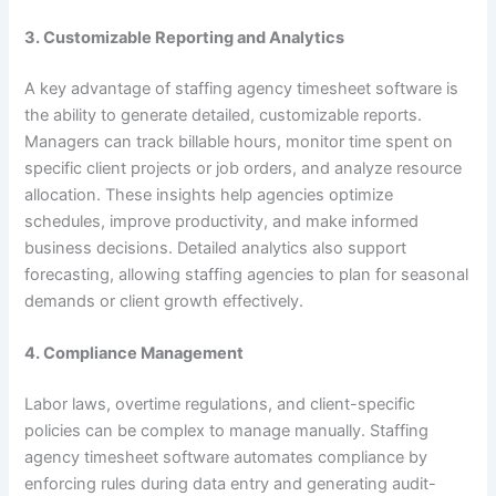
3. Customizable Reporting and Analytics
A key advantage of staffing agency timesheet software is
the ability to generate detailed, customizable reports.
Managers can track billable hours, monitor time spent on
specific client projects or job orders, and analyze resource
allocation. These insights help agencies optimize
schedules, improve productivity, and make informed
business decisions. Detailed analytics also support
forecasting, allowing staffing agencies to plan for seasonal
demands or client growth effectively.
4. Compliance Management
Labor laws, overtime regulations, and client-specific
policies can be complex to manage manually. Staffing
agency timesheet software automates compliance by
enforcing rules during data entry and generating audit-