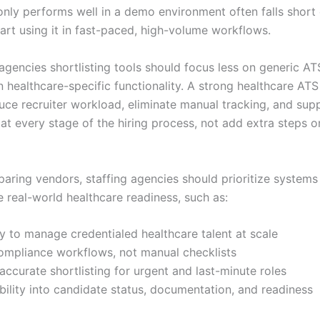
 only performs well in a demo environment often falls short
tart using it in fast-paced, high-volume workflows.
 agencies shortlisting tools should focus less on generic A
 healthcare-specific functionality. A strong healthcare ATS
duce recruiter workload, eliminate manual tracking, and sup
at every stage of the hiring process, not add extra steps o
aring vendors, staffing agencies should prioritize systems
 real-world healthcare readiness, such as:
ty to manage credentialed healthcare talent at scale
compliance workflows, not manual checklists
accurate shortlisting for urgent and last-minute roles
ibility into candidate status, documentation, and readiness