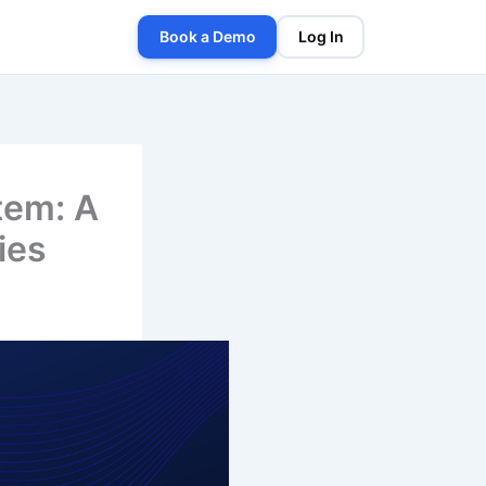
Book a Demo
Log In
tem: A
ies