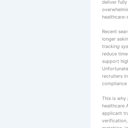
deliver full
overwhelmin
healthcare-
Recent searc
longer aski
tracking sy
reduce time-
support hig
Unfortunate
recruiters 
compliance 
This is why
healthcare 
applicant tr
verification