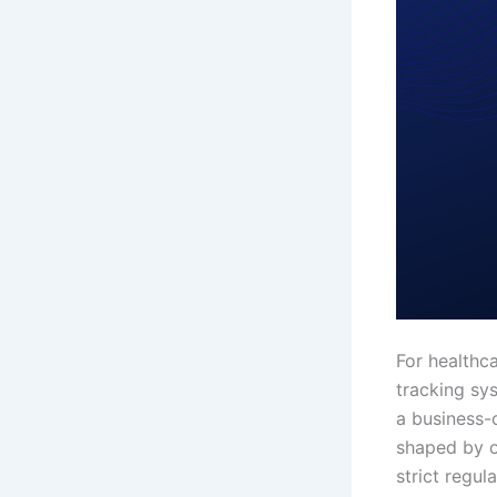
For healthca
tracking sy
a business-c
shaped by o
strict regu