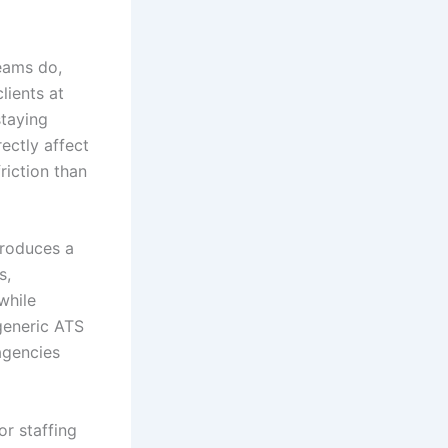
eams do,
lients at
staying
ectly affect
riction than
troduces a
s,
while
generic ATS
agencies
or staffing