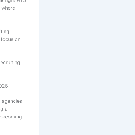
he right ATS
t where
ffing
 focus on
ecruiting
2026
e agencies
ng a
y becoming
.