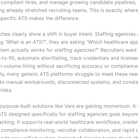
y compliant hires, and manage growing candidate pipelines, 
g already stretched recruiting teams. This is exactly where
specific ATS makes the difference.
hes clearly show a shift in buyer intent. Staffing agencies
ng
“What is an ATS?”
, they are asking
“Which healthcare app
stem actually works for staffing agencies?”
Recruiters want 
to-fill, automate shortlisting, track credentials and license
h-volume hiring without sacrificing accuracy or compliance
ly, many generic ATS platforms struggle to meet these nee
into manual workarounds, disconnected systems, and const
risks.
 purpose-built solutions like Vars are gaining momentum. 
ATS designed specifically for staffing agencies goes beyon
acking. It supports real-world healthcare workflows, creden
, compliance monitoring, recruiter collaboration, and rapid