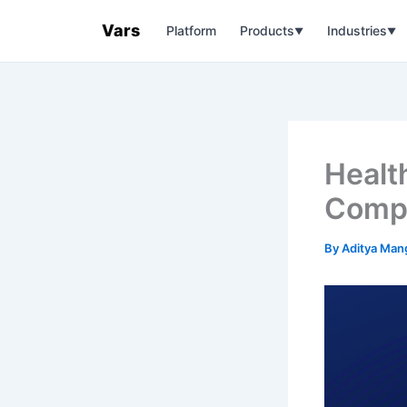
Skip
Vars
Platform
Products
Industries
to
▼
▼
content
Healt
Compl
By
Aditya Man