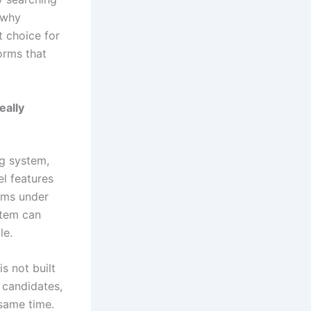
 why
t choice for
orms that
eally
ng system,
l features
orms under
stem can
le.
s not built
 candidates,
 same time.