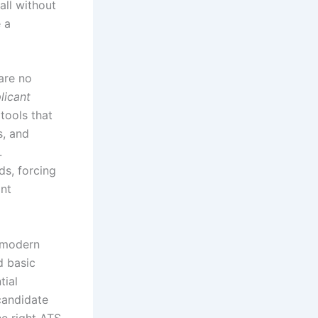
all without
 a
 are no
licant
tools that
s, and
.
ds, forcing
ant
A modern
d basic
tial
 candidate