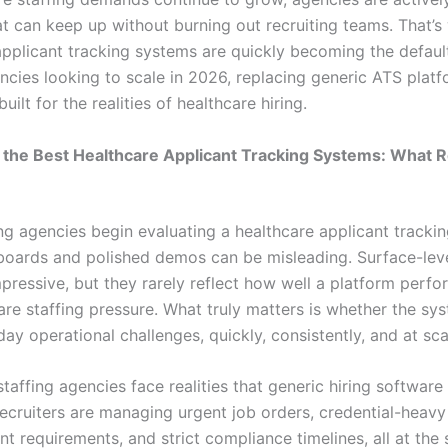
hat can keep up without burning out recruiting teams. That’s
applicant tracking systems are quickly becoming the defaul
ncies looking to scale in 2026, replacing generic ATS platf
uilt for the realities of healthcare hiring.
g the Best Healthcare Applicant Tracking Systems: What R
ng agencies begin evaluating a healthcare applicant tracki
boards and polished demos can be misleading. Surface-leve
pressive, but they rarely reflect how well a platform perf
are staffing pressure. What truly matters is whether the sy
ay operational challenges, quickly, consistently, and at sca
taffing agencies face realities that generic hiring software i
Recruiters are managing urgent job orders, credential-heavy
ent requirements, and strict compliance timelines, all at the