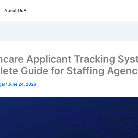
About Us
▼
hcare Applicant Tracking Sys
ete Guide for Staffing Agenc
gal
/
June 24, 2026