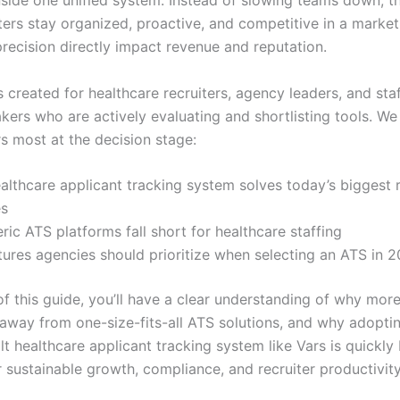
nside one unified system. Instead of slowing teams down, t
iters stay organized, proactive, and competitive in a marke
recision directly impact revenue and reputation.
s created for healthcare recruiters, agency leaders, and sta
kers who are actively evaluating and shortlisting tools. We
s most at the decision stage:
lthcare applicant tracking system solves today’s biggest r
es
ic ATS platforms fall short for healthcare staffing
ures agencies should prioritize when selecting an ATS in 
of this guide, you’ll have a clear understanding of why mor
away from one-size-fits-all ATS solutions, and why adopti
lt healthcare applicant tracking system like Vars is quickl
r sustainable growth, compliance, and recruiter productivity