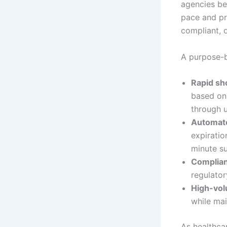
agencies be
pace and pr
compliant, 
A purpose-b
Rapid sho
based on 
through u
Automate
expiratio
minute su
Complian
regulator
High-vo
while mai
As healthca