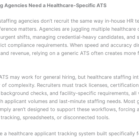
ng Agencies Need a Healthcare-Specific ATS
staffing agencies don’t recruit the same way in-house HR t
ference matters. Agencies are juggling multiple healthcare c
g urgent shifts, managing credential-heavy candidates, and 
rict compliance requirements. When speed and accuracy dir
and revenue, relying on a generic ATS often creates more f
ATS may work for general hiring, but healthcare staffing in
 of complexity. Recruiters must track licenses, certification
 background checks, and facility-specific requirements, all 
gh applicant volumes and last-minute staffing needs. Most 
imply aren’t designed to support these workflows, forcing 
 tracking, spreadsheets, or disconnected tools.
e a healthcare applicant tracking system built specifically f