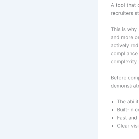
A tool that
recruiters s
This is why
and more on
actively re
compliance 
complexity.
Before comp
demonstrate
The abili
Built-in 
Fast and 
Clear vis