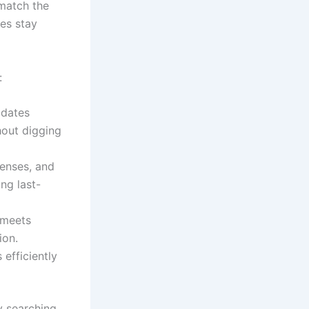
 match the
ies stay
:
idates
thout digging
censes, and
ng last-
 meets
ion.
efficiently
y searching