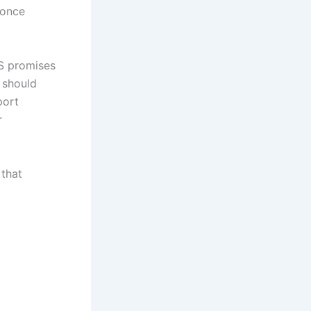
 once
TS promises
 should
port
r
 that