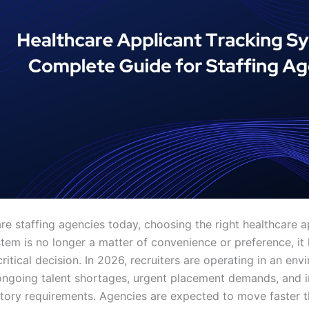
re staffing agencies today, choosing the right healthcare a
stem is no longer a matter of convenience or preference, i
ritical decision. In 2026, recruiters are operating in an en
ngoing talent shortages, urgent placement demands, and i
latory requirements. Agencies are expected to move faster t