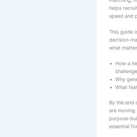
matching, i
helps recru
speed and p
This guide i
decision-ma
what matter
How a hea
challeng
Why gener
What feat
By the end 
are moving 
purpose-bui
essential fo