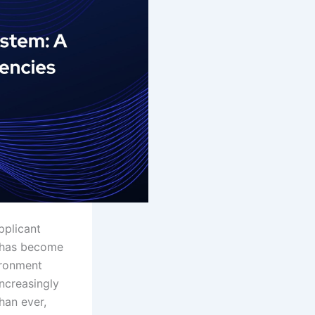
pplicant
t has become
vironment
ncreasingly
han ever,