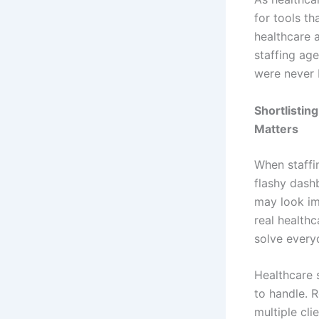
for tools t
healthcare 
staffing age
were never b
Shortlistin
Matters
When staffi
flashy dash
may look im
real healthc
solve everyd
Healthcare s
to handle. 
multiple cli