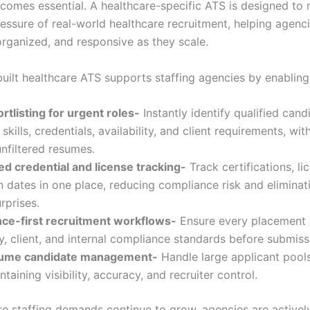
comes essential. A healthcare-specific ATS is designed to
essure of real-world healthcare recruitment, helping agenc
organized, and responsive as they scale.
uilt healthcare ATS supports staffing agencies by enabling
rtlisting for urgent roles-
Instantly identify qualified cand
skills, credentials, availability, and client requirements, wi
nfiltered resumes.
d credential and license tracking-
Track certifications, li
n dates in one place, reducing compliance risk and eliminati
rprises.
ce-first recruitment workflows-
Ensure every placement
y, client, and internal compliance standards before submiss
lume candidate management-
Handle large applicant pools 
ntaining visibility, accuracy, and recruiter control.
re staffing demands continue to grow, agencies are activel