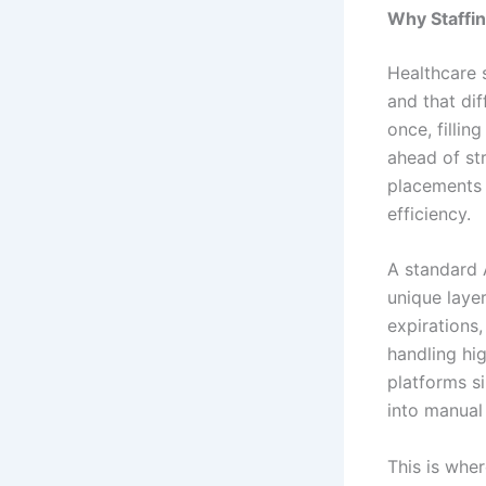
Why Staffi
Healthcare 
and that dif
once, fillin
ahead of st
placements 
efficiency.
A standard 
unique layer
expirations,
handling hi
platforms s
into manual
This is wher