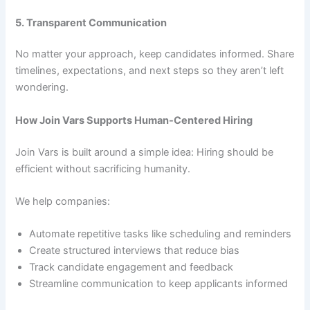
5. Transparent Communication
No matter your approach, keep candidates informed. Share
timelines, expectations, and next steps so they aren’t left
wondering.
How Join Vars Supports Human-Centered Hiring
Join Vars is built around a simple idea: Hiring should be
efficient without sacrificing humanity.
We help companies:
Automate repetitive tasks like scheduling and reminders
Create structured interviews that reduce bias
Track candidate engagement and feedback
Streamline communication to keep applicants informed