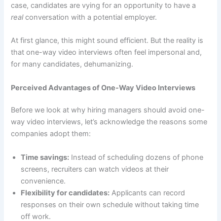
case, candidates are vying for an opportunity to have a
real
conversation with a potential employer.
At first glance, this might sound efficient. But the reality is
that one-way video interviews often feel impersonal and,
for many candidates, dehumanizing.
Perceived Advantages of One-Way Video Interviews
Before we look at why hiring managers should avoid one-
way video interviews, let’s acknowledge the reasons some
companies adopt them:
Time savings:
Instead of scheduling dozens of phone
screens, recruiters can watch videos at their
convenience.
Flexibility for candidates:
Applicants can record
responses on their own schedule without taking time
off work.