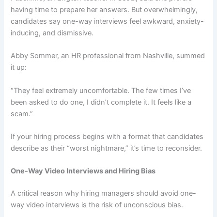
having time to prepare her answers. But overwhelmingly,
candidates say one-way interviews feel awkward, anxiety-
inducing, and dismissive.
Abby Sommer, an HR professional from Nashville, summed
it up:
“They feel extremely uncomfortable. The few times I’ve
been asked to do one, I didn’t complete it. It feels like a
scam.”
If your hiring process begins with a format that candidates
describe as their “worst nightmare,” it’s time to reconsider.
One-Way Video Interviews and Hiring Bias
A critical reason why hiring managers should avoid one-
way video interviews is the risk of unconscious bias.