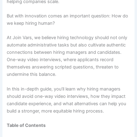
helping companies scale.
But with innovation comes an important question: How do
we keep hiring human?
At Join Vars, we believe hiring technology should not only
automate administrative tasks but also cultivate authentic
connections between hiring managers and candidates.
One-way video interviews, where applicants record
themselves answering scripted questions, threaten to
undermine this balance.
In this in-depth guide, you’ll learn why hiring managers
should avoid one-way video interviews, how they impact
candidate experience, and what alternatives can help you
build a stronger, more equitable hiring process.
Table of Contents