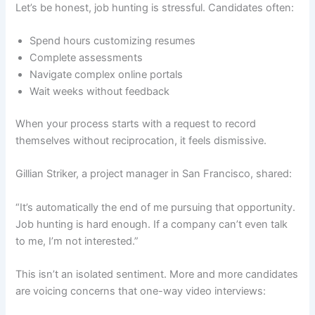
Let’s be honest, job hunting is stressful. Candidates often:
Spend hours customizing resumes
Complete assessments
Navigate complex online portals
Wait weeks without feedback
When your process starts with a request to record
themselves without reciprocation, it feels dismissive.
Gillian Striker, a project manager in San Francisco, shared:
“It’s automatically the end of me pursuing that opportunity.
Job hunting is hard enough. If a company can’t even talk
to me, I’m not interested.”
This isn’t an isolated sentiment. More and more candidates
are voicing concerns that one-way video interviews: