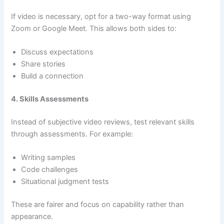
If video is necessary, opt for a two-way format using
Zoom or Google Meet. This allows both sides to:
Discuss expectations
Share stories
Build a connection
4. Skills Assessments
Instead of subjective video reviews, test relevant skills
through assessments. For example:
Writing samples
Code challenges
Situational judgment tests
These are fairer and focus on capability rather than
appearance.