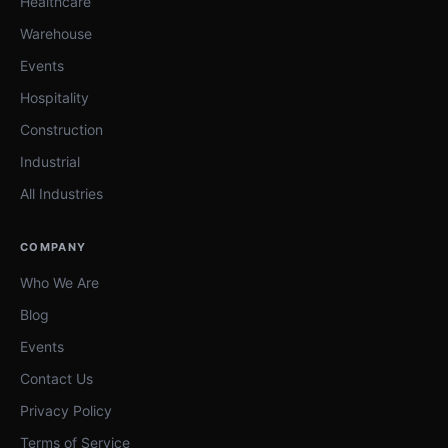
Healthcare
Warehouse
Events
Hospitality
Construction
Industrial
All Industries
COMPANY
Who We Are
Blog
Events
Contact Us
Privacy Policy
Terms of Service