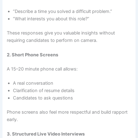
“Describe a time you solved a difficult problem.”
“What interests you about this role?”
These responses give you valuable insights without
requiring candidates to perform on camera.
2. Short Phone Screens
A 15–20 minute phone call allows:
A real conversation
Clarification of resume details
Candidates to ask questions
Phone screens also feel more respectful and build rapport
early.
3. Structured Live Video Interviews