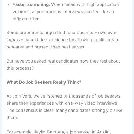
Faster screening:
When faced with high application
volumes, asynchronous interviews can feel like an
efficient filter.
Some proponents argue that recorded interviews even
improve
candidate experience by allowing applicants to
rehearse and present their best selves.
But have you asked real candidates how they feel about
this process?
What Do Job Seekers Really Think?
At Join Vars, we’ve listened to thousands of job seekers
share their experiences with one-way video interviews.
The consensus is clear: many candidates strongly dislike
them.
For example, Jaylin Gamboa, a job seeker in Austin,