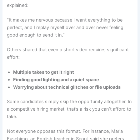
explained:
“It makes me nervous because I want everything to be
perfect, and I replay myself over and over never feeling
good enough to send it in.”
Others shared that even a short video requires significant
effort:
Multiple takes to get it right
Finding good lighting and a quiet space
Worrying about technical glitches or file uploads
Some candidates simply skip the opportunity altogether. In
a competitive hiring market, that’s a risk you can’t afford to
take.
Not everyone opposes this format. For instance, Maria
Fuschimo, an English teacher in Seoul, said she prefers