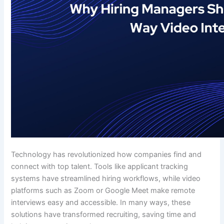
Technology has revolutionized how companies find and
connect with top talent. Tools like applicant tracking
systems have streamlined hiring workflows, while video
platforms such as Zoom or Google Meet make remote
interviews easy and accessible. In many ways, these
solutions have transformed recruiting, saving time and