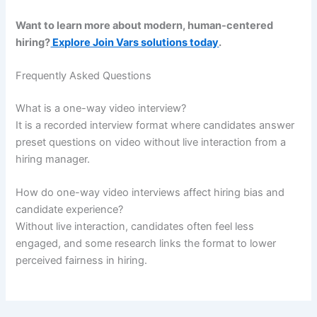
Want to learn more about modern, human-centered
hiring?
Explore Join Vars solutions today
.
Frequently Asked Questions
What is a one-way video interview?
It is a recorded interview format where candidates answer
preset questions on video without live interaction from a
hiring manager.
How do one-way video interviews affect hiring bias and
candidate experience?
Without live interaction, candidates often feel less
engaged, and some research links the format to lower
perceived fairness in hiring.