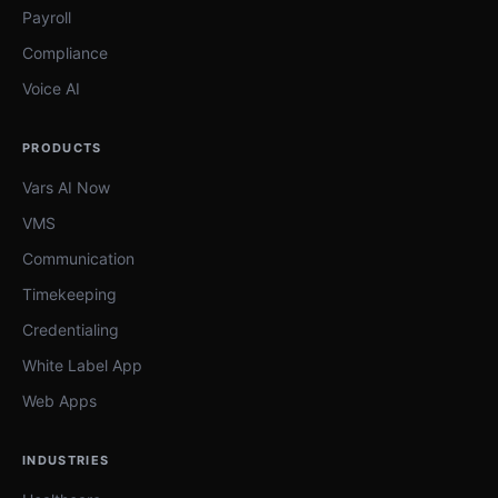
Payroll
Compliance
Voice AI
PRODUCTS
Vars AI Now
VMS
Communication
Timekeeping
Credentialing
White Label App
Web Apps
INDUSTRIES