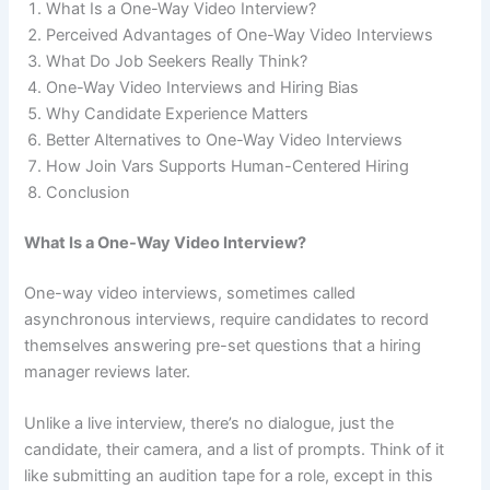
What Is a One-Way Video Interview?
Perceived Advantages of One-Way Video Interviews
What Do Job Seekers Really Think?
One-Way Video Interviews and Hiring Bias
Why Candidate Experience Matters
Better Alternatives to One-Way Video Interviews
How Join Vars Supports Human-Centered Hiring
Conclusion
What Is a One-Way Video Interview?
One-way video interviews, sometimes called
asynchronous interviews, require candidates to record
themselves answering pre-set questions that a hiring
manager reviews later.
Unlike a live interview, there’s no dialogue, just the
candidate, their camera, and a list of prompts. Think of it
like submitting an audition tape for a role, except in this