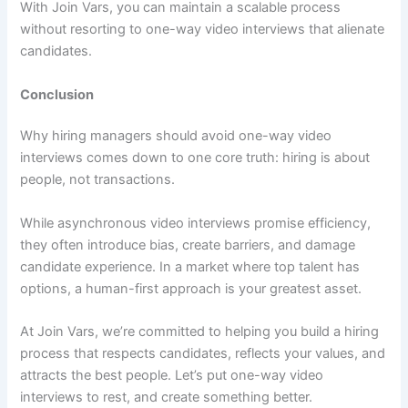
With Join Vars, you can maintain a scalable process
without resorting to one-way video interviews that alienate
candidates.
Conclusion
Why hiring managers should avoid one-way video
interviews comes down to one core truth: hiring is about
people, not transactions.
While asynchronous video interviews promise efficiency,
they often introduce bias, create barriers, and damage
candidate experience. In a market where top talent has
options, a human-first approach is your greatest asset.
At Join Vars, we’re committed to helping you build a hiring
process that respects candidates, reflects your values, and
attracts the best people. Let’s put one-way video
interviews to rest, and create something better.