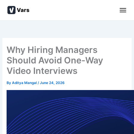
Skip
Vars
to
content
Why Hiring Managers
Should Avoid One-Way
Video Interviews
By
Aditya Mangal
/
June 24, 2026