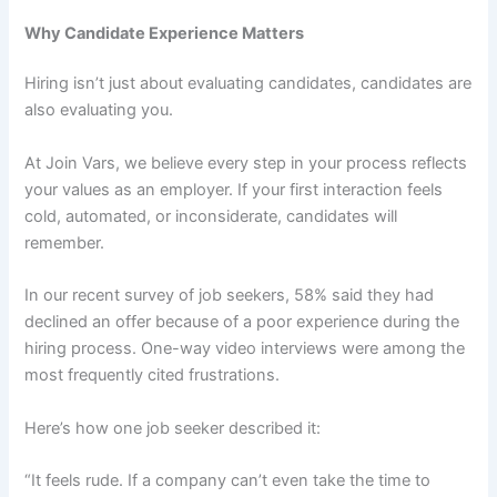
Why Candidate Experience Matters
Hiring isn’t just about evaluating candidates, candidates are
also evaluating you.
At Join Vars, we believe every step in your process reflects
your values as an employer. If your first interaction feels
cold, automated, or inconsiderate, candidates will
remember.
In our recent survey of job seekers, 58% said they had
declined an offer because of a poor experience during the
hiring process. One-way video interviews were among the
most frequently cited frustrations.
Here’s how one job seeker described it:
“It feels rude. If a company can’t even take the time to