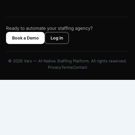
Ready to automate your staffing agency?
Book a Demo
Log In
© 2026 Vars — AI-Native Staffing Platform. All rights reserved.
Privacy
Terms
Contact