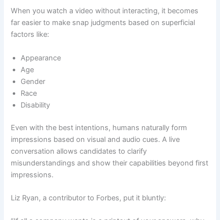
When you watch a video without interacting, it becomes
far easier to make snap judgments based on superficial
factors like:
Appearance
Age
Gender
Race
Disability
Even with the best intentions, humans naturally form
impressions based on visual and audio cues. A live
conversation allows candidates to clarify
misunderstandings and show their capabilities beyond first
impressions.
Liz Ryan, a contributor to Forbes, put it bluntly: