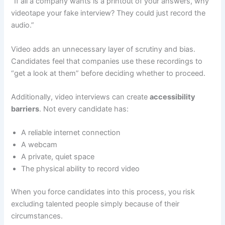
“If all a company wants is a printout of your answers, why
videotape your fake interview? They could just record the
audio.”
Video adds an unnecessary layer of scrutiny and bias.
Candidates feel that companies use these recordings to
“get a look at them” before deciding whether to proceed.
Additionally, video interviews can create
accessibility
barriers
. Not every candidate has:
A reliable internet connection
A webcam
A private, quiet space
The physical ability to record video
When you force candidates into this process, you risk
excluding talented people simply because of their
circumstances.