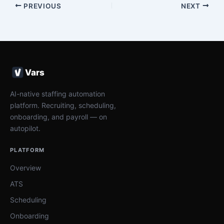
PREVIOUS
NEXT
Vars
AI-native staffing automation
platform. Recruiting, scheduling,
onboarding, and payroll — on
autopilot.
PLATFORM
Overview
ATS
Scheduling
Onboarding