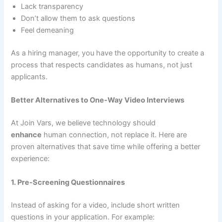
Lack transparency
Don’t allow them to ask questions
Feel demeaning
As a hiring manager, you have the opportunity to create a
process that respects candidates as humans, not just
applicants.
Better Alternatives to One-Way Video Interviews
At Join Vars, we believe technology should
enhance
human connection, not replace it. Here are
proven alternatives that save time while offering a better
experience:
1. Pre-Screening Questionnaires
Instead of asking for a video, include short written
questions in your application. For example: