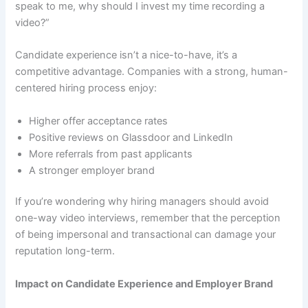
speak to me, why should I invest my time recording a
video?”
Candidate experience isn’t a nice-to-have, it’s a
competitive advantage. Companies with a strong, human-
centered hiring process enjoy:
Higher offer acceptance rates
Positive reviews on Glassdoor and LinkedIn
More referrals from past applicants
A stronger employer brand
If you’re wondering why hiring managers should avoid
one-way video interviews, remember that the perception
of being impersonal and transactional can damage your
reputation long-term.
Impact on Candidate Experience and Employer Brand