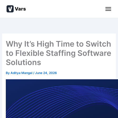
Skip
Vars
to
content
Why It’s High Time to Switch
to Flexible Staffing Software
Solutions
By
Aditya Mangal
/
June 24, 2026