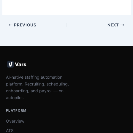
PREVIOUS
NEXT
Vars
AI-native staffing automation
platform. Recruiting, scheduling,
onboarding, and payroll — on
autopilot.
PLATFORM
Overview
ATS