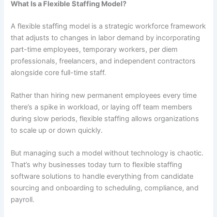
What Is a Flexible Staffing Model?
A flexible staffing model is a strategic workforce framework
that adjusts to changes in labor demand by incorporating
part-time employees, temporary workers, per diem
professionals, freelancers, and independent contractors
alongside core full-time staff.
Rather than hiring new permanent employees every time
there’s a spike in workload, or laying off team members
during slow periods, flexible staffing allows organizations
to scale up or down quickly.
But managing such a model without technology is chaotic.
That’s why businesses today turn to flexible staffing
software solutions to handle everything from candidate
sourcing and onboarding to scheduling, compliance, and
payroll.