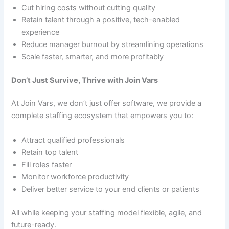
Cut hiring costs without cutting quality
Retain talent through a positive, tech-enabled
experience
Reduce manager burnout by streamlining operations
Scale faster, smarter, and more profitably
Don’t Just Survive, Thrive with Join Vars
At Join Vars, we don’t just offer software, we provide a
complete staffing ecosystem that empowers you to:
Attract qualified professionals
Retain top talent
Fill roles faster
Monitor workforce productivity
Deliver better service to your end clients or patients
All while keeping your staffing model flexible, agile, and
future-ready.