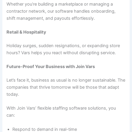
Whether you’re building a marketplace or managing a
contractor network, our software handles onboarding,
shift management, and payouts effortlessly.
Retail & Hospitality
Holiday surges, sudden resignations, or expanding store
hours? Vars helps you react without disrupting service.
Future-Proof Your Business with Join Vars
Let’s face it, business as usual is no longer sustainable. The
companies that thrive tomorrow will be those that adapt
today.
With Join Vars’ flexible staffing software solutions, you
can:
Respond to demand in real-time