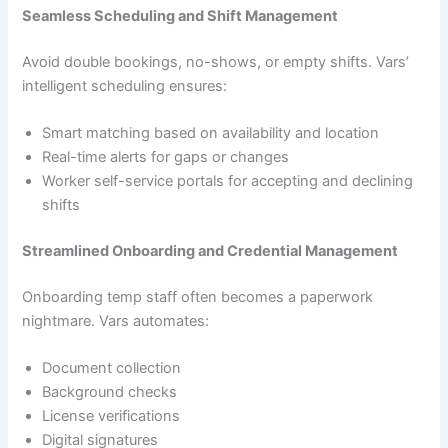
Seamless Scheduling and Shift Management
Avoid double bookings, no-shows, or empty shifts. Vars’
intelligent scheduling ensures:
Smart matching based on availability and location
Real-time alerts for gaps or changes
Worker self-service portals for accepting and declining
shifts
Streamlined Onboarding and Credential Management
Onboarding temp staff often becomes a paperwork
nightmare. Vars automates:
Document collection
Background checks
License verifications
Digital signatures