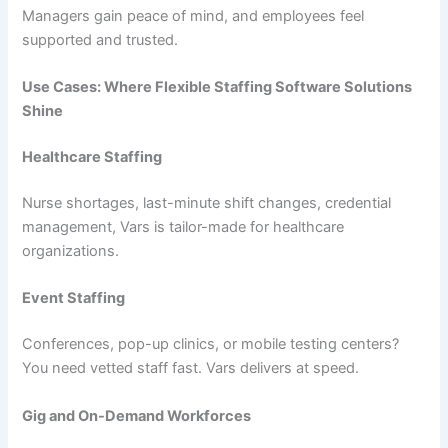
Managers gain peace of mind, and employees feel
supported and trusted.
Use Cases: Where Flexible Staffing Software Solutions
Shine
Healthcare Staffing
Nurse shortages, last-minute shift changes, credential
management, Vars is tailor-made for healthcare
organizations.
Event Staffing
Conferences, pop-up clinics, or mobile testing centers?
You need vetted staff fast. Vars delivers at speed.
Gig and On-Demand Workforces