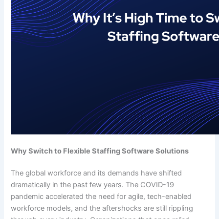
Why Switch to Flexible Staffing Software Solutions
The global workforce and its demands have shifted
dramatically in the past few years. The COVID-19
pandemic accelerated the need for agile, tech-enabled
workforce models, and the aftershocks are still rippling