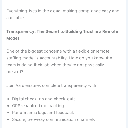
Everything lives in the cloud, making compliance easy and
auditable.
Transparency: The Secret to Building Trust in a Remote
Model
One of the biggest concerns with a flexible or remote
staffing model is accountability. How do you know the
team is doing their job when they’re not physically
present?
Join Vars ensures complete transparency with:
Digital check-ins and check-outs
GPS-enabled time tracking
Performance logs and feedback
Secure, two-way communication channels