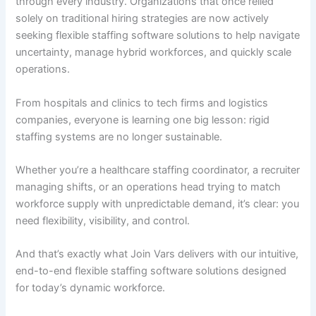
through every industry. Organizations that once relied
solely on traditional hiring strategies are now actively
seeking flexible staffing software solutions to help navigate
uncertainty, manage hybrid workforces, and quickly scale
operations.
From hospitals and clinics to tech firms and logistics
companies, everyone is learning one big lesson: rigid
staffing systems are no longer sustainable.
Whether you’re a healthcare staffing coordinator, a recruiter
managing shifts, or an operations head trying to match
workforce supply with unpredictable demand, it’s clear: you
need flexibility, visibility, and control.
And that’s exactly what Join Vars delivers with our intuitive,
end-to-end flexible staffing software solutions designed
for today’s dynamic workforce.