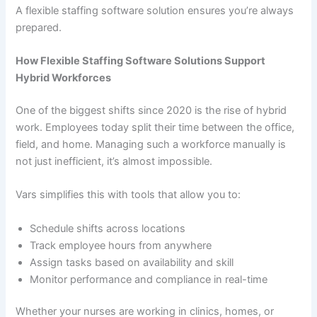
A flexible staffing software solution ensures you’re always
prepared.
How Flexible Staffing Software Solutions Support
Hybrid Workforces
One of the biggest shifts since 2020 is the rise of hybrid
work. Employees today split their time between the office,
field, and home. Managing such a workforce manually is
not just inefficient, it’s almost impossible.
Vars simplifies this with tools that allow you to:
Schedule shifts across locations
Track employee hours from anywhere
Assign tasks based on availability and skill
Monitor performance and compliance in real-time
Whether your nurses are working in clinics, homes, or