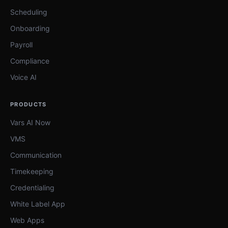
Scheduling
Onboarding
Payroll
Compliance
Voice AI
PRODUCTS
Vars AI Now
VMS
Communication
Timekeeping
Credentialing
White Label App
Web Apps