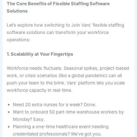
The Core Benefits of Flexible Staffing Software
Solutions
Let’s explore how switching to Join Vars’ flexible staffing
software solutions can transform your workforce
operations:
1. Scalability at Your Fingertips
Workforce needs fluctuate. Seasonal spikes, project-based
work, or crisis scenarios (like a global pandemic) can all
push your team to the brink. Vars’ platform lets you scale
workforce capacity in real-time.
Need 20 extra nurses for a week? Done.
Want to onboard 50 part-time warehouse workers by
Monday? Easy.
Planning a one-time healthcare event needing
credentialed professionals? We’ve got you.