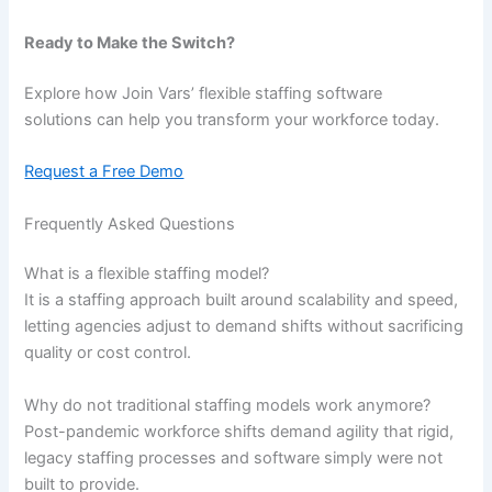
Ready to Make the Switch?
Explore how Join Vars’ flexible staffing software
solutions can help you transform your workforce today.
Request a Free Demo
Frequently Asked Questions
What is a flexible staffing model?
It is a staffing approach built around scalability and speed,
letting agencies adjust to demand shifts without sacrificing
quality or cost control.
Why do not traditional staffing models work anymore?
Post-pandemic workforce shifts demand agility that rigid,
legacy staffing processes and software simply were not
built to provide.