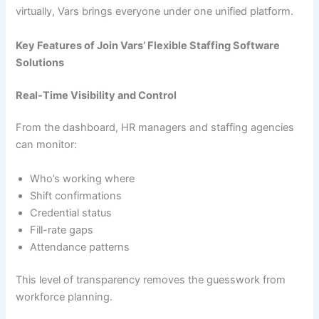
virtually, Vars brings everyone under one unified platform.
Key Features of Join Vars’ Flexible Staffing Software
Solutions
Real-Time Visibility and Control
From the dashboard, HR managers and staffing agencies
can monitor:
Who’s working where
Shift confirmations
Credential status
Fill-rate gaps
Attendance patterns
This level of transparency removes the guesswork from
workforce planning.