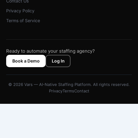
Contact Us
Privacy Policy
Terms of Service
Ready to automate your staffing agency?
Book a Demo
Log In
© 2026 Vars — AI-Native Staffing Platform. All rights reserved.
Privacy
Terms
Contact