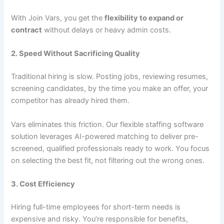
With Join Vars, you get the
flexibility to expand or
contract
without delays or heavy admin costs.
2. Speed Without Sacrificing Quality
Traditional hiring is slow. Posting jobs, reviewing resumes,
screening candidates, by the time you make an offer, your
competitor has already hired them.
Vars eliminates this friction. Our flexible staffing software
solution leverages AI-powered matching to deliver pre-
screened, qualified professionals ready to work. You focus
on selecting the best fit, not filtering out the wrong ones.
3. Cost Efficiency
Hiring full-time employees for short-term needs is
expensive and risky. You’re responsible for benefits,