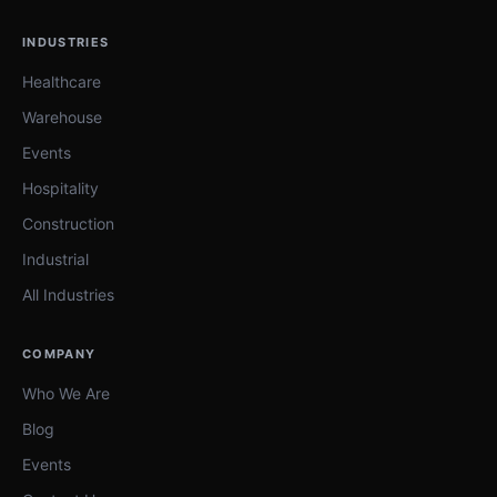
INDUSTRIES
Healthcare
Warehouse
Events
Hospitality
Construction
Industrial
All Industries
COMPANY
Who We Are
Blog
Events