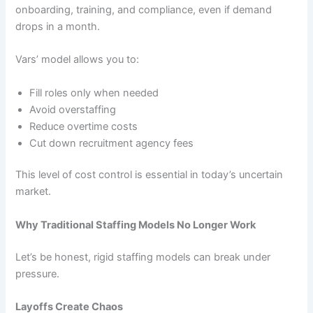
onboarding, training, and compliance, even if demand
drops in a month.
Vars’ model allows you to:
Fill roles only when needed
Avoid overstaffing
Reduce overtime costs
Cut down recruitment agency fees
This level of cost control is essential in today’s uncertain
market.
Why Traditional Staffing Models No Longer Work
Let’s be honest, rigid staffing models can break under
pressure.
Layoffs Create Chaos