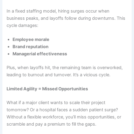
In a fixed staffing model, hiring surges occur when
business peaks, and layoffs follow during downturns. This
cycle damages:
Employee morale
Brand reputation
Managerial effectiveness
Plus, when layoffs hit, the remaining team is overworked,
leading to burnout and turnover. It’s a vicious cycle.
Limited Agility = Missed Opportunities
What if a major client wants to scale their project
tomorrow? Or a hospital faces a sudden patient surge?
Without a flexible workforce, you’ll miss opportunities, or
scramble and pay a premium to fill the gaps.