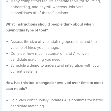
Many competitors require separate tools for sourcing,
onboarding, and payroll, whereas Join Vars
consolidates all of these functions.
What instructions should people think about when
buying this type of tool?
Assess the size of your staffing operations and the
volume of hires you manage.
Consider how much automation and AI-driven
candidate matching you need.
Schedule a demo to understand integration with your
current systems.
How has this tool changed or evolved over time to meet
user needs?
Join Vars continuously updates AI algorithms for better
candidate matching.