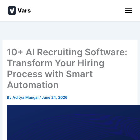
Skip
Vars
to
content
10+ AI Recruiting Software:
Transform Your Hiring
Process with Smart
Automation
By
Aditya Mangal
/
June 24, 2026