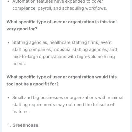
Automation features have expanded to cover
compliance, payroll, and scheduling workflows.
What specific type of user or organization is this tool
very good for?
Staffing agencies, healthcare staffing firms, event
staffing companies, industrial staffing agencies, and
mid-to-large organizations with high-volume hiring
needs.
What specific type of user or organization would this
tool not be a good fit for?
Small and big businesses or organizations with minimal
staffing requirements may not need the full suite of
features.
Greenhouse