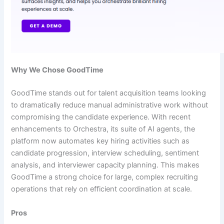
Why We Chose GoodTime
GoodTime stands out for talent acquisition teams looking
to dramatically reduce manual administrative work without
compromising the candidate experience. With recent
enhancements to Orchestra, its suite of AI agents, the
platform now automates key hiring activities such as
candidate progression, interview scheduling, sentiment
analysis, and interviewer capacity planning. This makes
GoodTime a strong choice for large, complex recruiting
operations that rely on efficient coordination at scale.
Pros