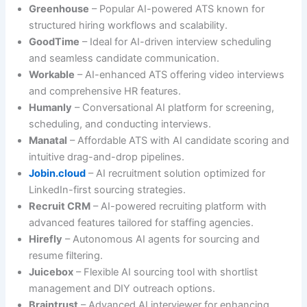
Greenhouse
– Popular AI-powered ATS known for
structured hiring workflows and scalability.
GoodTime
– Ideal for AI-driven interview scheduling
and seamless candidate communication.
Workable
– AI-enhanced ATS offering video interviews
and comprehensive HR features.
Humanly
– Conversational AI platform for screening,
scheduling, and conducting interviews.
Manatal
– Affordable ATS with AI candidate scoring and
intuitive drag-and-drop pipelines.
Jobin.cloud
– AI recruitment solution optimized for
LinkedIn-first sourcing strategies.
Recruit CRM
– AI-powered recruiting platform with
advanced features tailored for staffing agencies.
Hirefly
– Autonomous AI agents for sourcing and
resume filtering.
Juicebox
– Flexible AI sourcing tool with shortlist
management and DIY outreach options.
Braintrust
– Advanced AI interviewer for enhancing