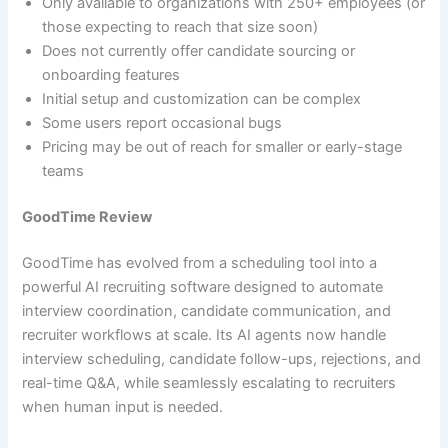
Only available to organizations with 250+ employees (or
those expecting to reach that size soon)
Does not currently offer candidate sourcing or
onboarding features
Initial setup and customization can be complex
Some users report occasional bugs
Pricing may be out of reach for smaller or early-stage
teams
GoodTime Review
GoodTime has evolved from a scheduling tool into a
powerful AI recruiting software designed to automate
interview coordination, candidate communication, and
recruiter workflows at scale. Its AI agents now handle
interview scheduling, candidate follow-ups, rejections, and
real-time Q&A, while seamlessly escalating to recruiters
when human input is needed.