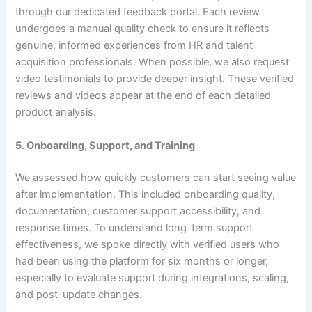
through our dedicated feedback portal. Each review
undergoes a manual quality check to ensure it reflects
genuine, informed experiences from HR and talent
acquisition professionals. When possible, we also request
video testimonials to provide deeper insight. These verified
reviews and videos appear at the end of each detailed
product analysis.
5. Onboarding, Support, and Training
We assessed how quickly customers can start seeing value
after implementation. This included onboarding quality,
documentation, customer support accessibility, and
response times. To understand long-term support
effectiveness, we spoke directly with verified users who
had been using the platform for six months or longer,
especially to evaluate support during integrations, scaling,
and post-update changes.