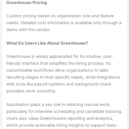
Greenhouse Pricing
Custom pricing based on organization size and feature
needs. Detailed cost information is available only through a
demo with the vendor.
What Do Users Like About Greenhouse?
Greenhouse is widely appreciated for its intuitive, user-
friendly interface that simplifies the hiring process. Its
customizable workflows allow organizations to tailor
recruiting stages to their specific needs, while integrations
with tools like payroll systems and background check
providers work smoothly.
Automation plays a key role in reducing manual work,
particularly for interview scheduling and candidate tracking.
Users also value Greenhouse’s reporting and analytics,
which provide actionable hiring insights to support data-