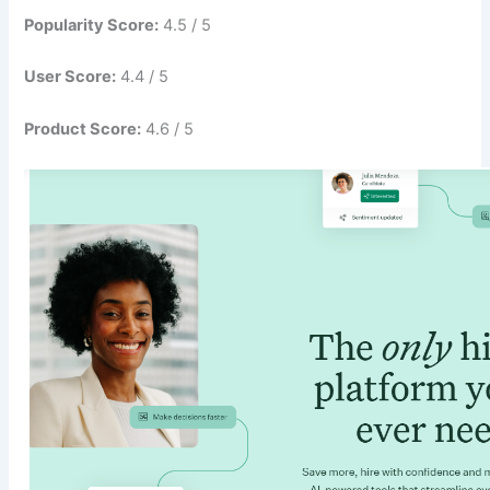
Popularity Score:
4.5 / 5
User Score:
4.4 / 5
Product Score:
4.6 / 5