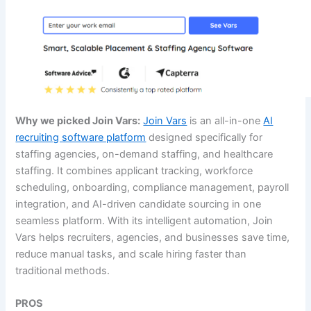
Why we picked Join Vars:
Join Vars
is an all-in-one
AI
recruiting software platform
designed specifically for
staffing agencies, on-demand staffing, and healthcare
staffing. It combines applicant tracking, workforce
scheduling, onboarding, compliance management, payroll
integration, and AI-driven candidate sourcing in one
seamless platform. With its intelligent automation, Join
Vars helps recruiters, agencies, and businesses save time,
reduce manual tasks, and scale hiring faster than
traditional methods.
PROS