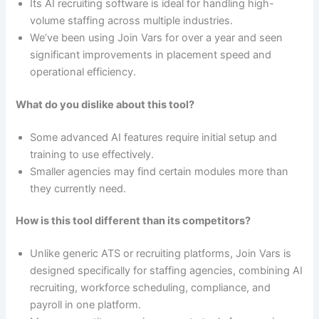
Its AI recruiting software is ideal for handling high-
volume staffing across multiple industries.
We’ve been using Join Vars for over a year and seen
significant improvements in placement speed and
operational efficiency.
What do you dislike about this tool?
Some advanced AI features require initial setup and
training to use effectively.
Smaller agencies may find certain modules more than
they currently need.
How is this tool different than its competitors?
Unlike generic ATS or recruiting platforms, Join Vars is
designed specifically for staffing agencies, combining AI
recruiting, workforce scheduling, compliance, and
payroll in one platform.