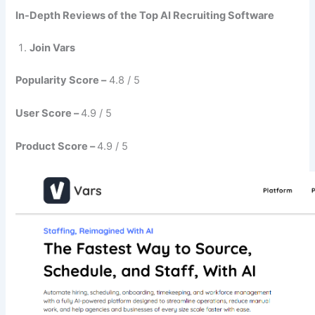
In-Depth Reviews of the Top AI Recruiting Software
Join Vars
Popularity Score –
4.8 / 5
User Score –
4.9 / 5
Product Score –
4.9 / 5