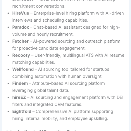
recruitment conversations.
HireVue
– Enterprise-level hiring platform with AI-driven
interviews and scheduling capabilities.
Paradox
– Chat-based AI assistant designed for high-
volume and hourly recruitment.
Fetcher
– AI-powered sourcing and outreach platform
for proactive candidate engagement.
Recooty
– User-friendly, multilingual ATS with AI resume
matching capabilities.
Wellfound
– AI sourcing tool tailored for startups,
combining automation with human oversight.
Findem
– Attribute-based AI sourcing platform
leveraging global talent data.
hireEZ
– AI sourcing and engagement platform with DEI
filters and integrated CRM features.
Eightfold
– Comprehensive AI platform supporting
hiring, internal mobility, and employee upskilling.