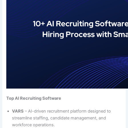
Top AI Recruiting Software
VARS
– AI-driven recruitment platform designed to
streamline staffing, candidate management, and
workforce operations.