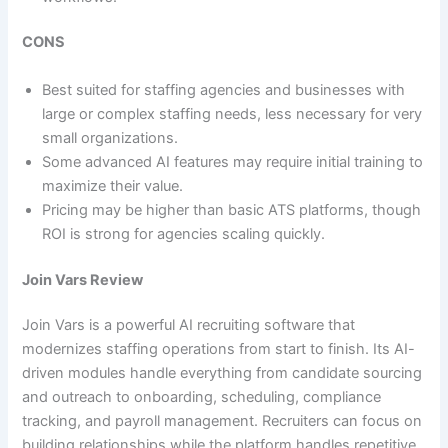
CONS
Best suited for staffing agencies and businesses with
large or complex staffing needs, less necessary for very
small organizations.
Some advanced AI features may require initial training to
maximize their value.
Pricing may be higher than basic ATS platforms, though
ROI is strong for agencies scaling quickly.
Join Vars Review
Join Vars is a powerful AI recruiting software that
modernizes staffing operations from start to finish. Its AI-
driven modules handle everything from candidate sourcing
and outreach to onboarding, scheduling, compliance
tracking, and payroll management. Recruiters can focus on
building relationships while the platform handles repetitive