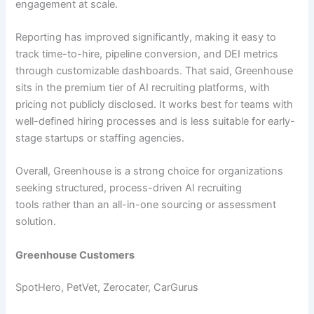
engagement at scale.
Reporting has improved significantly, making it easy to
track time-to-hire, pipeline conversion, and DEI metrics
through customizable dashboards. That said, Greenhouse
sits in the premium tier of AI recruiting platforms, with
pricing not publicly disclosed. It works best for teams with
well-defined hiring processes and is less suitable for early-
stage startups or staffing agencies.
Overall, Greenhouse is a strong choice for organizations
seeking structured, process-driven AI recruiting
tools rather than an all-in-one sourcing or assessment
solution.
Greenhouse Customers
SpotHero, PetVet, Zerocater, CarGurus