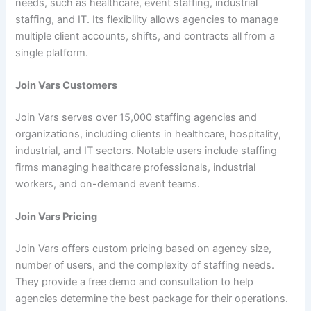
needs, such as healthcare, event staffing, industrial
staffing, and IT. Its flexibility allows agencies to manage
multiple client accounts, shifts, and contracts all from a
single platform.
Join Vars Customers
Join Vars serves over 15,000 staffing agencies and
organizations, including clients in healthcare, hospitality,
industrial, and IT sectors. Notable users include staffing
firms managing healthcare professionals, industrial
workers, and on-demand event teams.
Join Vars Pricing
Join Vars offers custom pricing based on agency size,
number of users, and the complexity of staffing needs.
They provide a free demo and consultation to help
agencies determine the best package for their operations.