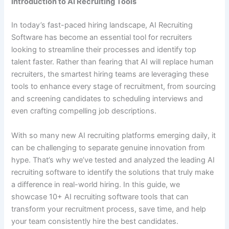
Introduction to AI Recruiting Tools
In today’s fast-paced hiring landscape, AI Recruiting
Software has become an essential tool for recruiters
looking to streamline their processes and identify top
talent faster. Rather than fearing that AI will replace human
recruiters, the smartest hiring teams are leveraging these
tools to enhance every stage of recruitment, from sourcing
and screening candidates to scheduling interviews and
even crafting compelling job descriptions.
With so many new AI recruiting platforms emerging daily, it
can be challenging to separate genuine innovation from
hype. That’s why we’ve tested and analyzed the leading AI
recruiting software to identify the solutions that truly make
a difference in real-world hiring. In this guide, we
showcase 10+ AI recruiting software tools that can
transform your recruitment process, save time, and help
your team consistently hire the best candidates.