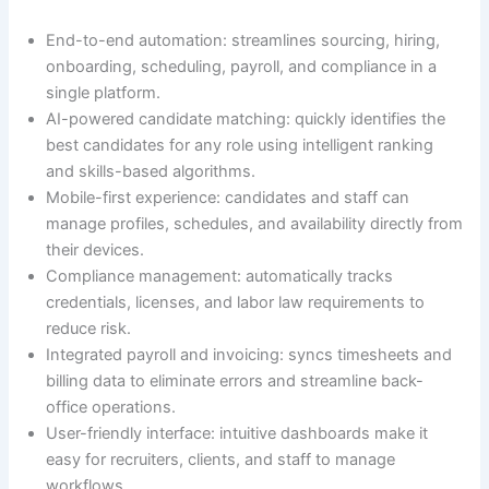
End-to-end automation: streamlines sourcing, hiring,
onboarding, scheduling, payroll, and compliance in a
single platform.
AI-powered candidate matching: quickly identifies the
best candidates for any role using intelligent ranking
and skills-based algorithms.
Mobile-first experience: candidates and staff can
manage profiles, schedules, and availability directly from
their devices.
Compliance management: automatically tracks
credentials, licenses, and labor law requirements to
reduce risk.
Integrated payroll and invoicing: syncs timesheets and
billing data to eliminate errors and streamline back-
office operations.
User-friendly interface: intuitive dashboards make it
easy for recruiters, clients, and staff to manage
workflows.